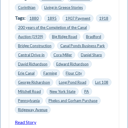
Corinthian
Living in Greece Stories
Tags:
1880
1895
1907 Payment
1918
200 years of the Completion of the Canal
Auction (1939)
Big Ridge Road
Bradford
Bridge Construction
Canal Ponds Business Park
Central Drive-in
Cora Miller
Daniel Sharp
David Richardson
Edward Richardson
Erie Canal
Farming
Flour City
George Richardson
Long Pond Road
Lot 108
Mitchell Road
New York State
PA
Pennsylvania
Phelps and Gorham Purchase
Ridgeway Avenue
Read Story