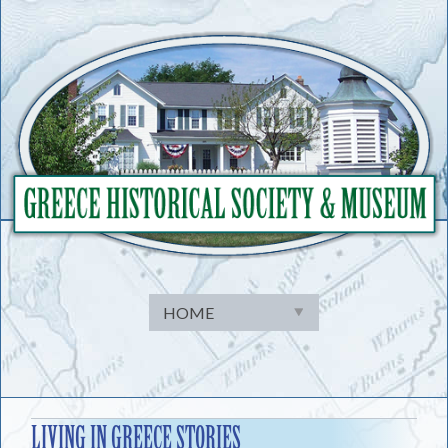
Skip
to
content
LIVING IN GREECE STORIES