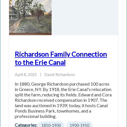
Richardson Family Connection
to the Erie Canal
April 8, 2025
|
David Richardson
In 1880, George Richardson purchased 100 acres
in Greece, NY. By 1918, the Erie Canal's relocation
split the farm, reducing its fields. Edward and Cora
Richardson received compensation in 1907. The
land was auctioned in 1939; today, it hosts Canal
Ponds Business Park, townhomes, and a
professional building.
Categories:
1850-1900
1900-1950