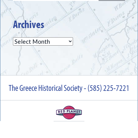
Archives
Archives
The Greece Historical Society - (585) 225-7221