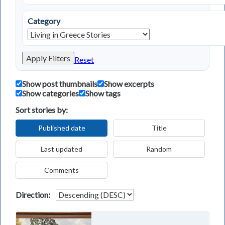
Category
Apply Filters
Reset
Show post thumbnails
Show excerpts
Show categories
Show tags
Sort stories by:
Published date
Title
Last updated
Random
Comments
Direction: