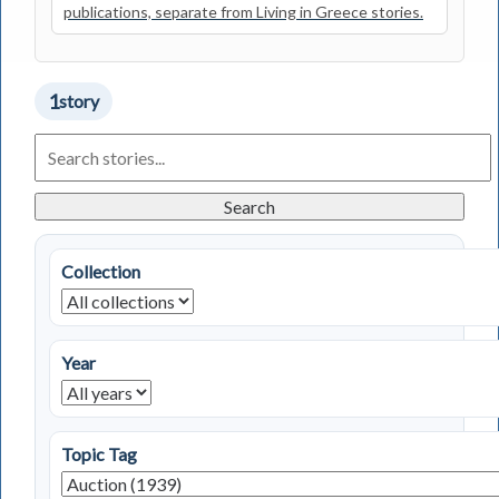
publications, separate from Living in Greece stories.
1
story
Search
Living
in
Greece
Search
Stories
Collection
Year
Topic Tag