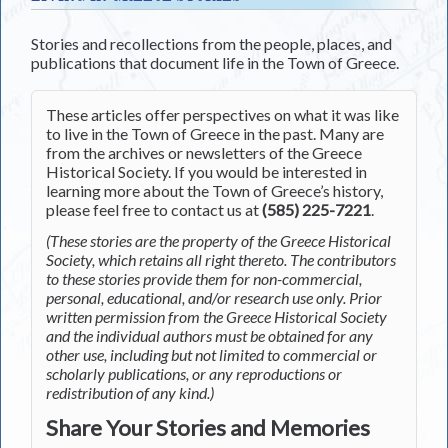
Stories and recollections from the people, places, and
publications that document life in the Town of Greece.
These articles offer perspectives on what it was like
to live in the Town of Greece in the past. Many are
from the archives or newsletters of the Greece
Historical Society. If you would be interested in
learning more about the Town of Greece’s history,
please feel free to contact us at
(585) 225-7221
.
(These stories are the property of the Greece Historical
Society, which retains all right thereto. The contributors
to these stories provide them for non-commercial,
personal, educational, and/or research use only. Prior
written permission from the Greece Historical Society
and the individual authors must be obtained for any
other use, including but not limited to commercial or
scholarly publications, or any reproductions or
redistribution of any kind.)
Share Your Stories and Memories