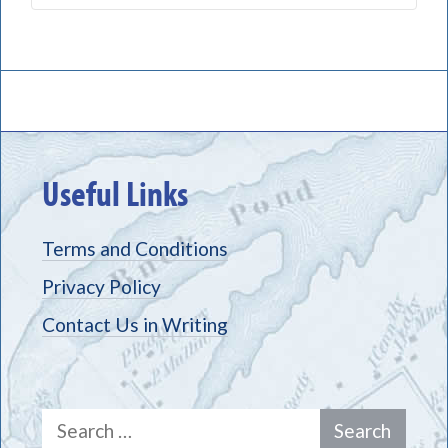
Useful Links
Terms and Conditions
Privacy Policy
Contact Us in Writing
Search
for: