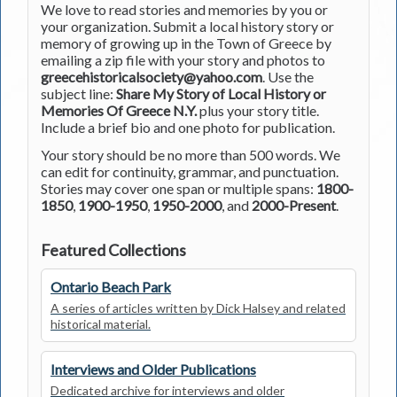
We love to read stories and memories by you or
your organization. Submit a local history story or
memory of growing up in the Town of Greece by
emailing a zip file with your story and photos to
greecehistoricalsociety@yahoo.com
. Use the
subject line:
Share My Story of Local History or
Memories Of Greece N.Y.
plus your story title.
Include a brief bio and one photo for publication.
Your story should be no more than 500 words. We
can edit for continuity, grammar, and punctuation.
Stories may cover one span or multiple spans:
1800-
1850
,
1900-1950
,
1950-2000
, and
2000-Present
.
Featured Collections
Ontario Beach Park
A series of articles written by Dick Halsey and related
historical material.
Interviews and Older Publications
Dedicated archive for interviews and older