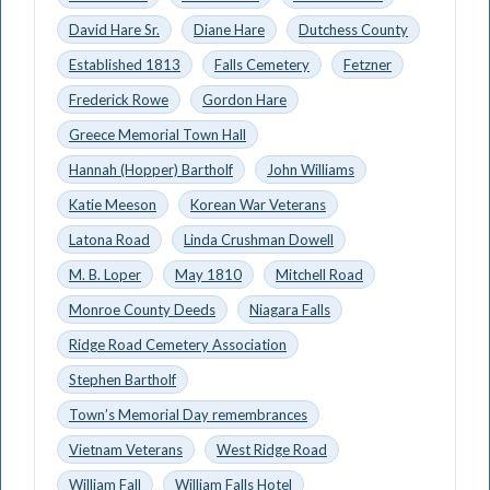
David Hare Sr.
Diane Hare
Dutchess County
Established 1813
Falls Cemetery
Fetzner
Frederick Rowe
Gordon Hare
Greece Memorial Town Hall
Hannah (Hopper) Bartholf
John Williams
Katie Meeson
Korean War Veterans
Latona Road
Linda Crushman Dowell
M. B. Loper
May 1810
Mitchell Road
Monroe County Deeds
Niagara Falls
Ridge Road Cemetery Association
Stephen Bartholf
Town’s Memorial Day remembrances
Vietnam Veterans
West Ridge Road
William Fall
William Falls Hotel