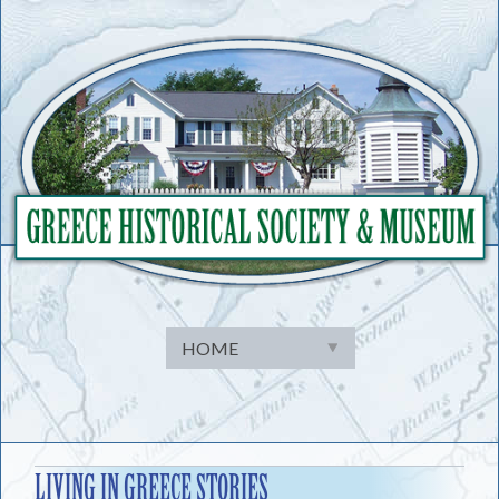
Skip
to
content
LIVING IN GREECE STORIES