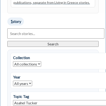
publications, separate from Living in Greece stories.
1
story
Search
Living
in
Greece
Search
Stories
Collection
Year
Topic Tag