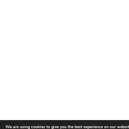
We are using cookies to give you the best experience on our websit