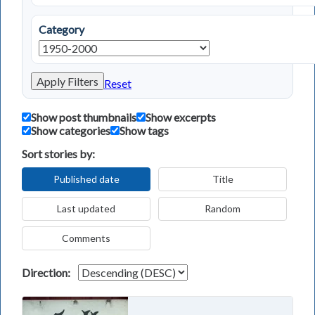
Category
Apply Filters
Reset
Show post thumbnails
Show excerpts
Show categories
Show tags
Sort stories by:
Published date
Title
Last updated
Random
Comments
Direction: