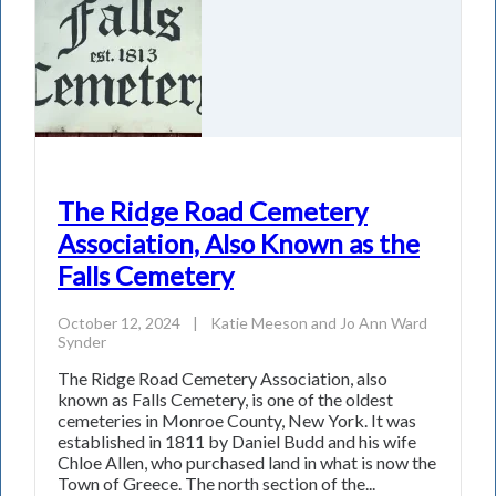
The Ridge Road Cemetery
Association, Also Known as the
Falls Cemetery
October 12, 2024
|
Katie Meeson
and
Jo Ann Ward
Synder
The Ridge Road Cemetery Association, also
known as Falls Cemetery, is one of the oldest
cemeteries in Monroe County, New York. It was
established in 1811 by Daniel Budd and his wife
Chloe Allen, who purchased land in what is now the
Town of Greece. The north section of the...