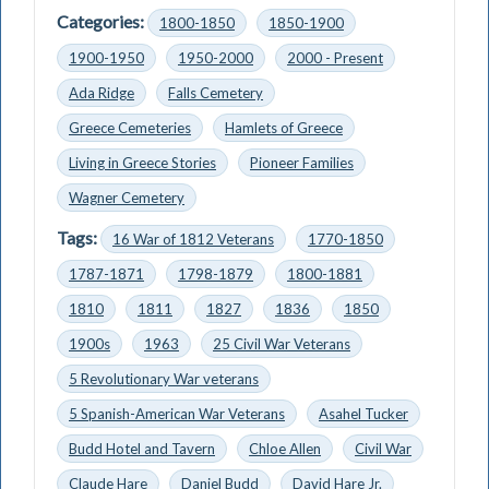
Categories:
1800-1850
1850-1900
1900-1950
1950-2000
2000 - Present
Ada Ridge
Falls Cemetery
Greece Cemeteries
Hamlets of Greece
Living in Greece Stories
Pioneer Families
Wagner Cemetery
Tags:
16 War of 1812 Veterans
1770-1850
1787-1871
1798-1879
1800-1881
1810
1811
1827
1836
1850
1900s
1963
25 Civil War Veterans
5 Revolutionary War veterans
5 Spanish-American War Veterans
Asahel Tucker
Budd Hotel and Tavern
Chloe Allen
Civil War
Claude Hare
Daniel Budd
David Hare Jr.