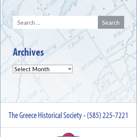
Search
for:
Archives
Archives
The Greece Historical Society - (585) 225-7221