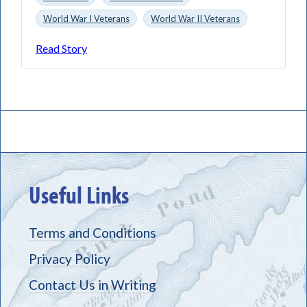
World War I Veterans
World War II Veterans
Read Story
Useful Links
Terms and Conditions
Privacy Policy
Contact Us in Writing