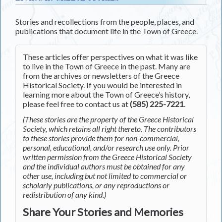
Stories and recollections from the people, places, and
publications that document life in the Town of Greece.
These articles offer perspectives on what it was like
to live in the Town of Greece in the past. Many are
from the archives or newsletters of the Greece
Historical Society. If you would be interested in
learning more about the Town of Greece’s history,
please feel free to contact us at
(585) 225-7221
.
(These stories are the property of the Greece Historical
Society, which retains all right thereto. The contributors
to these stories provide them for non-commercial,
personal, educational, and/or research use only. Prior
written permission from the Greece Historical Society
and the individual authors must be obtained for any
other use, including but not limited to commercial or
scholarly publications, or any reproductions or
redistribution of any kind.)
Share Your Stories and Memories