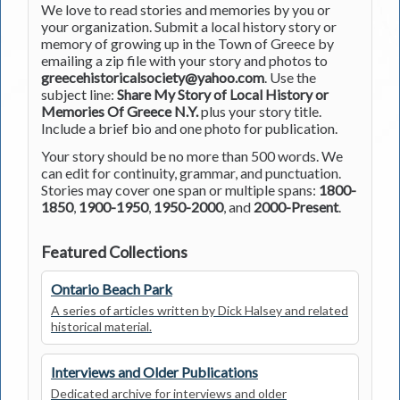
We love to read stories and memories by you or
your organization. Submit a local history story or
memory of growing up in the Town of Greece by
emailing a zip file with your story and photos to
greecehistoricalsociety@yahoo.com
. Use the
subject line:
Share My Story of Local History or
Memories Of Greece N.Y.
plus your story title.
Include a brief bio and one photo for publication.
Your story should be no more than 500 words. We
can edit for continuity, grammar, and punctuation.
Stories may cover one span or multiple spans:
1800-
1850
,
1900-1950
,
1950-2000
, and
2000-Present
.
Featured Collections
Ontario Beach Park
A series of articles written by Dick Halsey and related
historical material.
Interviews and Older Publications
Dedicated archive for interviews and older