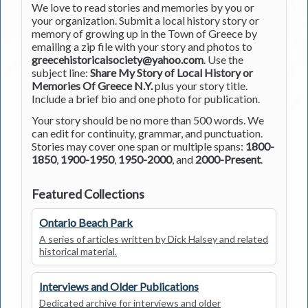
We love to read stories and memories by you or
your organization. Submit a local history story or
memory of growing up in the Town of Greece by
emailing a zip file with your story and photos to
greecehistoricalsociety@yahoo.com
. Use the
subject line:
Share My Story of Local History or
Memories Of Greece N.Y.
plus your story title.
Include a brief bio and one photo for publication.
Your story should be no more than 500 words. We
can edit for continuity, grammar, and punctuation.
Stories may cover one span or multiple spans:
1800-
1850
,
1900-1950
,
1950-2000
, and
2000-Present
.
Featured Collections
Ontario Beach Park
A series of articles written by Dick Halsey and related
historical material.
Interviews and Older Publications
Dedicated archive for interviews and older