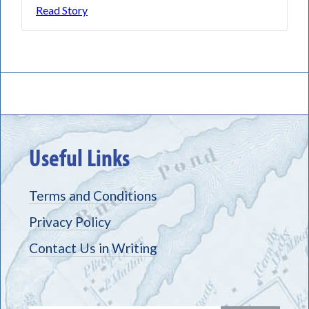
Read Story
Useful Links
Terms and Conditions
Privacy Policy
Contact Us in Writing