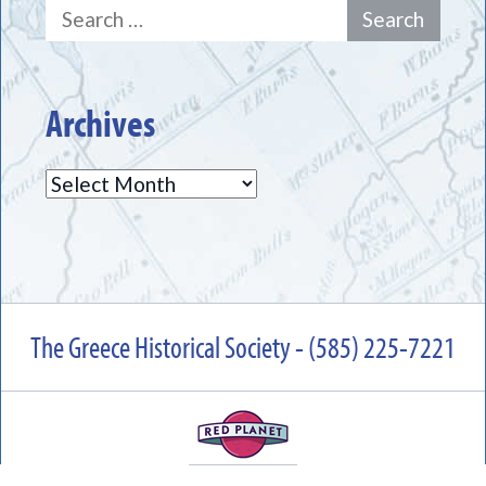
Search
for:
Archives
Archives
The Greece Historical Society - (585) 225-7221