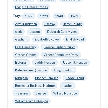
Living in Greece Stories
Tags:
1872
1920
1948
1963
Arthur Rickman
Ashtray
Barry County
clerk
deacon
Deborah Cole Myers
elephant
Elizabeth L Rowe
English Road
Falls Cemetery
Greece Baptist Church
Greece Grange
Greece Republican Party
historian
Juddy Kenyon
Judson S. Kenyon
Kate (Rickman) Justice
Long Pond Rd
Michigan
Pioneer Families
Rhode Island
Rochester Business Institute
teacher
treasurer
trustee
Willard H Justice
Williams James Kenyon