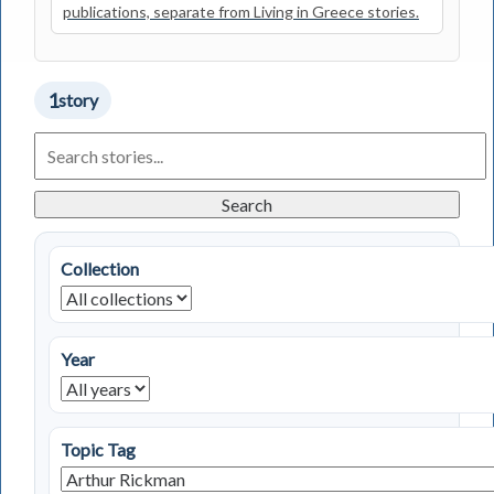
publications, separate from Living in Greece stories.
1
story
Search
Living
in
Greece
Search
Stories
Collection
Year
Topic Tag