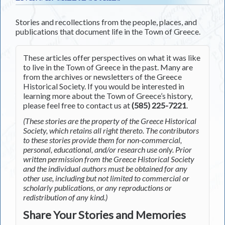
Stories and recollections from the people, places, and
publications that document life in the Town of Greece.
These articles offer perspectives on what it was like
to live in the Town of Greece in the past. Many are
from the archives or newsletters of the Greece
Historical Society. If you would be interested in
learning more about the Town of Greece’s history,
please feel free to contact us at
(585) 225-7221
.
(These stories are the property of the Greece Historical
Society, which retains all right thereto. The contributors
to these stories provide them for non-commercial,
personal, educational, and/or research use only. Prior
written permission from the Greece Historical Society
and the individual authors must be obtained for any
other use, including but not limited to commercial or
scholarly publications, or any reproductions or
redistribution of any kind.)
Share Your Stories and Memories