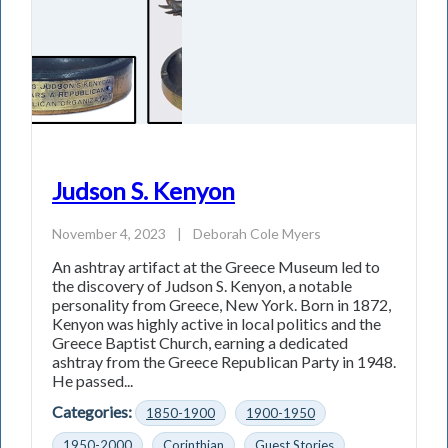
Judson S. Kenyon
November 4, 2023
|
Deborah Cole Myers
An ashtray artifact at the Greece Museum led to
the discovery of Judson S. Kenyon, a notable
personality from Greece, New York. Born in 1872,
Kenyon was highly active in local politics and the
Greece Baptist Church, earning a dedicated
ashtray from the Greece Republican Party in 1948.
He passed...
Categories:
1850-1900
1900-1950
1950-2000
Corinthian
Guest Stories