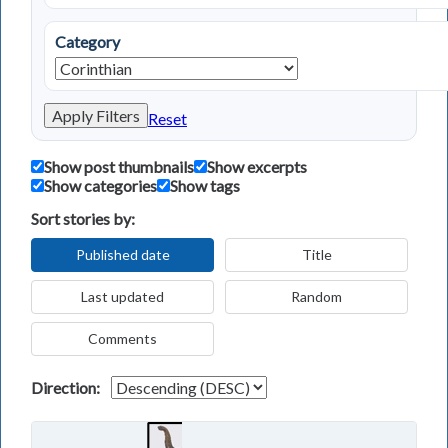
Category
Apply Filters
Reset
Show post thumbnails
Show excerpts
Show categories
Show tags
Sort stories by:
Published date
Title
Last updated
Random
Comments
Direction: