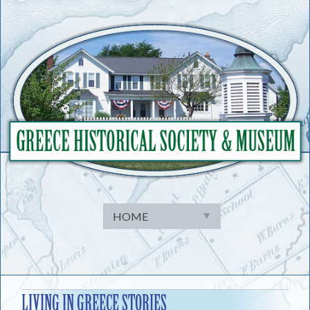
Skip
to
content
LIVING IN GREECE STORIES