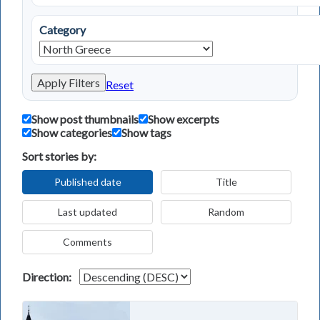
Category
Apply Filters
Reset
Show post thumbnails
Show excerpts
Show categories
Show tags
Sort stories by:
Published date
Title
Last updated
Random
Comments
Direction: