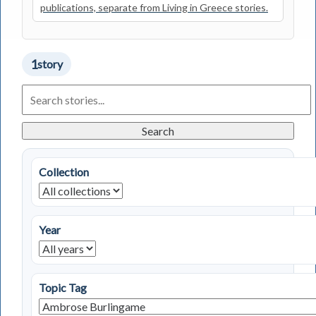
publications, separate from Living in Greece stories.
1
story
Search
Living
in
Greece
Search
Stories
Collection
Year
Topic Tag