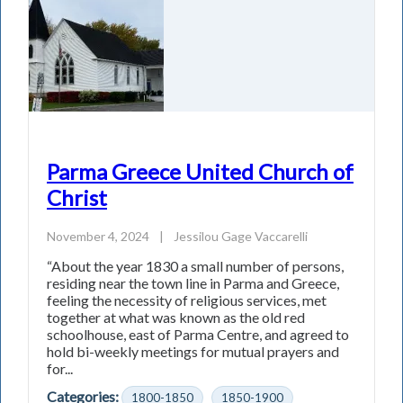
Parma Greece United Church of
Christ
November 4, 2024
|
Jessilou Gage Vaccarelli
“About the year 1830 a small number of persons,
residing near the town line in Parma and Greece,
feeling the necessity of religious services, met
together at what was known as the old red
schoolhouse, east of Parma Centre, and agreed to
hold bi-weekly meetings for mutual prayers and
for...
Categories:
1800-1850
1850-1900