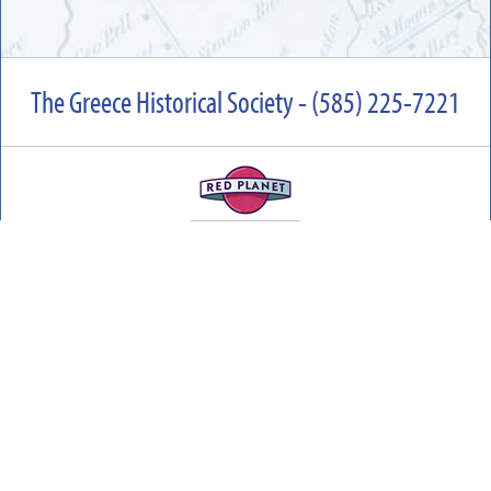
The Greece Historical Society - (585) 225-7221