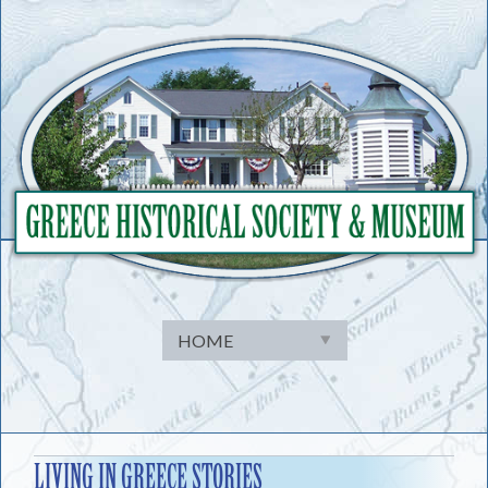
Skip
to
content
LIVING IN GREECE STORIES