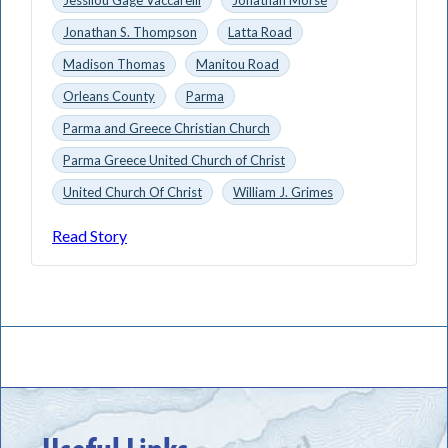
Jonathan S. Thompson
Latta Road
Madison Thomas
Manitou Road
Orleans County
Parma
Parma and Greece Christian Church
Parma Greece United Church of Christ
United Church Of Christ
William J. Grimes
Read Story