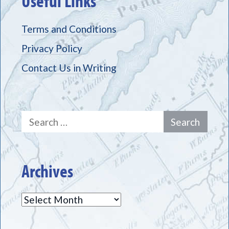
Useful Links
Terms and Conditions
Privacy Policy
Contact Us in Writing
Search
for:
Archives
Archives