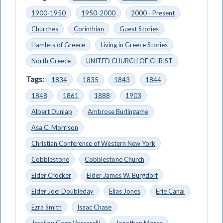
1900-1950
1950-2000
2000 - Present
Churches
Corinthian
Guest Stories
Hamlets of Greece
Living in Greece Stories
North Greece
UNITED CHURCH OF CHRIST
Tags:
1834
1835
1843
1844
1848
1861
1888
1903
Albert Dunlap
Ambrose Burlingame
Asa C. Morrison
Christian Conference of Western New York
Cobblestone
Cobblestone Church
Elder Crocker
Elder James W. Burgdorf
Elder Joel Doubleday
Elias Jones
Erie Canal
Ezra Smith
Isaac Chase
Jessilou Gage Vaccarelli
Jonathan Morse