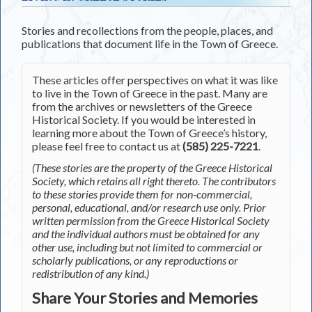
Stories and recollections from the people, places, and
publications that document life in the Town of Greece.
These articles offer perspectives on what it was like
to live in the Town of Greece in the past. Many are
from the archives or newsletters of the Greece
Historical Society. If you would be interested in
learning more about the Town of Greece’s history,
please feel free to contact us at
(585) 225-7221
.
(These stories are the property of the Greece Historical
Society, which retains all right thereto. The contributors
to these stories provide them for non-commercial,
personal, educational, and/or research use only. Prior
written permission from the Greece Historical Society
and the individual authors must be obtained for any
other use, including but not limited to commercial or
scholarly publications, or any reproductions or
redistribution of any kind.)
Share Your Stories and Memories