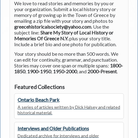
We love to read stories and memories by you or
your organization. Submit a local history story or
memory of growing up in the Town of Greece by
emailing a zip file with your story and photos to
greecehistoricalsociety@yahoo.com
. Use the
subject line:
Share My Story of Local History or
Memories Of Greece N.Y.
plus your story title.
Include a brief bio and one photo for publication.
Your story should be no more than 500 words. We
can edit for continuity, grammar, and punctuation.
Stories may cover one span or multiple spans:
1800-
1850
,
1900-1950
,
1950-2000
, and
2000-Present
.
Featured Collections
Ontario Beach Park
A series of articles written by Dick Halsey and related
historical material.
Interviews and Older Publications
Dedicated archive for interviews and older