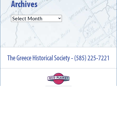
Archives
Archives
The Greece Historical Society - (585) 225-7221