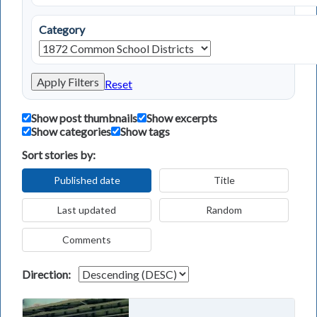
Category
Apply Filters
Reset
Show post thumbnails
Show excerpts
Show categories
Show tags
Sort stories by:
Published date
Title
Last updated
Random
Comments
Direction: