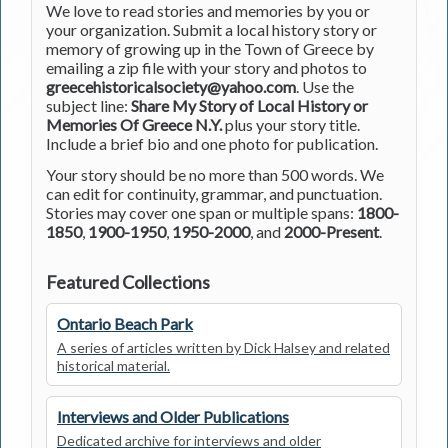
We love to read stories and memories by you or
your organization. Submit a local history story or
memory of growing up in the Town of Greece by
emailing a zip file with your story and photos to
greecehistoricalsociety@yahoo.com
. Use the
subject line:
Share My Story of Local History or
Memories Of Greece N.Y.
plus your story title.
Include a brief bio and one photo for publication.
Your story should be no more than 500 words. We
can edit for continuity, grammar, and punctuation.
Stories may cover one span or multiple spans:
1800-
1850
,
1900-1950
,
1950-2000
, and
2000-Present
.
Featured Collections
Ontario Beach Park
A series of articles written by Dick Halsey and related
historical material.
Interviews and Older Publications
Dedicated archive for interviews and older