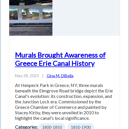
Murals Brought Awareness of
Greece Erie Canal History
May 28, 2025
|
Gina M. DiBella
At Henpeck Park in Greece, NY, three murals
beneath the Elmgrove Road bridge depict the Erie
Canal's evolution: its construction, expansion, and
the Junction Lock era. Commissioned by the
Greece Chamber of Commerce and painted by
Stacey Kirby, they were unveiled in 2010 to
highlight the canal's local significance.
Categories:
1800-1850
1850-1900