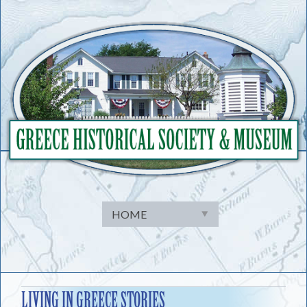
Skip
to
content
LIVING IN GREECE STORIES