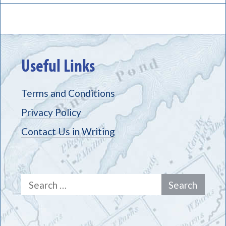
Useful Links
Terms and Conditions
Privacy Policy
Contact Us in Writing
Search
for: