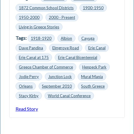
1872 Common School Districts
1900-1950
1950-2000
2000 - Present
Living in Greece Stories
Tags:
1918-1920
Albion
Cayuga
Dave Pandina
Elmgrove Road
Erie Canal
Erie Canal at 175
Erie Canal Bicentennial
Greece Chamber of Commerce
Henpeck Park
Jodie Perry
Junction Lock
Mural Mania
Orleans
September 2010
South Greece
Stacy Kirby
World Canal Conference
Read Story