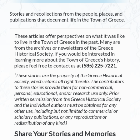
Stories and recollections from the people, places, and
publications that document life in the Town of Greece.
These articles offer perspectives on what it was like
to live in the Town of Greece in the past. Many are
from the archives or newsletters of the Greece
Historical Society. If you would be interested in
learning more about the Town of Greece’s history,
please feel free to contact us at
(585) 225-7221
.
(These stories are the property of the Greece Historical
Society, which retains all right thereto. The contributors
to these stories provide them for non-commercial,
personal, educational, and/or research use only. Prior
written permission from the Greece Historical Society
and the individual authors must be obtained for any
other use, including but not limited to commercial or
scholarly publications, or any reproductions or
redistribution of any kind.)
Share Your Stories and Memories