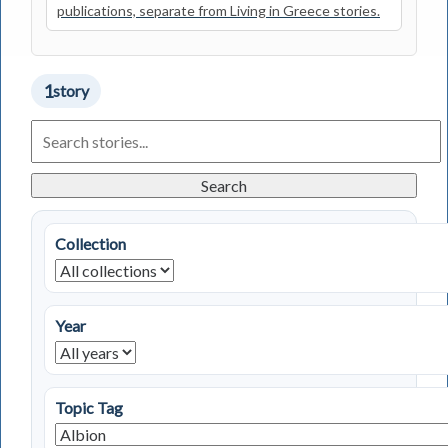
publications, separate from Living in Greece stories.
1
story
Search
Living
in
Greece
Search
Stories
Collection
Year
Topic Tag