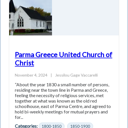
Parma Greece United Church of
Christ
November 4, 2024
|
Jessilou Gage Vaccarelli
“About the year 1830 a small number of persons,
residing near the town line in Parma and Greece,
feeling the necessity of religious services, met
together at what was known as the old red
schoolhouse, east of Parma Centre, and agreed to
hold bi-weekly meetings for mutual prayers and
for...
Categories:
1800-1850
1850-1900