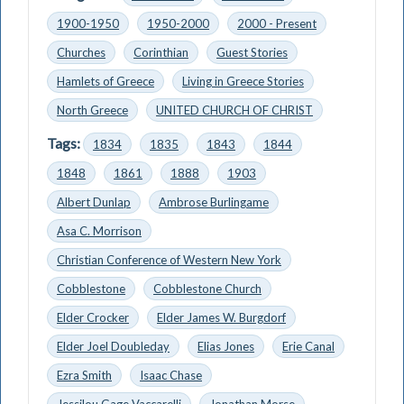
1900-1950
1950-2000
2000 - Present
Churches
Corinthian
Guest Stories
Hamlets of Greece
Living in Greece Stories
North Greece
UNITED CHURCH OF CHRIST
Tags:
1834
1835
1843
1844
1848
1861
1888
1903
Albert Dunlap
Ambrose Burlingame
Asa C. Morrison
Christian Conference of Western New York
Cobblestone
Cobblestone Church
Elder Crocker
Elder James W. Burgdorf
Elder Joel Doubleday
Elias Jones
Erie Canal
Ezra Smith
Isaac Chase
Jessilou Gage Vaccarelli
Jonathan Morse