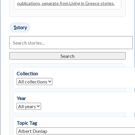
publications, separate from Living in Greece stories.
1
story
Search
Living
in
Greece
Search
Stories
Collection
Year
Topic Tag