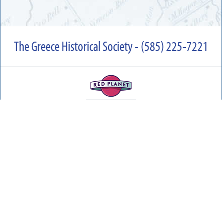
The Greece Historical Society - (585) 225-7221