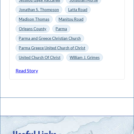
Jonathan S. Thompson
Latta Road
Madison Thomas
Manitou Road
Orleans County
Parma
Parma and Greece Christian Church
Parma Greece United Church of Christ
United Church Of Christ
William J. Grimes
Read Story