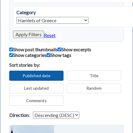
Category
Apply Filters
Reset
Show post thumbnails
Show excerpts
Show categories
Show tags
Sort stories by:
Published date
Title
Last updated
Random
Comments
Direction: