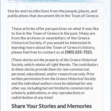
Stories and recollections from the people, places, and
publications that document life in the Town of Greece.
These articles offer perspectives on what it was like
to live in the Town of Greece in the past. Many are
from the archives or newsletters of the Greece
Historical Society. If you would be interested in
learning more about the Town of Greece’s history,
please feel free to contact us at
(585) 225-7221
.
(These stories are the property of the Greece Historical
Society, which retains all right thereto. The contributors
to these stories provide them for non-commercial,
personal, educational, and/or research use only. Prior
written permission from the Greece Historical Society
and the individual authors must be obtained for any
other use, including but not limited to commercial or
scholarly publications, or any reproductions or
redistribution of any kind.)
Share Your Stories and Memories