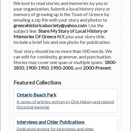
We love to read stories and memories by you or
your organization. Submit a local history story or
memory of growing up in the Town of Greece by
emailing a zip file with your story and photos to
greecehistoricalsociety@yahoo.com
. Use the
subject line:
Share My Story of Local History or
Memories Of Greece N.Y.
plus your story title.
Include a brief bio and one photo for publication.
Your story should be no more than 500 words. We
can edit for continuity, grammar, and punctuation.
Stories may cover one span or multiple spans:
1800-
1850
,
1900-1950
,
1950-2000
, and
2000-Present
.
Featured Collections
Ontario Beach Park
A series of articles written by Dick Halsey and related
historical material.
Interviews and Older Publications
Dedicated archive for interviews and older