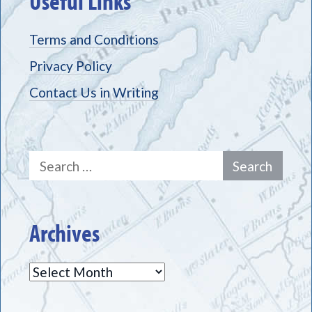
Useful Links
Terms and Conditions
Privacy Policy
Contact Us in Writing
Search
for:
Archives
Archives