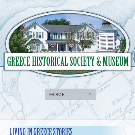
Skip
to
content
LIVING IN GREECE STORIES