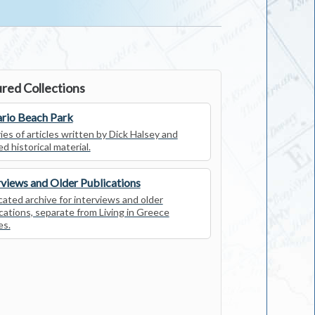
red Collections
rio Beach Park
ies of articles written by Dick Halsey and
ed historical material.
rviews and Older Publications
ated archive for interviews and older
cations, separate from Living in Greece
es.