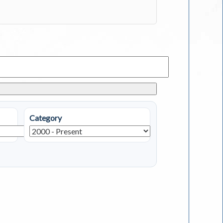
Category