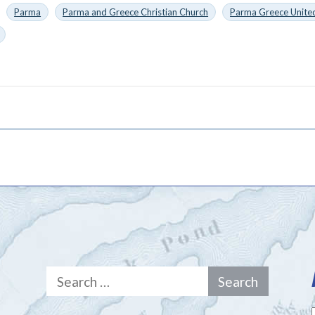
Parma
Parma and Greece Christian Church
Parma Greece United
Search
for: