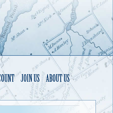
COUNT
JOIN US
ABOUT US