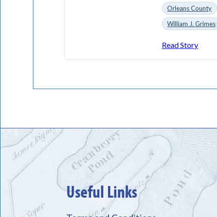
Orleans County
William J. Grimes
Read Story
Useful Links