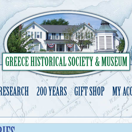
 RESEARCH
200 YEARS
GIFT SHOP
MY AC
Skip
to
content