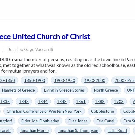
ece United Church of Christ
4
|
Jessilou Gage Vaccarelli
1830 a small number of persons, residing near the town line in Parm
es, met together at what was known as the old red schoolhouse, eas
for mutual prayers and for...
00-1850
1850-1900
1900-1950
1950-2000
2000 - Pre
Hamlets of Greece
Living in Greece Stories
North Greece
UNI
1835
1843
1844
1848
1861
1888
1903
A
Christian Conference of Western New York
Cobblestone
Cobbl
urgdorf
Elder Joel Doubleday
Elias Jones
Erie Canal
Ezra S
carelli
Jonathan Morse
Jonathan S. Thompson
Latta Road