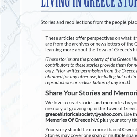
LIVING IN GREECE STO
Stories and recollections from the people, pla
These articles offer perspectives on what it 
are from the archives or newsletters of the G
learning more about the Town of Greece’s his
(These stories are the property of the Greece His
contributors to these stories provide them for 
only. Prior written permission from the Greece 
obtained for any other use, including but not li
reproductions or redistribution of any kind.)
Share Your Stories and Memor
We love to read stories and memories by you 
memory of growing up in the Town of Greece 
greecehistoricalsociety@yahoo.com
. Use t
Memories Of Greece N.Y.
plus your story tit
Your story should be no more than 500 words
Stories may cover one span or multiple span