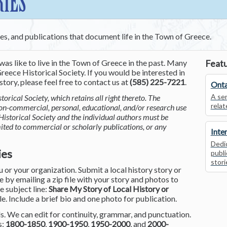
RIES
ces, and publications that document life in the Town of Greece.
was like to live in the Town of Greece in the past. Many
Featu
reece Historical Society. If you would be interested in
tory, please feel free to contact us at
(585) 225-7221
.
Onta
A ser
torical Society, which retains all right thereto. The
relat
non-commercial, personal, educational, and/or research use
Historical Society and the individual authors must be
mited to commercial or scholarly publications, or any
Inte
Dedic
ies
publi
stori
or your organization. Submit a local history story or
by emailing a zip file with your story and photos to
he subject line:
Share My Story of Local History or
le. Include a brief bio and one photo for publication.
. We can edit for continuity, grammar, and punctuation.
s:
1800-1850
,
1900-1950
,
1950-2000
, and
2000-