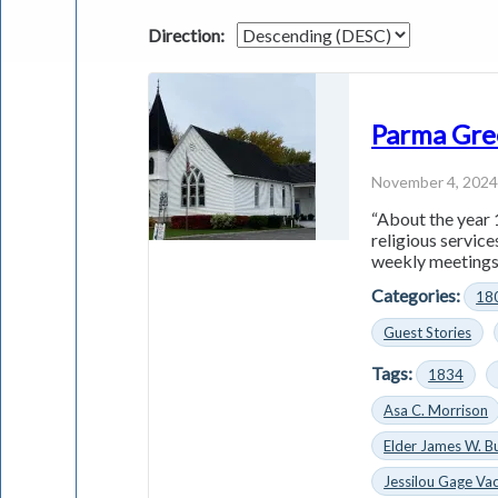
Direction:
Parma Gre
November 4, 202
“About the year 
religious servic
weekly meetings 
Categories:
18
Guest Stories
Tags:
1834
Asa C. Morrison
Elder James W. B
Jessilou Gage Vac