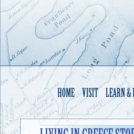
HOME
VISIT
LEARN &