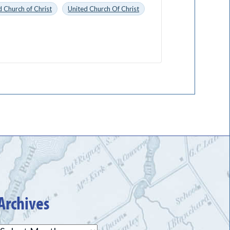
 Church of Christ
United Church Of Christ
Archives