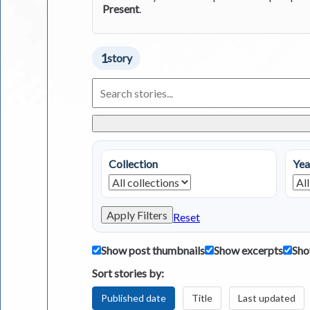
Present
.
1
story
Search
Living
in
Greece
Stories
Collection
Yea
Apply Filters
Reset
Show post thumbnails
Show excerpts
Sho
Sort stories by:
Published date
Title
Last updated