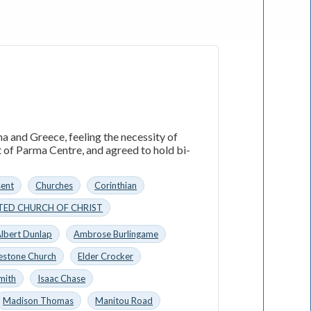
a and Greece, feeling the necessity of
t of Parma Centre, and agreed to hold bi-
sent
Churches
Corinthian
TED CHURCH OF CHRIST
lbert Dunlap
Ambrose Burlingame
estone Church
Elder Crocker
mith
Isaac Chase
Madison Thomas
Manitou Road