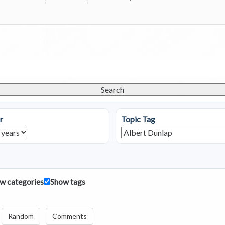
Search
r
Topic Tag
w categories
Show tags
Random
Comments