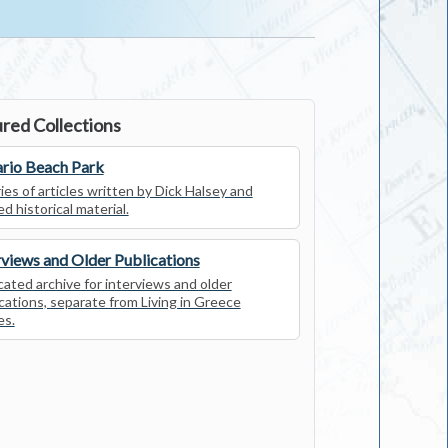
red Collections
rio Beach Park
ies of articles written by Dick Halsey and
ed historical material.
rviews and Older Publications
ated archive for interviews and older
cations, separate from Living in Greece
es.