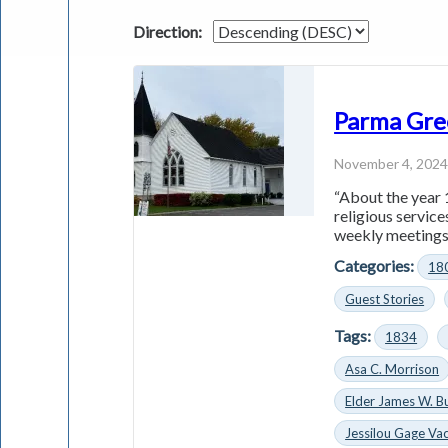
Direction:
Parma Gre
November 4, 202
“About the year 
religious servic
weekly meetings 
Categories:
18
Guest Stories
Tags:
1834
Asa C. Morrison
Elder James W. B
Jessilou Gage Vac