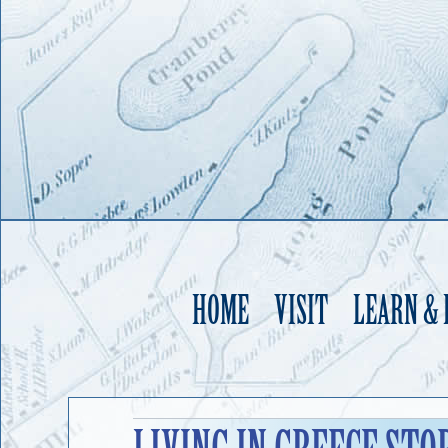
HOME
VISIT
LEARN &