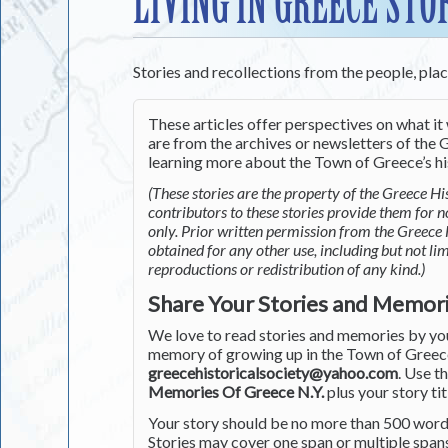
LIVING IN GREECE STO
Stories and recollections from the people, pla
These articles offer perspectives on what it 
are from the archives or newsletters of the G
learning more about the Town of Greece’s his
(These stories are the property of the Greece His
contributors to these stories provide them for 
only. Prior written permission from the Greece 
obtained for any other use, including but not li
reproductions or redistribution of any kind.)
Share Your Stories and Memor
We love to read stories and memories by you 
memory of growing up in the Town of Greece 
greecehistoricalsociety@yahoo.com
. Use t
Memories Of Greece N.Y.
plus your story tit
Your story should be no more than 500 words
Stories may cover one span or multiple span