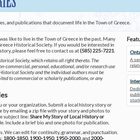
RIES
ces, and publications that document life in the Town of Greece.
was like to live in the Town of Greece in the past. Many
Featu
reece Historical Society. If you would be interested in
tory, please feel free to contact us at
(585) 225-7221
.
Onta
A ser
torical Society, which retains all right thereto. The
relat
non-commercial, personal, educational, and/or research use
Historical Society and the individual authors must be
mited to commercial or scholarly publications, or any
Inte
Dedic
ies
publi
stori
or your organization. Submit a local history story or
by emailing a zip file with your story and photos to
he subject line:
Share My Story of Local History or
le. Include a brief bio and one photo for publication.
. We can edit for continuity, grammar, and punctuation.
s:
1800-1850
,
1900-1950
,
1950-2000
, and
2000-