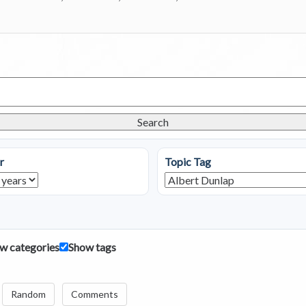
Search
r
Topic Tag
w categories
Show tags
Random
Comments