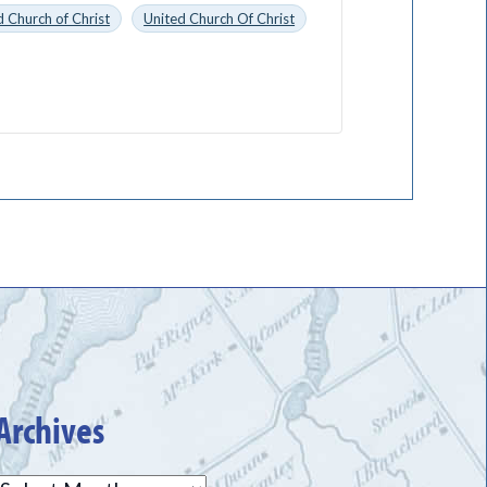
 Church of Christ
United Church Of Christ
Archives