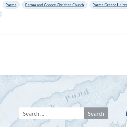
Parma
Parma and Greece Christian Church
Parma Greece United
Search
for: