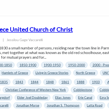
ece United Church of Christ
4
|
Jessilou Gage Vaccarelli
1830 a small number of persons, residing near the town line in Parm
es, met together at what was known as the old red schoolhouse, eas
for mutual prayers and for...
00-1850
1850-1900
1900-1950
1950-2000
2000 - Pre
Hamlets of Greece
Living in Greece Stories
North Greece
UNI
1835
1843
1844
1848
1861
1888
1903
A
Christian Conference of Western New York
Cobblestone
Cobbl
urgdorf
Elder Joel Doubleday
Elias Jones
Erie Canal
Ezra S
carelli
Jonathan Morse
Jonathan S. Thompson
Latta Road