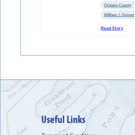
Orleans County
William J. Grimes
Read Story
Useful Links