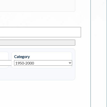
Category