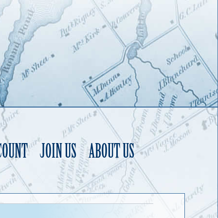
COUNT
JOIN US
ABOUT US