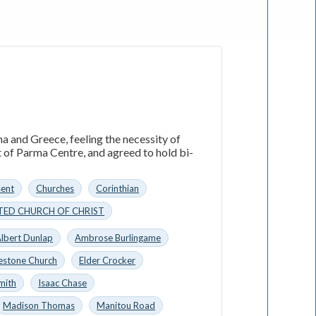
a and Greece, feeling the necessity of
t of Parma Centre, and agreed to hold bi-
sent
Churches
Corinthian
TED CHURCH OF CHRIST
lbert Dunlap
Ambrose Burlingame
estone Church
Elder Crocker
mith
Isaac Chase
Madison Thomas
Manitou Road