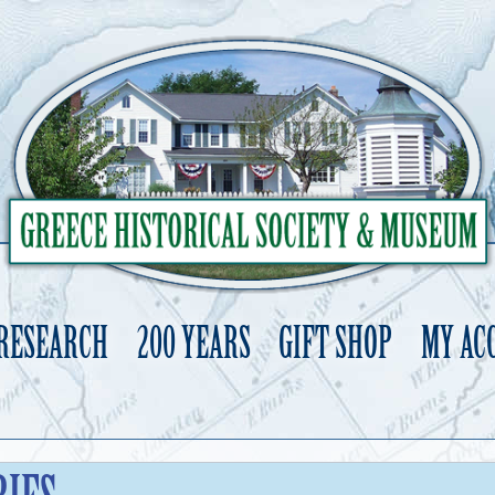
 RESEARCH
200 YEARS
GIFT SHOP
MY AC
Skip
to
content