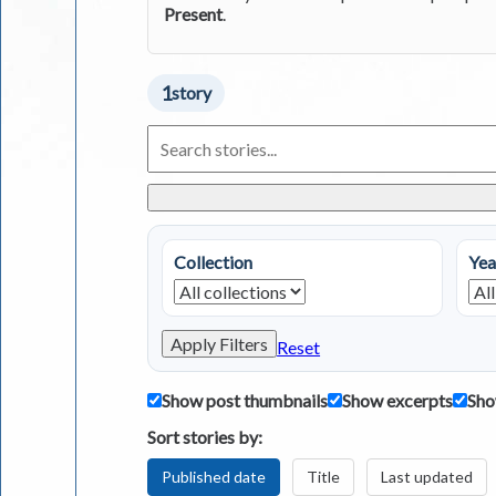
Present
.
1
story
Search
Living
in
Greece
Stories
Collection
Yea
Apply Filters
Reset
Show post thumbnails
Show excerpts
Sho
Sort stories by:
Published date
Title
Last updated