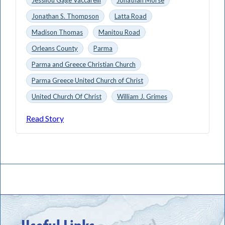
Jonathan S. Thompson
Latta Road
Madison Thomas
Manitou Road
Orleans County
Parma
Parma and Greece Christian Church
Parma Greece United Church of Christ
United Church Of Christ
William J. Grimes
Read Story