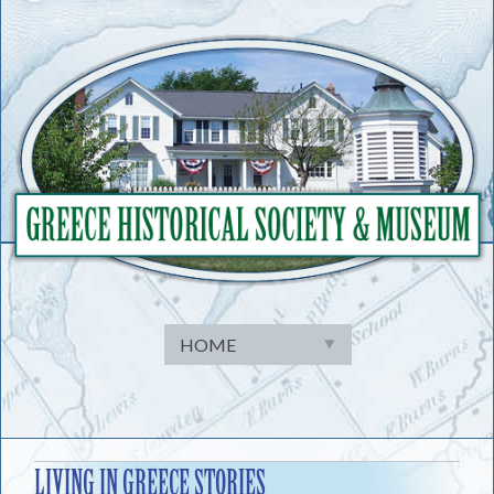
Skip
to
content
LIVING IN GREECE STORIES