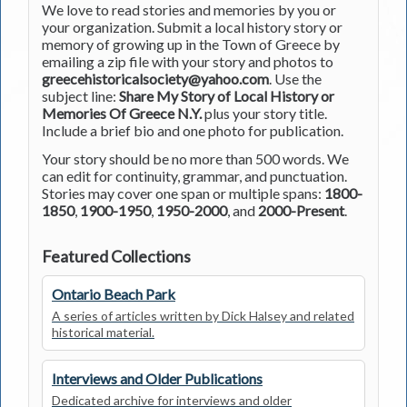
We love to read stories and memories by you or
your organization. Submit a local history story or
memory of growing up in the Town of Greece by
emailing a zip file with your story and photos to
greecehistoricalsociety@yahoo.com
. Use the
subject line:
Share My Story of Local History or
Memories Of Greece N.Y.
plus your story title.
Include a brief bio and one photo for publication.
Your story should be no more than 500 words. We
can edit for continuity, grammar, and punctuation.
Stories may cover one span or multiple spans:
1800-
1850
,
1900-1950
,
1950-2000
, and
2000-Present
.
Featured Collections
Ontario Beach Park
A series of articles written by Dick Halsey and related
historical material.
Interviews and Older Publications
Dedicated archive for interviews and older