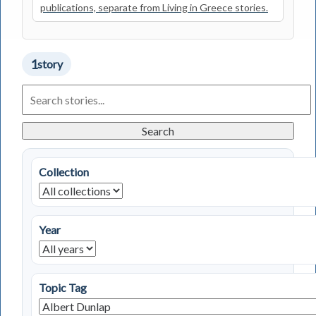
publications, separate from Living in Greece stories.
1
story
Search
Living
in
Greece
Search
Stories
Collection
Year
Topic Tag