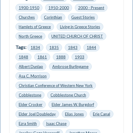
1900-1950
1950-2000
2000 - Present
Churches
Corinthian
Guest Stories
Hamlets of Greece
Living in Greece Stories
North Greece
UNITED CHURCH OF CHRIST
Tags:
1834
1835
1843
1844
1848
1861
1888
1903
Albert Dunlap
Ambrose Burlingame
Asa C. Morrison
Christian Conference of Western New York
Cobblestone
Cobblestone Church
Elder Crocker
Elder James W. Burgdorf
Elder Joel Doubleday
Elias Jones
Erie Canal
Ezra Smith
Isaac Chase
Jessilou Gage Vaccarelli
Jonathan Morse