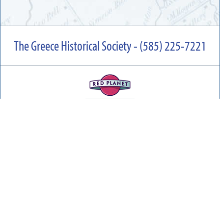
The Greece Historical Society - (585) 225-7221