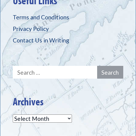
Useful Links
Terms and Conditions
Privacy Policy
Contact Us in Writing
Search
for:
Archives
Archives