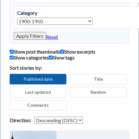
Category
Apply Filters
Reset
Show post thumbnails
Show excerpts
Show categories
Show tags
Sort stories by:
Published date
Title
Last updated
Random
Comments
Direction: