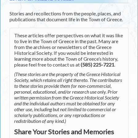
Stories and recollections from the people, places, and
publications that document life in the Town of Greece.
These articles offer perspectives on what it was like
to live in the Town of Greece in the past. Many are
from the archives or newsletters of the Greece
Historical Society. If you would be interested in
learning more about the Town of Greece’s history,
please feel free to contact us at
(585) 225-7221
.
(These stories are the property of the Greece Historical
Society, which retains all right thereto. The contributors
to these stories provide them for non-commercial,
personal, educational, and/or research use only. Prior
written permission from the Greece Historical Society
and the individual authors must be obtained for any
other use, including but not limited to commercial or
scholarly publications, or any reproductions or
redistribution of any kind.)
Share Your Stories and Memories