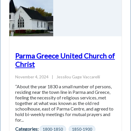
Parma Greece United Church of
Christ
November 4, 2024
|
Jessilou Gage Vaccarelli
“About the year 1830 a small number of persons,
residing near the town line in Parma and Greece,
feeling the necessity of religious services, met
together at what was known as the old red
schoolhouse, east of Parma Centre, and agreed to
hold bi-weekly meetings for mutual prayers and
for...
Categories:
1800-1850
1850-1900