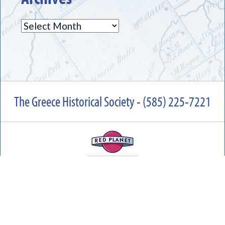
Archives
The Greece Historical Society - (585) 225-7221