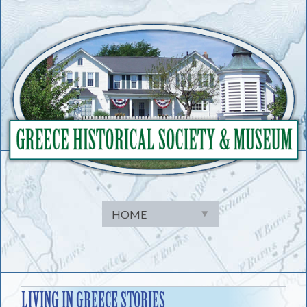
Skip
to
content
LIVING IN GREECE STORIES