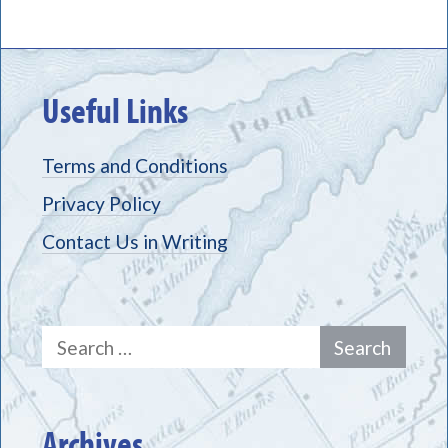
Useful Links
Terms and Conditions
Privacy Policy
Contact Us in Writing
Search
for:
Archives