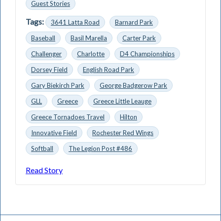
Guest Stories
Tags:
3641 Latta Road
Barnard Park
Baseball
Basil Marella
Carter Park
Challenger
Charlotte
D4 Championships
Dorsey Field
English Road Park
Gary Biekirch Park
George Badgerow Park
GLL
Greece
Greece Little Leauge
Greece Tornadoes Travel
Hilton
Innovative Field
Rochester Red Wings
Softball
The Legion Post #486
Read Story