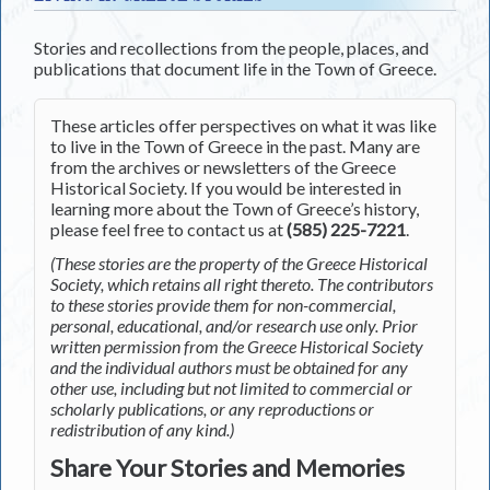
Stories and recollections from the people, places, and
publications that document life in the Town of Greece.
These articles offer perspectives on what it was like
to live in the Town of Greece in the past. Many are
from the archives or newsletters of the Greece
Historical Society. If you would be interested in
learning more about the Town of Greece’s history,
please feel free to contact us at
(585) 225-7221
.
(These stories are the property of the Greece Historical
Society, which retains all right thereto. The contributors
to these stories provide them for non-commercial,
personal, educational, and/or research use only. Prior
written permission from the Greece Historical Society
and the individual authors must be obtained for any
other use, including but not limited to commercial or
scholarly publications, or any reproductions or
redistribution of any kind.)
Share Your Stories and Memories