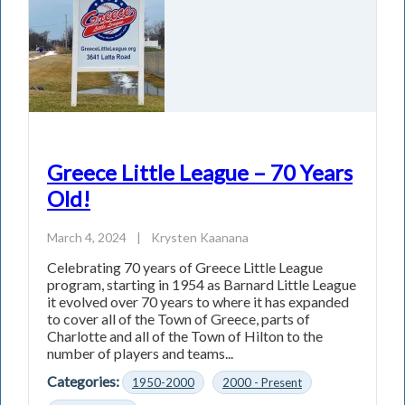
Greece Little League – 70 Years
Old!
March 4, 2024
|
Krysten Kaanana
Celebrating 70 years of Greece Little League
program, starting in 1954 as Barnard Little League
it evolved over 70 years to where it has expanded
to cover all of the Town of Greece, parts of
Charlotte and all of the Town of Hilton to the
number of players and teams...
Categories:
1950-2000
2000 - Present