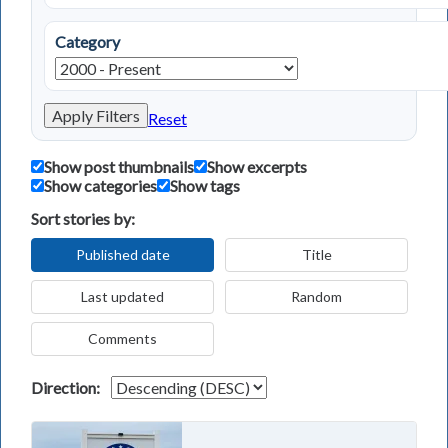
Category
Apply Filters
Reset
Show post thumbnails
Show excerpts
Show categories
Show tags
Sort stories by:
Published date
Title
Last updated
Random
Comments
Direction: