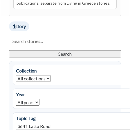
publications, separate from Living in Greece stories.
1
story
Search
Living
in
Greece
Search
Stories
Collection
Year
Topic Tag