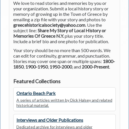
We love to read stories and memories by you or
your organization. Submit a local history story or
memory of growing up in the Town of Greece by
emailing a zip file with your story and photos to
greecehistoricalsociety@yahoo.com
. Use the
subject line:
Share My Story of Local History or
Memories Of Greece N.Y.
plus your story title.
Include a brief bio and one photo for publication.
Your story should be no more than 500 words. We
can edit for continuity, grammar, and punctuation.
Stories may cover one span or multiple spans:
1800-
1850
,
1900-1950
,
1950-2000
, and
2000-Present
.
Featured Collections
Ontario Beach Park
A series of articles written by Dick Halsey and related
historical material.
Interviews and Older Publications
Dedicated archive for interviews and older