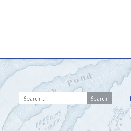
Search
for: