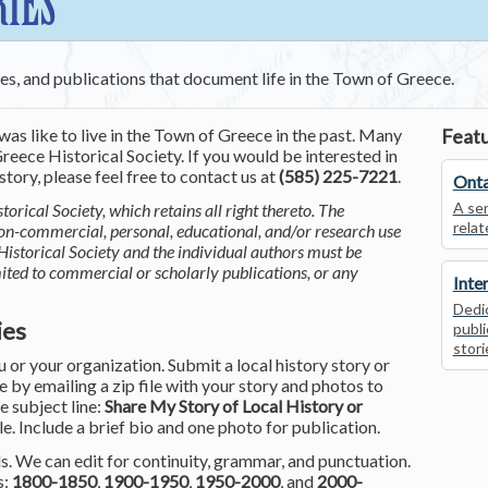
RIES
ces, and publications that document life in the Town of Greece.
was like to live in the Town of Greece in the past. Many
Featu
reece Historical Society. If you would be interested in
tory, please feel free to contact us at
(585) 225-7221
.
Onta
A ser
torical Society, which retains all right thereto. The
relat
non-commercial, personal, educational, and/or research use
Historical Society and the individual authors must be
mited to commercial or scholarly publications, or any
Inte
Dedic
ies
publi
stori
or your organization. Submit a local history story or
by emailing a zip file with your story and photos to
he subject line:
Share My Story of Local History or
le. Include a brief bio and one photo for publication.
. We can edit for continuity, grammar, and punctuation.
s:
1800-1850
,
1900-1950
,
1950-2000
, and
2000-