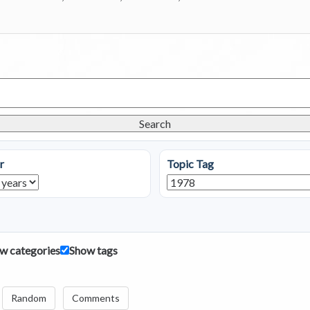
Search
r
Topic Tag
w categories
Show tags
Random
Comments