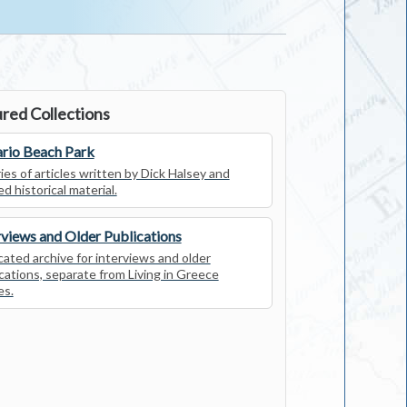
red Collections
rio Beach Park
ies of articles written by Dick Halsey and
ed historical material.
rviews and Older Publications
ated archive for interviews and older
cations, separate from Living in Greece
es.