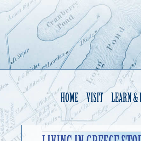
HOME
VISIT
LEARN &