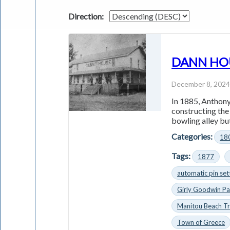
Direction:
DANN HOUS
December 8, 202
In 1885, Anthony
constructing th
bowling alley but
Categories:
18
Tags:
1877
automatic pin set
Girly Goodwin Pa
Manitou Beach Tr
Town of Greece