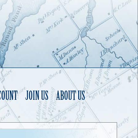
COUNT
JOIN US
ABOUT US