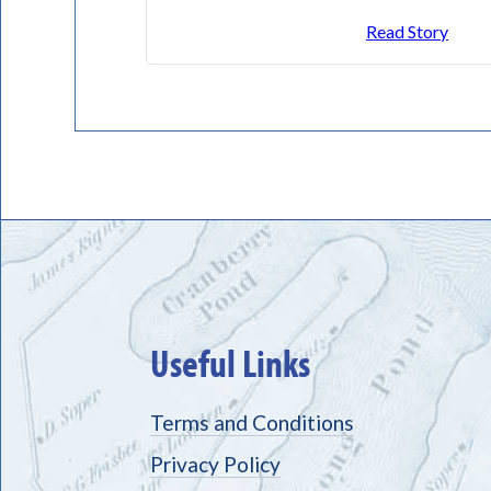
Read Story
Useful Links
Terms and Conditions
Privacy Policy