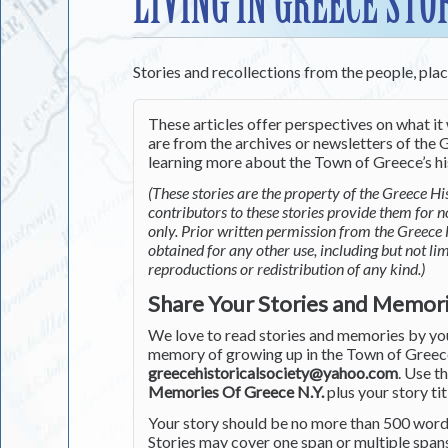
LIVING IN GREECE STO
Stories and recollections from the people, pla
These articles offer perspectives on what it 
are from the archives or newsletters of the G
learning more about the Town of Greece’s his
(These stories are the property of the Greece His
contributors to these stories provide them for 
only. Prior written permission from the Greece 
obtained for any other use, including but not li
reproductions or redistribution of any kind.)
Share Your Stories and Memor
We love to read stories and memories by you 
memory of growing up in the Town of Greece 
greecehistoricalsociety@yahoo.com
. Use t
Memories Of Greece N.Y.
plus your story tit
Your story should be no more than 500 words
Stories may cover one span or multiple span