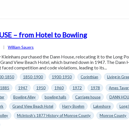
E – from Hotel to Bowling
4
|
William Sauers
 Kleinhans purchased the Dann House, relocating it to the Long Po
e Grand View Beach Hotel, which burned down in 1947. The Dann H
 faced competition and code violations, leading to its...
00-1850
1850-1900
1900-1950
Corinthian
Living in Gre
1885
1947
1950
1960
1972
1978
Ames Taver
ter
Bowling Alley
bowling halls
Carriage house
DANN HOU
rk
Grand View Beach Hotel
Harry Boehm
Lakeshore
Long
olley
McIntosh’s 1877 History of Monroe County
Monroe County