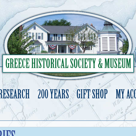
 RESEARCH
200 YEARS
GIFT SHOP
MY AC
Skip
to
content