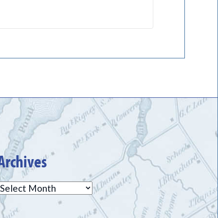
Archives
Archives