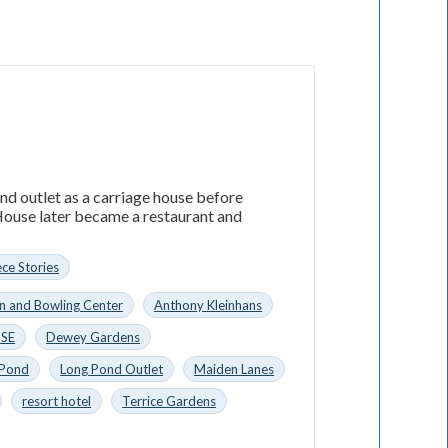
nd outlet as a carriage house before
ouse later became a restaurant and
ece Stories
n and Bowling Center
Anthony Kleinhans
SE
Dewey Gardens
 Pond
Long Pond Outlet
Maiden Lanes
resort hotel
Terrice Gardens