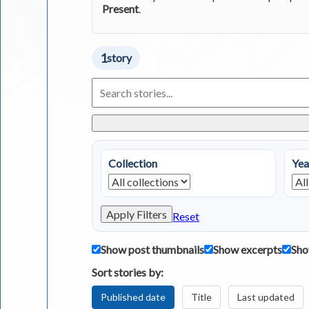
Present
.
1
story
Search
Living
in
Greece
Stories
Collection
Yea
Apply Filters
Reset
Show post thumbnails
Show excerpts
Sho
Sort stories by:
Published date
Title
Last updated