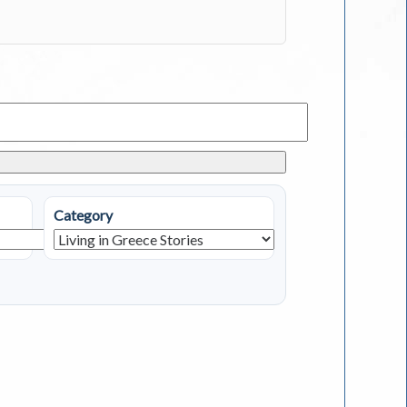
Category