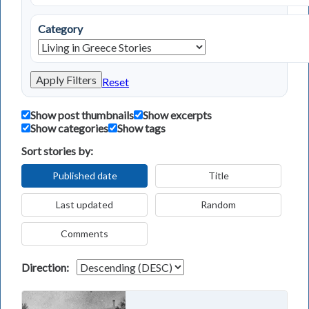
Category
Apply Filters
Reset
Show post thumbnails
Show excerpts
Show categories
Show tags
Sort stories by:
Published date
Title
Last updated
Random
Comments
Direction: