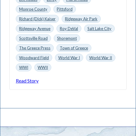
Monroe County
Pittsford
Richard (Dick) Kaiser
Ridgeway Air Park
Ridgeway Avenue
Roy DeVal
Salt Lake City
Scottsville Road
Shoremont
The Greece Press
Town of Greece
Woodward Field
World War I
World War II
WWI
WWII
Read Story