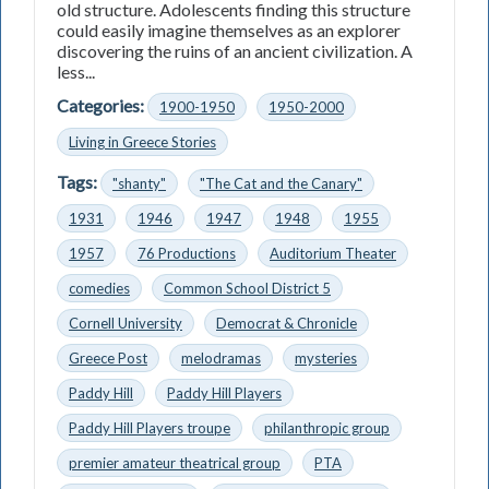
old structure. Adolescents finding this structure
could easily imagine themselves as an explorer
discovering the ruins of an ancient civilization. A
less...
Categories:
1900-1950
1950-2000
Living in Greece Stories
Tags:
"shanty"
"The Cat and the Canary"
1931
1946
1947
1948
1955
1957
76 Productions
Auditorium Theater
comedies
Common School District 5
Cornell University
Democrat & Chronicle
Greece Post
melodramas
mysteries
Paddy Hill
Paddy Hill Players
Paddy Hill Players troupe
philanthropic group
premier amateur theatrical group
PTA