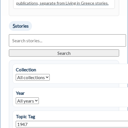
publications, separate from Living in Greece stories.
5
stories
Search
Living
in
Greece
Search
Stories
Collection
Year
Topic Tag