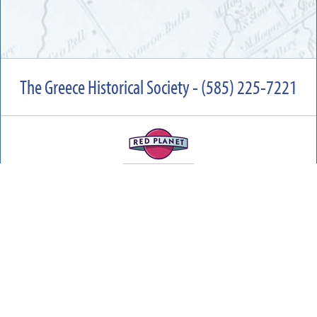
The Greece Historical Society - (585) 225-7221