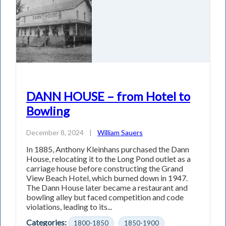
DANN HOUSE – from Hotel to
Bowling
December 8, 2024
|
William Sauers
In 1885, Anthony Kleinhans purchased the Dann
House, relocating it to the Long Pond outlet as a
carriage house before constructing the Grand
View Beach Hotel, which burned down in 1947.
The Dann House later became a restaurant and
bowling alley but faced competition and code
violations, leading to its...
Categories:
1800-1850
1850-1900