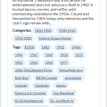
on Rochester's lakeshore was a social hub for
entertainment and civic advocacy. Built in 1902, it
hosted dances, movies, and raffles until
membership dwindled in the 1950s. Closed and
dismantled by 1964, today, only memories and the
club's sign remain with...
Categories:
1850-1900
1900-1950
1950-2000
Living in Greece Stories
Tags:
$3500
1882
1902
1940s
1946
1947
1949
1950
1951
1961
1963
1964
1977
2286 Old Edgemere Drive
Annual field days
Barb Bray
Bill McCormick
card parties
carnivals
Clambake
dances
Democrat & Chronicle
Don Blanchard
Dr. Ed Hardenbrook
Dr. Joe Martin Sr