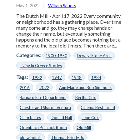
May 1, 2022
|
William Sauers
The Dutch Mill - April 17, 2022 Every community
or neighborhood has a gathering place. Over time
many come and go, they may change hands or
change their name, but eventually something
happens and the old place becomes nothing but a
memory to the local old timers. Then there are...
Categories:
1900-1950
Dewey-Stone Area
Living in Greece Stories
Tags:
1932
1947
1948
1984
2016
2022
Ann Marie and Bob Simmons
Barnard Fire Department
Bertha Cox
Chester and Sharon Ventura
Cinema Restaurant
Clam bakes
Donald Hall
Leon Cox
Odenbach Peacock Room
Old Mill
old windmill
Thomas Brierly Jr.