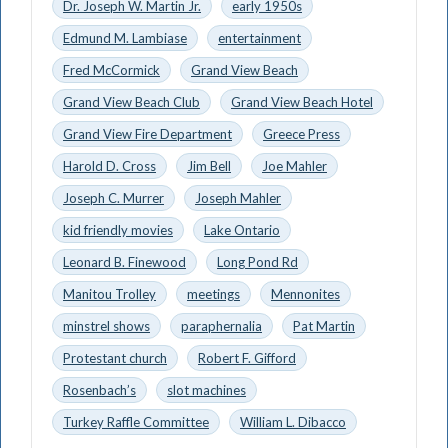
Dr. Joseph W. Martin Jr.
early 1950s
Edmund M. Lambiase
entertainment
Fred McCormick
Grand View Beach
Grand View Beach Club
Grand View Beach Hotel
Grand View Fire Department
Greece Press
Harold D. Cross
Jim Bell
Joe Mahler
Joseph C. Murrer
Joseph Mahler
kid friendly movies
Lake Ontario
Leonard B. Finewood
Long Pond Rd
Manitou Trolley
meetings
Mennonites
minstrel shows
paraphernalia
Pat Martin
Protestant church
Robert F. Gifford
Rosenbach’s
slot machines
Turkey Raffle Committee
William L. Dibacco