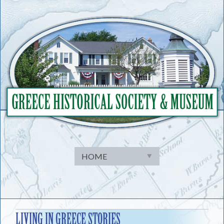
Skip
to
content
LIVING IN GREECE STORIES