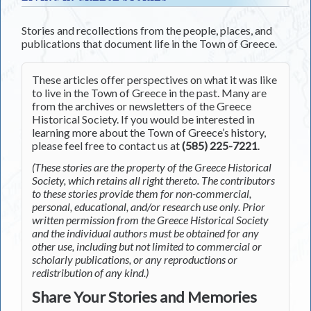
Stories and recollections from the people, places, and
publications that document life in the Town of Greece.
These articles offer perspectives on what it was like
to live in the Town of Greece in the past. Many are
from the archives or newsletters of the Greece
Historical Society. If you would be interested in
learning more about the Town of Greece’s history,
please feel free to contact us at
(585) 225-7221
.
(These stories are the property of the Greece Historical
Society, which retains all right thereto. The contributors
to these stories provide them for non-commercial,
personal, educational, and/or research use only. Prior
written permission from the Greece Historical Society
and the individual authors must be obtained for any
other use, including but not limited to commercial or
scholarly publications, or any reproductions or
redistribution of any kind.)
Share Your Stories and Memories