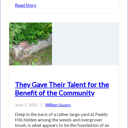
Read Story
They Gave Their Talent for the
Benefit of the Community
June 1, 2023
|
William Sauers
Deep in the back of a rather large yard at Paddy
Hill, hidden among the weeds and overgrown
brush, is what appears to be the foundation of an