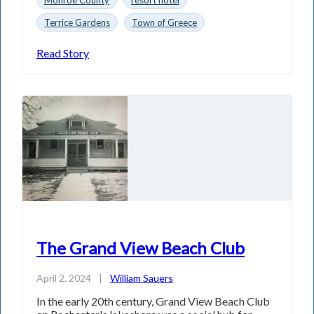
Terrice Gardens
Town of Greece
Read Story
The Grand View Beach Club
April 2, 2024
|
William Sauers
In the early 20th century, Grand View Beach Club