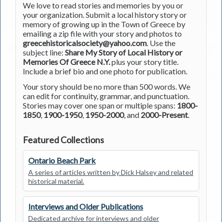
We love to read stories and memories by you or
your organization. Submit a local history story or
memory of growing up in the Town of Greece by
emailing a zip file with your story and photos to
greecehistoricalsociety@yahoo.com
. Use the
subject line:
Share My Story of Local History or
Memories Of Greece N.Y.
plus your story title.
Include a brief bio and one photo for publication.
Your story should be no more than 500 words. We
can edit for continuity, grammar, and punctuation.
Stories may cover one span or multiple spans:
1800-
1850
,
1900-1950
,
1950-2000
, and
2000-Present
.
Featured Collections
Ontario Beach Park
A series of articles written by Dick Halsey and related
historical material.
Interviews and Older Publications
Dedicated archive for interviews and older