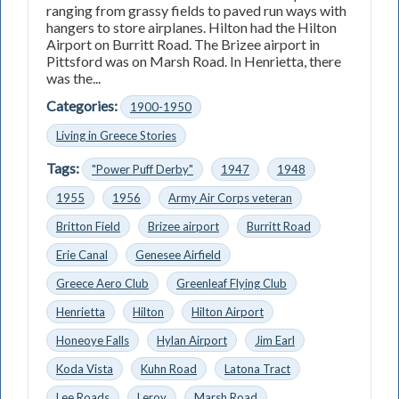
ranging from grassy fields to paved run­ ways with
hangers to store airplanes. Hilton had the Hilton
Airport on Burritt Road. The Brizee airport in
Pittsford was on Marsh Road. In Henrietta, there
was the...
Categories:
1900-1950
Living in Greece Stories
Tags:
"Power Puff Derby"
1947
1948
1955
1956
Army Air Corps veteran
Britton Field
Brizee airport
Burritt Road
Erie Canal
Genesee Airfield
Greece Aero Club
Greenleaf Flying Club
Henrietta
Hilton
Hilton Airport
Honeoye Falls
Hylan Airport
Jim Earl
Koda Vista
Kuhn Road
Latona Tract
Lee Roads
Leroy
Marsh Road