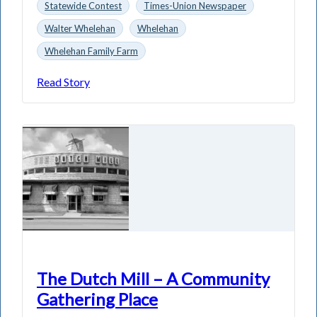
Statewide Contest
Times-Union Newspaper
Walter Whelehan
Whelehan
Whelehan Family Farm
Read Story
The Dutch Mill – A Community
Gathering Place