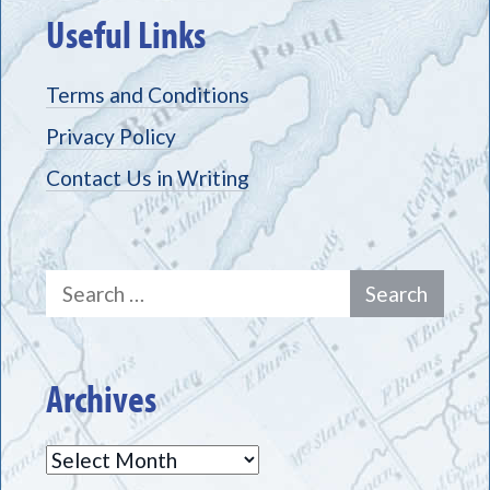
Useful Links
Terms and Conditions
Privacy Policy
Contact Us in Writing
Search
for:
Archives
Archives