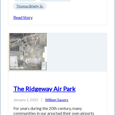
Thomas Brierly Sr.
Read Story
The Ridgeway Air Park
January 1, 2022
|
William Sauers
For years during the 20th century, many
communities in our area had their own airports