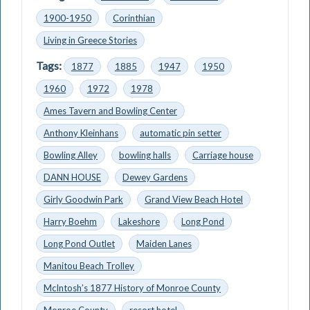
1900-1950
Corinthian
Living in Greece Stories
Tags:
1877
1885
1947
1950
1960
1972
1978
Ames Tavern and Bowling Center
Anthony Kleinhans
automatic pin setter
Bowling Alley
bowling halls
Carriage house
DANN HOUSE
Dewey Gardens
Girly Goodwin Park
Grand View Beach Hotel
Harry Boehm
Lakeshore
Long Pond
Long Pond Outlet
Maiden Lanes
Manitou Beach Trolley
McIntosh’s 1877 History of Monroe County
Monroe County
resort hotel