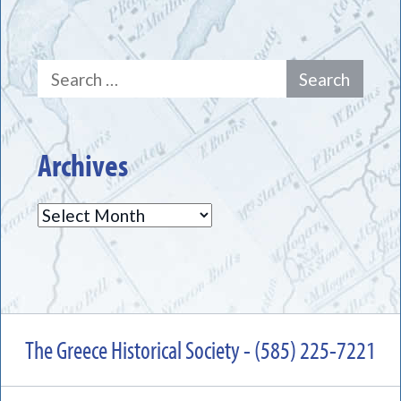
Search
for:
Archives
Archives
The Greece Historical Society - (585) 225-7221