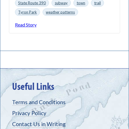
State Route 390
subway
town
trail
Tyron Park
weather patterns
Read Story
Useful Links
Terms and Conditions
Privacy Policy
Contact Us in Writing