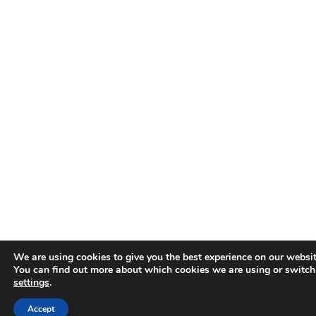
We are using cookies to give you the best experience on our websit
You can find out more about which cookies we are using or switch
settings
.
Accept