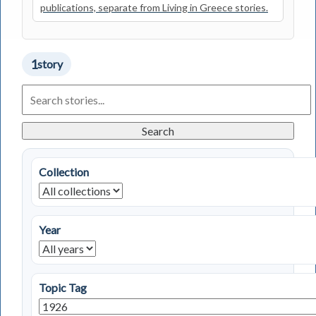
publications, separate from Living in Greece stories.
1
story
Search
Living
in
Greece
Search
Stories
Collection
Year
Topic Tag