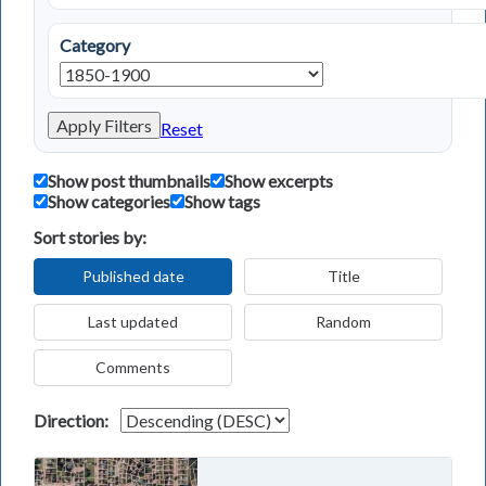
Category
Apply Filters
Reset
Show post thumbnails
Show excerpts
Show categories
Show tags
Sort stories by:
Published date
Title
Last updated
Random
Comments
Direction: