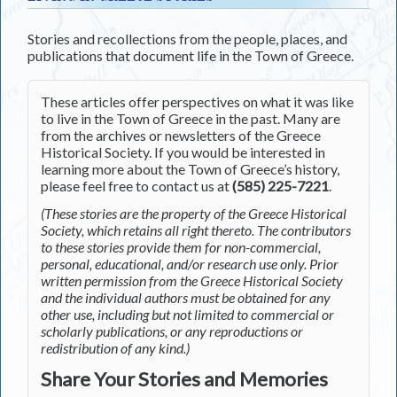
Stories and recollections from the people, places, and
publications that document life in the Town of Greece.
These articles offer perspectives on what it was like
to live in the Town of Greece in the past. Many are
from the archives or newsletters of the Greece
Historical Society. If you would be interested in
learning more about the Town of Greece’s history,
please feel free to contact us at
(585) 225-7221
.
(These stories are the property of the Greece Historical
Society, which retains all right thereto. The contributors
to these stories provide them for non-commercial,
personal, educational, and/or research use only. Prior
written permission from the Greece Historical Society
and the individual authors must be obtained for any
other use, including but not limited to commercial or
scholarly publications, or any reproductions or
redistribution of any kind.)
Share Your Stories and Memories