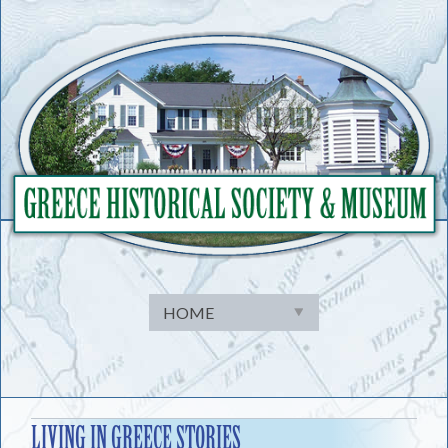
Skip
to
content
LIVING IN GREECE STORIES