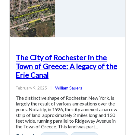
The City of Rochester in the
Town of Greece: A legacy of the
Erie Canal
February 9, 2025
|
William Sauers
The distinctive shape of Rochester, New York, is
largely the result of various annexations over the
years. Notably, in 1926, the city annexed a narrow
strip of land, approximately 2 miles long and 130
feet wide, running parallel to Ridgeway Avenue in
the Town of Greece. This land was part...