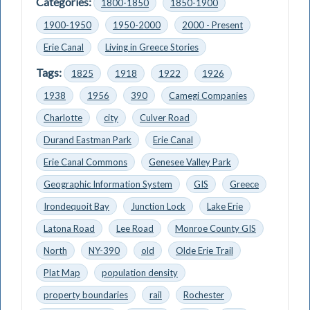
Categories:
1800-1850
1850-1900
1900-1950
1950-2000
2000 - Present
Erie Canal
Living in Greece Stories
Tags:
1825
1918
1922
1926
1938
1956
390
Camegi Companies
Charlotte
city
Culver Road
Durand Eastman Park
Erie Canal
Erie Canal Commons
Genesee Valley Park
Geographic Information System
GIS
Greece
Irondequoit Bay
Junction Lock
Lake Erie
Latona Road
Lee Road
Monroe County GIS
North
NY-390
old
Olde Erie Trail
Plat Map
population density
property boundaries
rail
Rochester