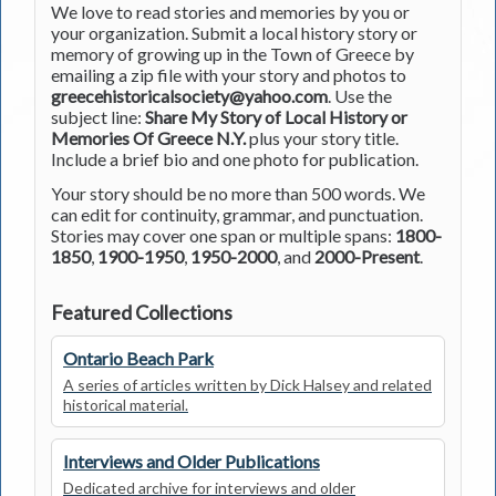
We love to read stories and memories by you or
your organization. Submit a local history story or
memory of growing up in the Town of Greece by
emailing a zip file with your story and photos to
greecehistoricalsociety@yahoo.com
. Use the
subject line:
Share My Story of Local History or
Memories Of Greece N.Y.
plus your story title.
Include a brief bio and one photo for publication.
Your story should be no more than 500 words. We
can edit for continuity, grammar, and punctuation.
Stories may cover one span or multiple spans:
1800-
1850
,
1900-1950
,
1950-2000
, and
2000-Present
.
Featured Collections
Ontario Beach Park
A series of articles written by Dick Halsey and related
historical material.
Interviews and Older Publications
Dedicated archive for interviews and older