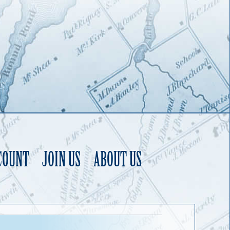
COUNT
JOIN US
ABOUT US