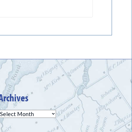
Archives
Archives