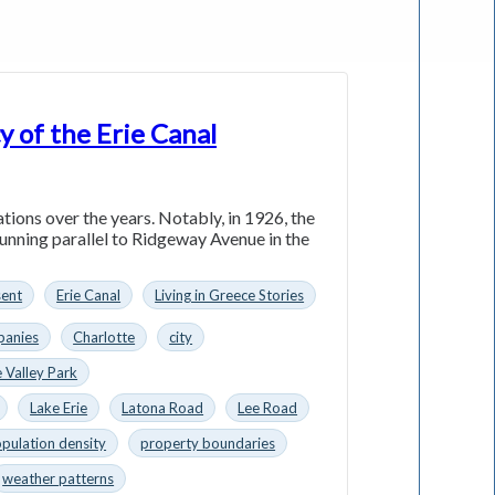
y of the Erie Canal
ations over the years. Notably, in 1926, the
running parallel to Ridgeway Avenue in the
sent
Erie Canal
Living in Greece Stories
anies
Charlotte
city
 Valley Park
Lake Erie
Latona Road
Lee Road
pulation density
property boundaries
weather patterns