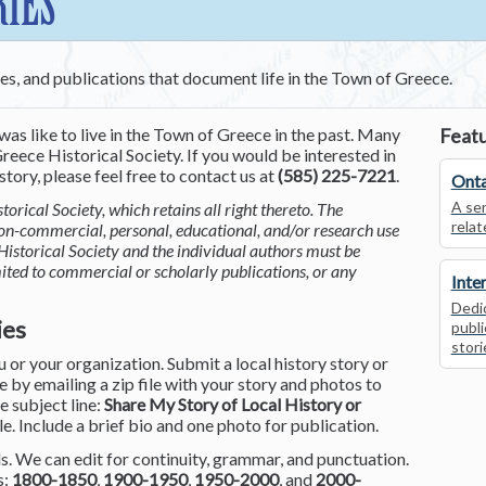
RIES
ces, and publications that document life in the Town of Greece.
was like to live in the Town of Greece in the past. Many
Featu
reece Historical Society. If you would be interested in
tory, please feel free to contact us at
(585) 225-7221
.
Onta
A ser
torical Society, which retains all right thereto. The
relat
non-commercial, personal, educational, and/or research use
Historical Society and the individual authors must be
mited to commercial or scholarly publications, or any
Inte
Dedic
ies
publi
stori
or your organization. Submit a local history story or
by emailing a zip file with your story and photos to
he subject line:
Share My Story of Local History or
le. Include a brief bio and one photo for publication.
. We can edit for continuity, grammar, and punctuation.
s:
1800-1850
,
1900-1950
,
1950-2000
, and
2000-