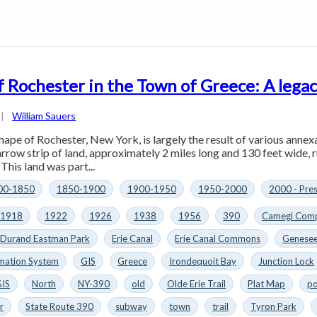
f Rochester in the Town of Greece: A legac
|
William Sauers
hape of Rochester, New York, is largely the result of various annex
arrow strip of land, approximately 2 miles long and 130 feet wide, 
This land was part...
00-1850
1850-1900
1900-1950
1950-2000
2000 - Pre
1918
1922
1926
1938
1956
390
Camegi Comp
Durand Eastman Park
Erie Canal
Erie Canal Commons
Genesee
mation System
GIS
Greece
Irondequoit Bay
Junction Lock
GIS
North
NY-390
old
Olde Erie Trail
Plat Map
po
r
State Route 390
subway
town
trail
Tyron Park