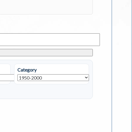
Category