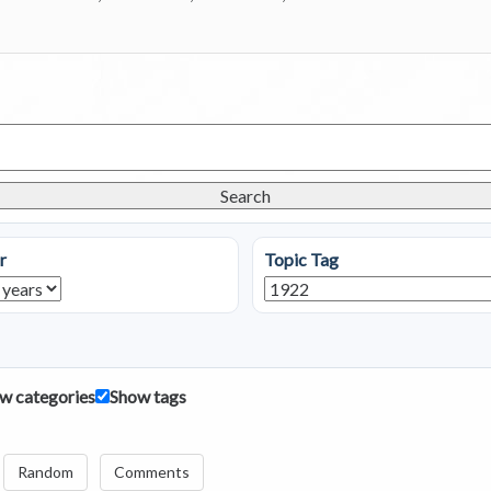
Search
r
Topic Tag
w categories
Show tags
Random
Comments