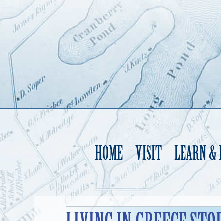
HOME
VISIT
LEARN &