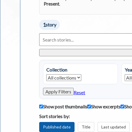
Present
.
1
story
Search
Living
in
Greece
Stories
Collection
Yea
Apply Filters
Reset
Show post thumbnails
Show excerpts
Sho
Sort stories by:
Published date
Title
Last updated