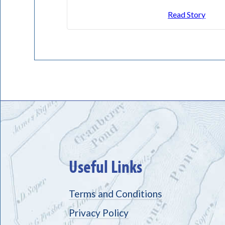
Read Story
Useful Links
Terms and Conditions
Privacy Policy