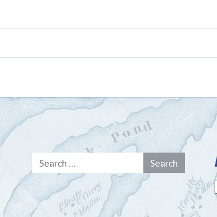
Search
for: