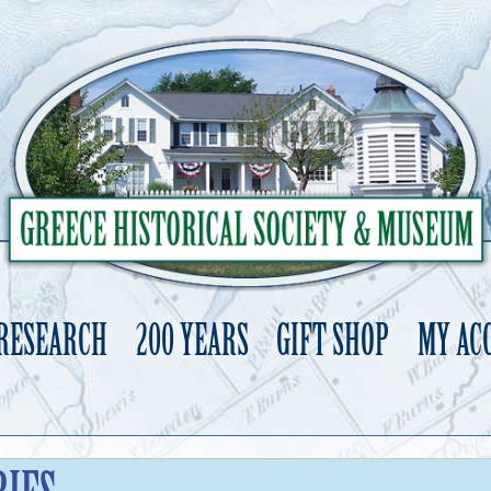
 RESEARCH
200 YEARS
GIFT SHOP
MY AC
Skip
to
content