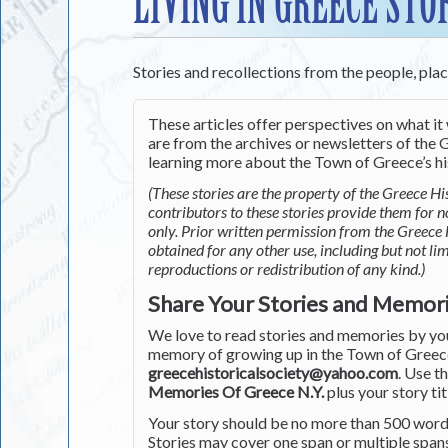
LIVING IN GREECE STO
Stories and recollections from the people, pla
These articles offer perspectives on what it 
are from the archives or newsletters of the G
learning more about the Town of Greece’s his
(These stories are the property of the Greece His
contributors to these stories provide them for 
only. Prior written permission from the Greece 
obtained for any other use, including but not li
reproductions or redistribution of any kind.)
Share Your Stories and Memor
We love to read stories and memories by you 
memory of growing up in the Town of Greece 
greecehistoricalsociety@yahoo.com
. Use t
Memories Of Greece N.Y.
plus your story tit
Your story should be no more than 500 words
Stories may cover one span or multiple span