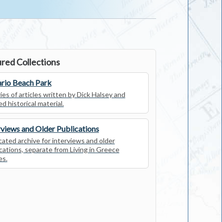
red Collections
rio Beach Park
ies of articles written by Dick Halsey and
ed historical material.
rviews and Older Publications
ated archive for interviews and older
cations, separate from Living in Greece
es.