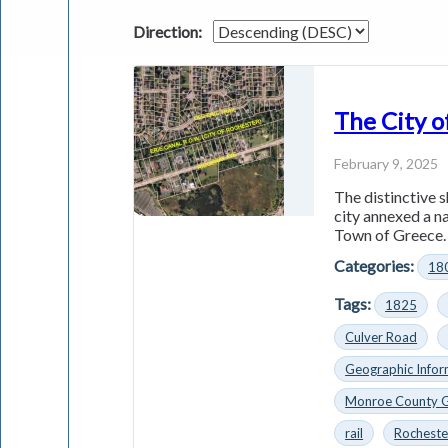
Direction:
The City o
February 9, 2025
The distinctive s
city annexed a n
Town of Greece. 
Categories:
18
Tags:
1825
Culver Road
Geographic Infor
Monroe County 
rail
Rocheste