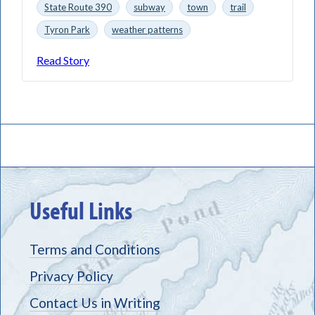
State Route 390
subway
town
trail
Tyron Park
weather patterns
Read Story
Useful Links
Terms and Conditions
Privacy Policy
Contact Us in Writing