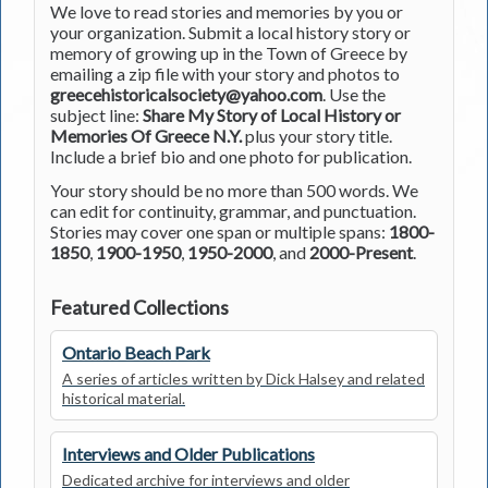
We love to read stories and memories by you or
your organization. Submit a local history story or
memory of growing up in the Town of Greece by
emailing a zip file with your story and photos to
greecehistoricalsociety@yahoo.com
. Use the
subject line:
Share My Story of Local History or
Memories Of Greece N.Y.
plus your story title.
Include a brief bio and one photo for publication.
Your story should be no more than 500 words. We
can edit for continuity, grammar, and punctuation.
Stories may cover one span or multiple spans:
1800-
1850
,
1900-1950
,
1950-2000
, and
2000-Present
.
Featured Collections
Ontario Beach Park
A series of articles written by Dick Halsey and related
historical material.
Interviews and Older Publications
Dedicated archive for interviews and older