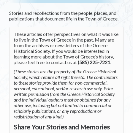
Stories and recollections from the people, places, and
publications that document life in the Town of Greece.
These articles offer perspectives on what it was like
to live in the Town of Greece in the past. Many are
from the archives or newsletters of the Greece
Historical Society. If you would be interested in
learning more about the Town of Greece’s history,
please feel free to contact us at
(585) 225-7221
.
(These stories are the property of the Greece Historical
Society, which retains all right thereto. The contributors
to these stories provide them for non-commercial,
personal, educational, and/or research use only. Prior
written permission from the Greece Historical Society
and the individual authors must be obtained for any
other use, including but not limited to commercial or
scholarly publications, or any reproductions or
redistribution of any kind.)
Share Your Stories and Memories