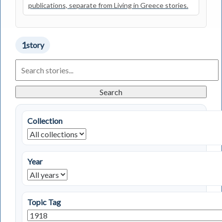
publications, separate from Living in Greece stories.
1
story
Search
Living
in
Greece
Search
Stories
Collection
Year
Topic Tag