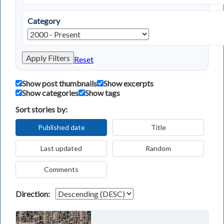
Category
Apply Filters
Reset
Show post thumbnails
Show excerpts
Show categories
Show tags
Sort stories by:
Published date
Title
Last updated
Random
Comments
Direction: