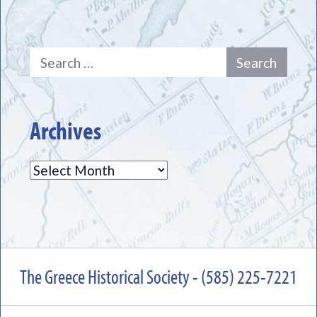
Search
for:
Archives
Archives
The Greece Historical Society - (585) 225-7221