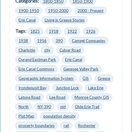
Categories:
1800-1850
1850-1900
1900-1950
1950-2000
2000 - Present
Erie Canal
Living in Greece Stories
Tags:
1825
1918
1922
1926
1938
1956
390
Camegi Companies
Charlotte
city
Culver Road
Durand Eastman Park
Erie Canal
Erie Canal Commons
Genesee Valley Park
Geographic Information System
GIS
Greece
Irondequoit Bay
Junction Lock
Lake Erie
Latona Road
Lee Road
Monroe County GIS
North
NY-390
old
Olde Erie Trail
Plat Map
population density
property boundaries
rail
Rochester