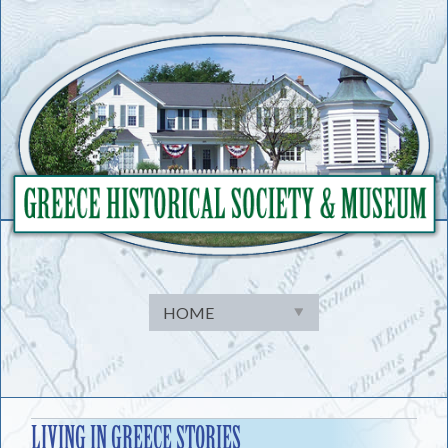
Skip
to
content
LIVING IN GREECE STORIES