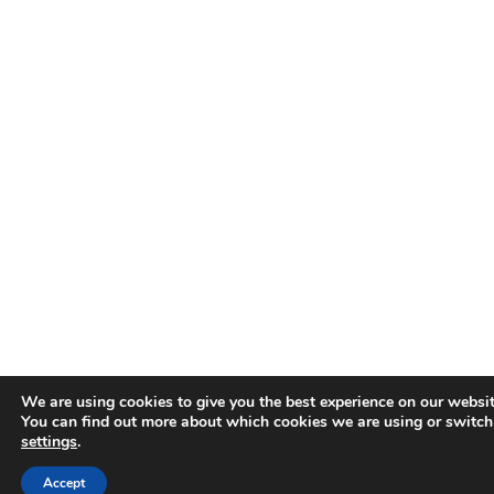
We are using cookies to give you the best experience on our websit
You can find out more about which cookies we are using or switch
settings
.
Accept