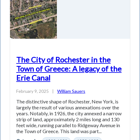
The City of Rochester in the
Town of Greece: A legacy of the
Erie Canal
February 9, 2025
|
William Sauers
The distinctive shape of Rochester, New York, is
largely the result of various annexations over the
years. Notably, in 1926, the city annexed a narrow
strip of land, approximately 2 miles long and 130
feet wide, running parallel to Ridgeway Avenue in
the Town of Greece. This land was part...