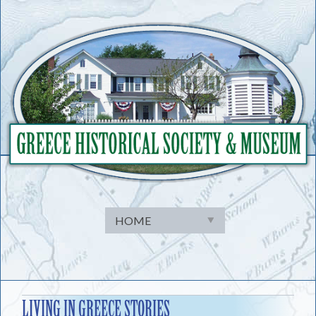
Skip
to
content
LIVING IN GREECE STORIES