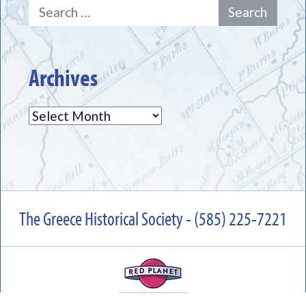
Search
for:
Archives
Archives
The Greece Historical Society - (585) 225-7221