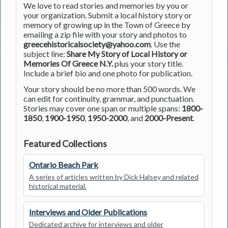
We love to read stories and memories by you or
your organization. Submit a local history story or
memory of growing up in the Town of Greece by
emailing a zip file with your story and photos to
greecehistoricalsociety@yahoo.com
. Use the
subject line:
Share My Story of Local History or
Memories Of Greece N.Y.
plus your story title.
Include a brief bio and one photo for publication.
Your story should be no more than 500 words. We
can edit for continuity, grammar, and punctuation.
Stories may cover one span or multiple spans:
1800-
1850
,
1900-1950
,
1950-2000
, and
2000-Present
.
Featured Collections
Ontario Beach Park
A series of articles written by Dick Halsey and related
historical material.
Interviews and Older Publications
Dedicated archive for interviews and older