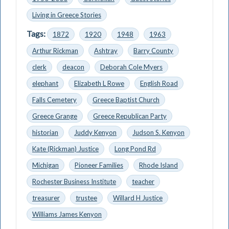
Living in Greece Stories
Tags:
1872
1920
1948
1963
Arthur Rickman
Ashtray
Barry County
clerk
deacon
Deborah Cole Myers
elephant
Elizabeth L Rowe
English Road
Falls Cemetery
Greece Baptist Church
Greece Grange
Greece Republican Party
historian
Juddy Kenyon
Judson S. Kenyon
Kate (Rickman) Justice
Long Pond Rd
Michigan
Pioneer Families
Rhode Island
Rochester Business Institute
teacher
treasurer
trustee
Willard H Justice
Williams James Kenyon