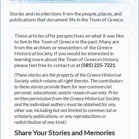
Stories and recollections from the people, places, and
publications that document life in the Town of Greece.
These articles offer perspectives on what it was like
to live in the Town of Greece in the past. Many are
from the archives or newsletters of the Greece
Historical Society. If you would be interested in
learning more about the Town of Greece’s history,
please feel free to contact us at
(585) 225-7221
.
(These stories are the property of the Greece Historical
Society, which retains all right thereto. The contributors
to these stories provide them for non-commercial,
personal, educational, and/or research use only. Prior
written permission from the Greece Historical Society
and the individual authors must be obtained for any
other use, including but not limited to commercial or
scholarly publications, or any reproductions or
redistribution of any kind.)
Share Your Stories and Memories