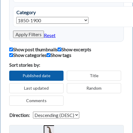
Category
Apply Filters
Reset
Show post thumbnails
Show excerpts
Show categories
Show tags
Sort stories by:
Published date
Title
Last updated
Random
Comments
Direction: