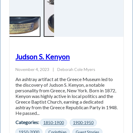
Judson S. Kenyon
November 4, 2023
|
Deborah Cole Myers
An ashtray artifact at the Greece Museum led to
the discovery of Judson S. Kenyon, a notable
personality from Greece, New York. Born in 1872,
Kenyon was highly active in local politics and the
Greece Baptist Church, earning a dedicated
ashtray from the Greece Republican Party in 1948.
He passed...
Categories:
1850-1900
1900-1950
1950-2000
Corinthian
Guest Stories