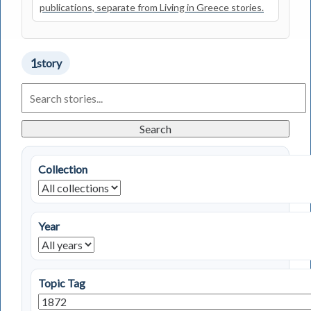
publications, separate from Living in Greece stories.
1
story
Search
Living
in
Greece
Search
Stories
Collection
Year
Topic Tag