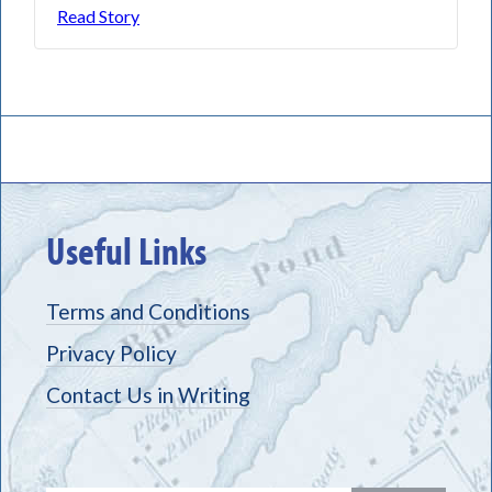
Read Story
Useful Links
Terms and Conditions
Privacy Policy
Contact Us in Writing