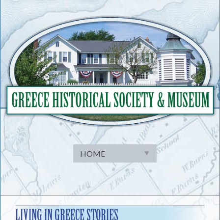
Skip
to
content
LIVING IN GREECE STORIES