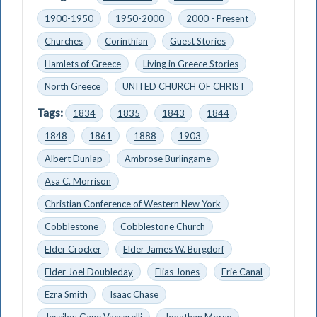
1900-1950
1950-2000
2000 - Present
Churches
Corinthian
Guest Stories
Hamlets of Greece
Living in Greece Stories
North Greece
UNITED CHURCH OF CHRIST
Tags:
1834
1835
1843
1844
1848
1861
1888
1903
Albert Dunlap
Ambrose Burlingame
Asa C. Morrison
Christian Conference of Western New York
Cobblestone
Cobblestone Church
Elder Crocker
Elder James W. Burgdorf
Elder Joel Doubleday
Elias Jones
Erie Canal
Ezra Smith
Isaac Chase
Jessilou Gage Vaccarelli
Jonathan Morse