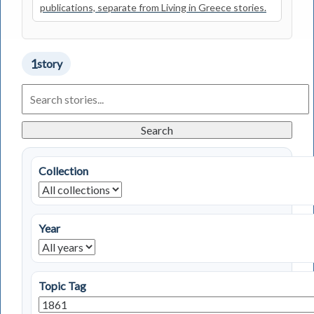
publications, separate from Living in Greece stories.
1
story
Search
Living
in
Greece
Search
Stories
Collection
Year
Topic Tag