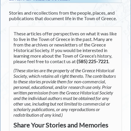
Stories and recollections from the people, places, and
publications that document life in the Town of Greece.
These articles offer perspectives on what it was like
to live in the Town of Greece in the past. Many are
from the archives or newsletters of the Greece
Historical Society. If you would be interested in
learning more about the Town of Greece’s history,
please feel free to contact us at
(585) 225-7221
.
(These stories are the property of the Greece Historical
Society, which retains all right thereto. The contributors
to these stories provide them for non-commercial,
personal, educational, and/or research use only. Prior
written permission from the Greece Historical Society
and the individual authors must be obtained for any
other use, including but not limited to commercial or
scholarly publications, or any reproductions or
redistribution of any kind.)
Share Your Stories and Memories