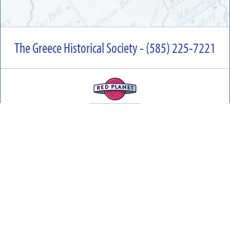
The Greece Historical Society - (585) 225-7221