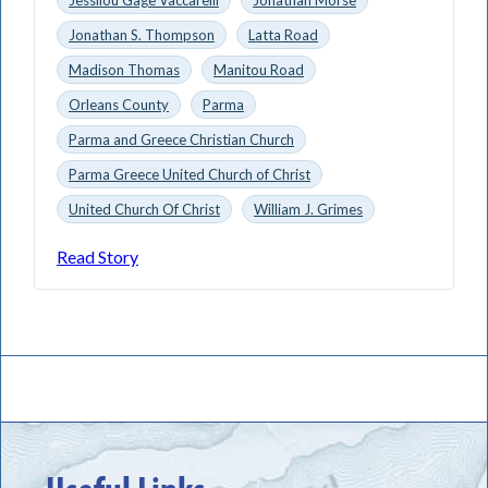
Jonathan S. Thompson
Latta Road
Madison Thomas
Manitou Road
Orleans County
Parma
Parma and Greece Christian Church
Parma Greece United Church of Christ
United Church Of Christ
William J. Grimes
Read Story