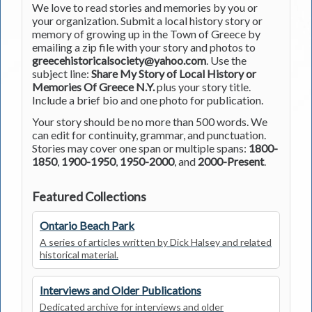
We love to read stories and memories by you or
your organization. Submit a local history story or
memory of growing up in the Town of Greece by
emailing a zip file with your story and photos to
greecehistoricalsociety@yahoo.com
. Use the
subject line:
Share My Story of Local History or
Memories Of Greece N.Y.
plus your story title.
Include a brief bio and one photo for publication.
Your story should be no more than 500 words. We
can edit for continuity, grammar, and punctuation.
Stories may cover one span or multiple spans:
1800-
1850
,
1900-1950
,
1950-2000
, and
2000-Present
.
Featured Collections
Ontario Beach Park
A series of articles written by Dick Halsey and related
historical material.
Interviews and Older Publications
Dedicated archive for interviews and older