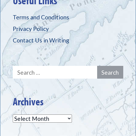
Useful Links
Terms and Conditions
Privacy Policy
Contact Us in Writing
Search
for:
Archives
Archives