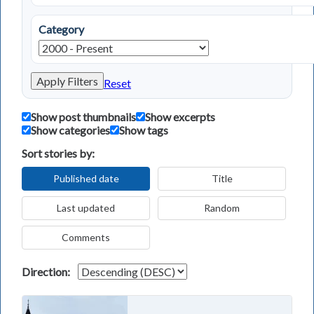
Category
Apply Filters
Reset
Show post thumbnails
Show excerpts
Show categories
Show tags
Sort stories by:
Published date
Title
Last updated
Random
Comments
Direction: