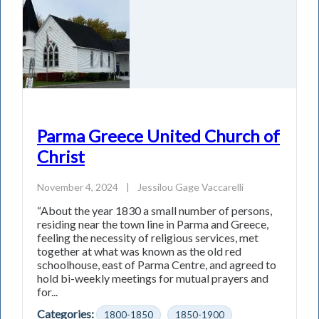
Parma Greece United Church of
Christ
November 4, 2024
|
Jessilou Gage Vaccarelli
“About the year 1830 a small number of persons,
residing near the town line in Parma and Greece,
feeling the necessity of religious services, met
together at what was known as the old red
schoolhouse, east of Parma Centre, and agreed to
hold bi-weekly meetings for mutual prayers and
for...
Categories:
1800-1850
1850-1900