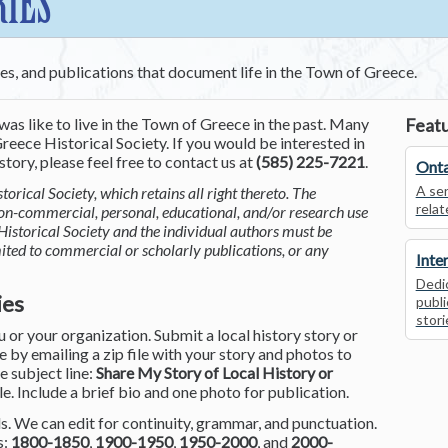
RIES
ces, and publications that document life in the Town of Greece.
was like to live in the Town of Greece in the past. Many
Featu
reece Historical Society. If you would be interested in
tory, please feel free to contact us at
(585) 225-7221
.
Onta
A ser
torical Society, which retains all right thereto. The
relat
non-commercial, personal, educational, and/or research use
Historical Society and the individual authors must be
mited to commercial or scholarly publications, or any
Inte
Dedic
ies
publi
stori
or your organization. Submit a local history story or
by emailing a zip file with your story and photos to
he subject line:
Share My Story of Local History or
le. Include a brief bio and one photo for publication.
. We can edit for continuity, grammar, and punctuation.
s:
1800-1850
,
1900-1950
,
1950-2000
, and
2000-