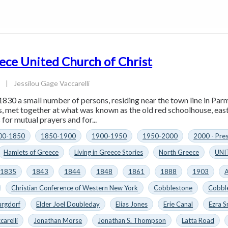
ece United Church of Christ
4
|
Jessilou Gage Vaccarelli
1830 a small number of persons, residing near the town line in Parm
es, met together at what was known as the old red schoolhouse, eas
for mutual prayers and for...
00-1850
1850-1900
1900-1950
1950-2000
2000 - Pre
Hamlets of Greece
Living in Greece Stories
North Greece
UNI
1835
1843
1844
1848
1861
1888
1903
A
Christian Conference of Western New York
Cobblestone
Cobbl
urgdorf
Elder Joel Doubleday
Elias Jones
Erie Canal
Ezra S
carelli
Jonathan Morse
Jonathan S. Thompson
Latta Road