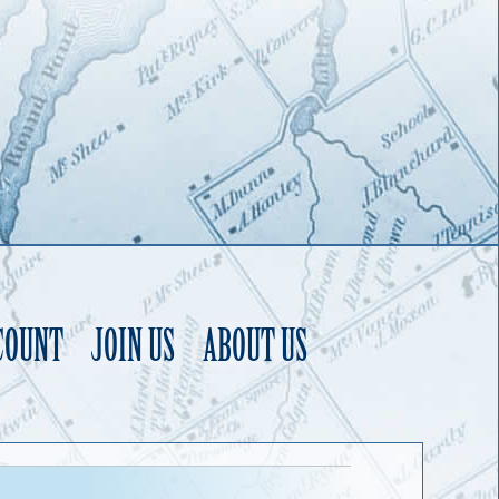
COUNT
JOIN US
ABOUT US