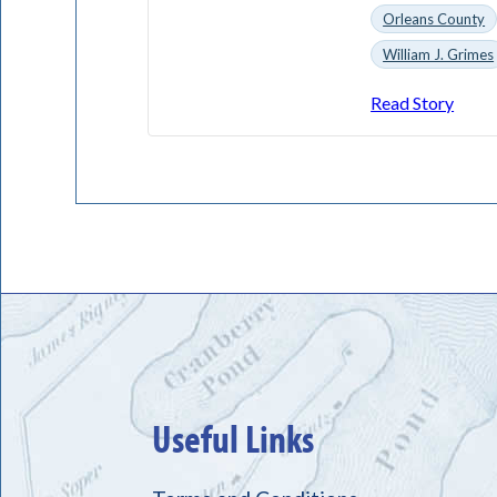
Orleans County
William J. Grimes
Read Story
Useful Links