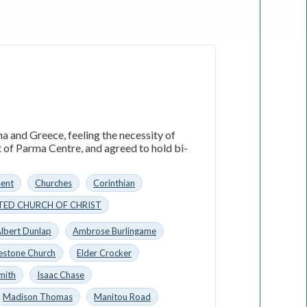
a and Greece, feeling the necessity of
t of Parma Centre, and agreed to hold bi-
sent
Churches
Corinthian
TED CHURCH OF CHRIST
lbert Dunlap
Ambrose Burlingame
estone Church
Elder Crocker
mith
Isaac Chase
Madison Thomas
Manitou Road