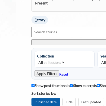
Present
.
1
story
Search
Living
in
Greece
Stories
Collection
Yea
Apply Filters
Reset
Show post thumbnails
Show excerpts
Sho
Sort stories by:
Published date
Title
Last updated