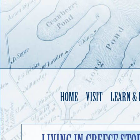
HOME
VISIT
LEARN &