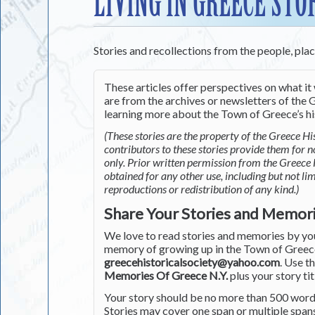
LIVING IN GREECE STO
Stories and recollections from the people, pla
These articles offer perspectives on what it 
are from the archives or newsletters of the G
learning more about the Town of Greece’s his
(These stories are the property of the Greece His
contributors to these stories provide them for 
only. Prior written permission from the Greece 
obtained for any other use, including but not li
reproductions or redistribution of any kind.)
Share Your Stories and Memor
We love to read stories and memories by you 
memory of growing up in the Town of Greece 
greecehistoricalsociety@yahoo.com
. Use t
Memories Of Greece N.Y.
plus your story tit
Your story should be no more than 500 words
Stories may cover one span or multiple span