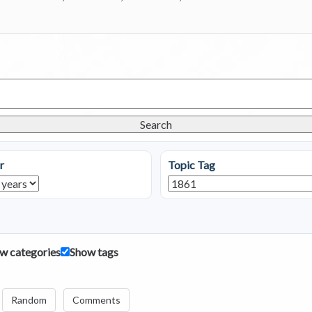
Search
r
Topic Tag
w categories
Show tags
Random
Comments