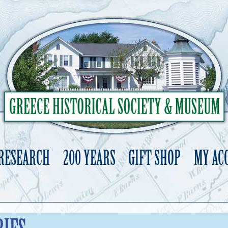
 RESEARCH
200 YEARS
GIFT SHOP
MY AC
Skip
to
content