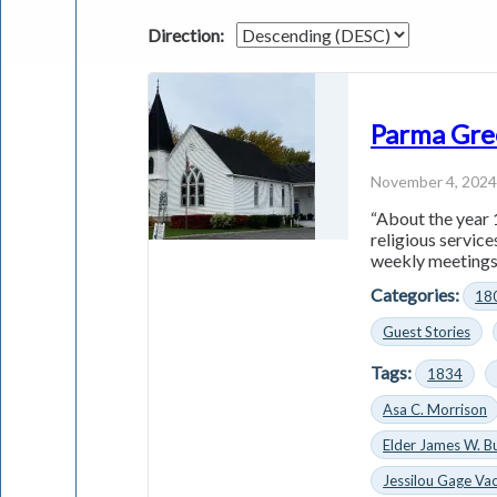
Direction:
Parma Gre
November 4, 202
“About the year 
religious servic
weekly meetings 
Categories:
18
Guest Stories
Tags:
1834
Asa C. Morrison
Elder James W. B
Jessilou Gage Vac