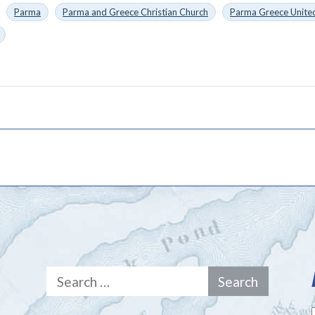
Parma
Parma and Greece Christian Church
Parma Greece United
Search
for: