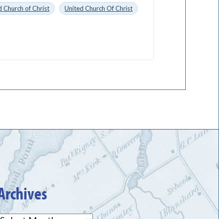
 Church of Christ
United Church Of Christ
Archives