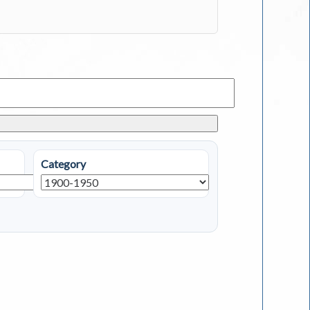
Category