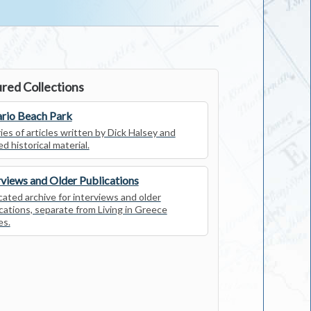
red Collections
rio Beach Park
ies of articles written by Dick Halsey and
ed historical material.
rviews and Older Publications
ated archive for interviews and older
cations, separate from Living in Greece
es.