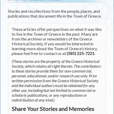
Stories and recollections from the people, places, and
publications that document life in the Town of Greece.
These articles offer perspectives on what it was like
to live in the Town of Greece in the past. Many are
from the archives or newsletters of the Greece
Historical Society. If you would be interested in
learning more about the Town of Greece’s history,
please feel free to contact us at
(585) 225-7221
.
(These stories are the property of the Greece Historical
Society, which retains all right thereto. The contributors
to these stories provide them for non-commercial,
personal, educational, and/or research use only. Prior
written permission from the Greece Historical Society
and the individual authors must be obtained for any
other use, including but not limited to commercial or
scholarly publications, or any reproductions or
redistribution of any kind.)
Share Your Stories and Memories