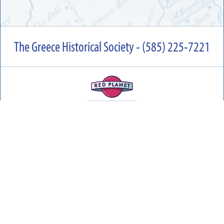
The Greece Historical Society - (585) 225-7221