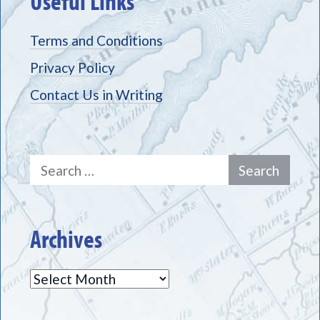
Useful Links
Terms and Conditions
Privacy Policy
Contact Us in Writing
Search
for:
Archives
Archives