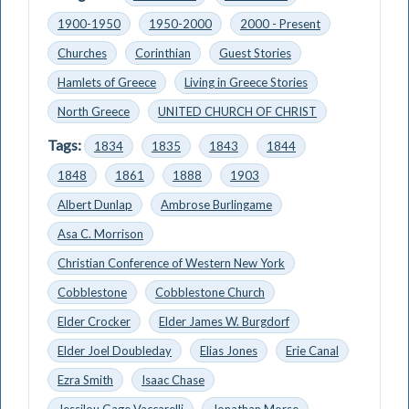
1900-1950
1950-2000
2000 - Present
Churches
Corinthian
Guest Stories
Hamlets of Greece
Living in Greece Stories
North Greece
UNITED CHURCH OF CHRIST
Tags:
1834
1835
1843
1844
1848
1861
1888
1903
Albert Dunlap
Ambrose Burlingame
Asa C. Morrison
Christian Conference of Western New York
Cobblestone
Cobblestone Church
Elder Crocker
Elder James W. Burgdorf
Elder Joel Doubleday
Elias Jones
Erie Canal
Ezra Smith
Isaac Chase
Jessilou Gage Vaccarelli
Jonathan Morse