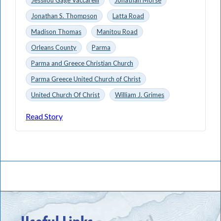
Jonathan S. Thompson
Latta Road
Madison Thomas
Manitou Road
Orleans County
Parma
Parma and Greece Christian Church
Parma Greece United Church of Christ
United Church Of Christ
William J. Grimes
Read Story