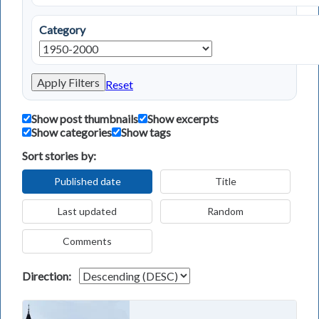
Category
Apply Filters
Reset
Show post thumbnails
Show excerpts
Show categories
Show tags
Sort stories by:
Published date
Title
Last updated
Random
Comments
Direction: