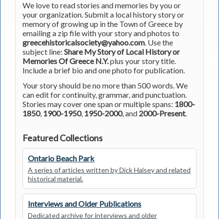
We love to read stories and memories by you or
your organization. Submit a local history story or
memory of growing up in the Town of Greece by
emailing a zip file with your story and photos to
greecehistoricalsociety@yahoo.com
. Use the
subject line:
Share My Story of Local History or
Memories Of Greece N.Y.
plus your story title.
Include a brief bio and one photo for publication.
Your story should be no more than 500 words. We
can edit for continuity, grammar, and punctuation.
Stories may cover one span or multiple spans:
1800-
1850
,
1900-1950
,
1950-2000
, and
2000-Present
.
Featured Collections
Ontario Beach Park
A series of articles written by Dick Halsey and related
historical material.
Interviews and Older Publications
Dedicated archive for interviews and older