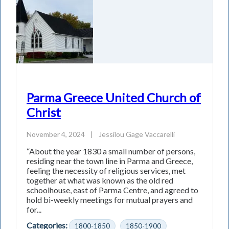
Parma Greece United Church of
Christ
November 4, 2024
|
Jessilou Gage Vaccarelli
“About the year 1830 a small number of persons,
residing near the town line in Parma and Greece,
feeling the necessity of religious services, met
together at what was known as the old red
schoolhouse, east of Parma Centre, and agreed to
hold bi-weekly meetings for mutual prayers and
for...
Categories:
1800-1850
1850-1900