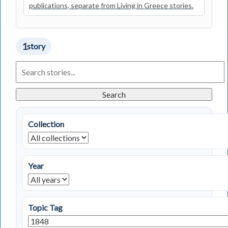
publications, separate from Living in Greece stories.
1
story
Search
Living
in
Greece
Search
Stories
Collection
Year
Topic Tag