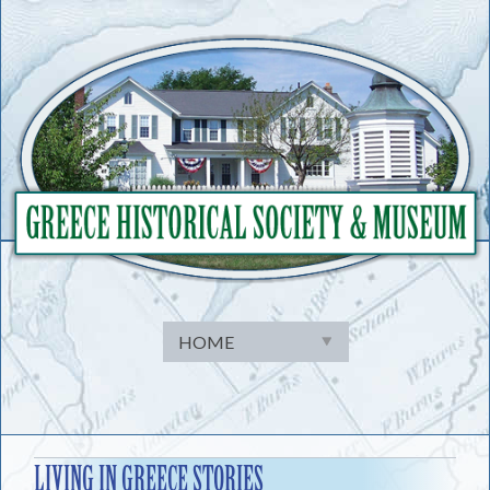
Skip
to
content
LIVING IN GREECE STORIES