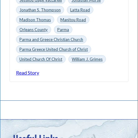
Jonathan S. Thompson
Latta Road
Madison Thomas
Manitou Road
Orleans County
Parma
Parma and Greece Christian Church
Parma Greece United Church of Christ
United Church Of Christ
William J. Grimes
Read Story