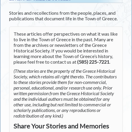
Stories and recollections from the people, places, and
publications that document life in the Town of Greece.
These articles offer perspectives on what it was like
to live in the Town of Greece in the past. Many are
from the archives or newsletters of the Greece
Historical Society. If you would be interested in
learning more about the Town of Greece’s history,
please feel free to contact us at
(585) 225-7221
.
(These stories are the property of the Greece Historical
Society, which retains all right thereto. The contributors
to these stories provide them for non-commercial,
personal, educational, and/or research use only. Prior
written permission from the Greece Historical Society
and the individual authors must be obtained for any
other use, including but not limited to commercial or
scholarly publications, or any reproductions or
redistribution of any kind.)
Share Your Stories and Memories