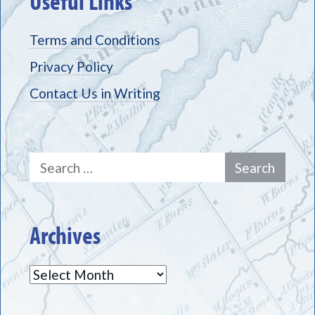
Useful Links
Terms and Conditions
Privacy Policy
Contact Us in Writing
Search
for:
Archives
Archives