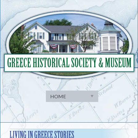
Skip
to
content
LIVING IN GREECE STORIES