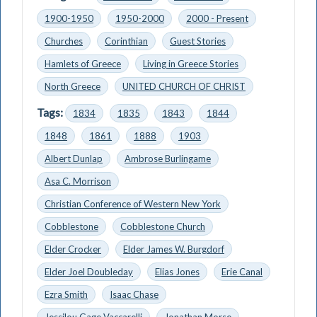
1900-1950
1950-2000
2000 - Present
Churches
Corinthian
Guest Stories
Hamlets of Greece
Living in Greece Stories
North Greece
UNITED CHURCH OF CHRIST
Tags:
1834
1835
1843
1844
1848
1861
1888
1903
Albert Dunlap
Ambrose Burlingame
Asa C. Morrison
Christian Conference of Western New York
Cobblestone
Cobblestone Church
Elder Crocker
Elder James W. Burgdorf
Elder Joel Doubleday
Elias Jones
Erie Canal
Ezra Smith
Isaac Chase
Jessilou Gage Vaccarelli
Jonathan Morse