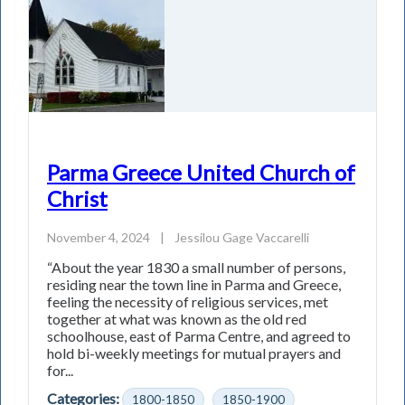
Parma Greece United Church of
Christ
November 4, 2024
|
Jessilou Gage Vaccarelli
“About the year 1830 a small number of persons,
residing near the town line in Parma and Greece,
feeling the necessity of religious services, met
together at what was known as the old red
schoolhouse, east of Parma Centre, and agreed to
hold bi-weekly meetings for mutual prayers and
for...
Categories:
1800-1850
1850-1900