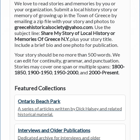
We love to read stories and memories by you or
your organization. Submit a local history story or
memory of growing up in the Town of Greece by
emailing a zip file with your story and photos to
greecehistoricalsociety@yahoo.com
. Use the
subject line:
Share My Story of Local History or
Memories Of Greece N.Y.
plus your story title.
Include a brief bio and one photo for publication.
Your story should be no more than 500 words. We
can edit for continuity, grammar, and punctuation.
Stories may cover one span or multiple spans:
1800-
1850
,
1900-1950
,
1950-2000
, and
2000-Present
.
Featured Collections
Ontario Beach Park
A series of articles written by Dick Halsey and related
historical material.
Interviews and Older Publications
Dedicated archive for interviews and older