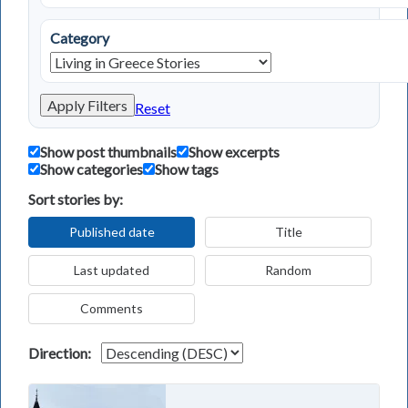
Category
Apply Filters
Reset
Show post thumbnails
Show excerpts
Show categories
Show tags
Sort stories by:
Published date
Title
Last updated
Random
Comments
Direction: