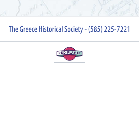
The Greece Historical Society - (585) 225-7221