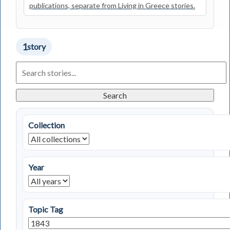
publications, separate from Living in Greece stories.
1
story
Search
Living
in
Greece
Search
Stories
Collection
Year
Topic Tag