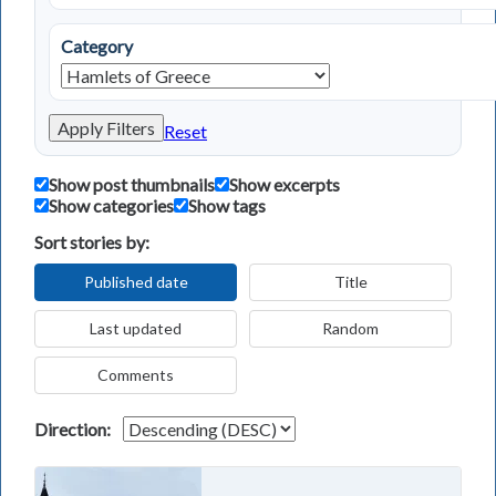
Category
Apply Filters
Reset
Show post thumbnails
Show excerpts
Show categories
Show tags
Sort stories by:
Published date
Title
Last updated
Random
Comments
Direction: