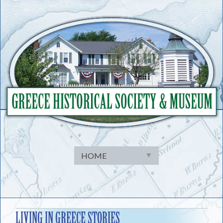
Skip
to
content
LIVING IN GREECE STORIES