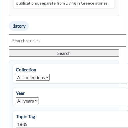
publications, separate from Living in Greece stories.
1
story
Search
Living
in
Greece
Search
Stories
Collection
Year
Topic Tag