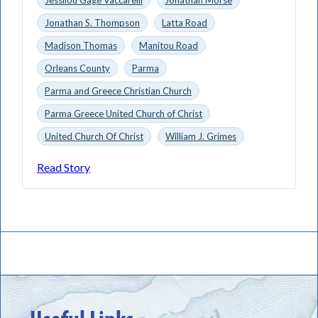
Jonathan S. Thompson
Latta Road
Madison Thomas
Manitou Road
Orleans County
Parma
Parma and Greece Christian Church
Parma Greece United Church of Christ
United Church Of Christ
William J. Grimes
Read Story