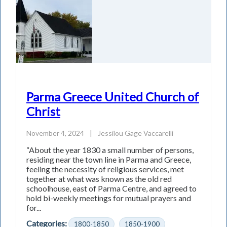
Parma Greece United Church of
Christ
November 4, 2024
|
Jessilou Gage Vaccarelli
“About the year 1830 a small number of persons,
residing near the town line in Parma and Greece,
feeling the necessity of religious services, met
together at what was known as the old red
schoolhouse, east of Parma Centre, and agreed to
hold bi-weekly meetings for mutual prayers and
for...
Categories:
1800-1850
1850-1900