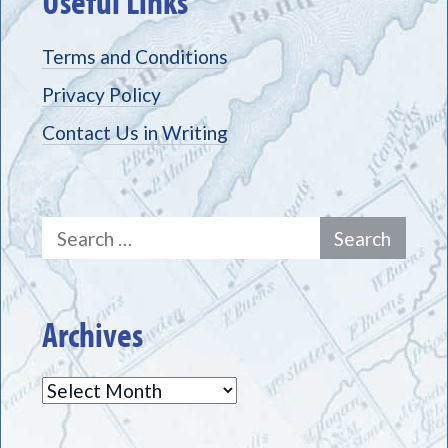
Useful Links
Terms and Conditions
Privacy Policy
Contact Us in Writing
Search
for:
Archives
Archives