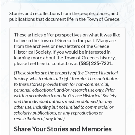
Stories and recollections from the people, places, and
publications that document life in the Town of Greece.
These articles offer perspectives on what it was like
to live in the Town of Greece in the past. Many are
from the archives or newsletters of the Greece
Historical Society. If you would be interested in
learning more about the Town of Greece’s history,
please feel free to contact us at
(585) 225-7221
.
(These stories are the property of the Greece Historical
Society, which retains all right thereto. The contributors
to these stories provide them for non-commercial,
personal, educational, and/or research use only. Prior
written permission from the Greece Historical Society
and the individual authors must be obtained for any
other use, including but not limited to commercial or
scholarly publications, or any reproductions or
redistribution of any kind.)
Share Your Stories and Memories