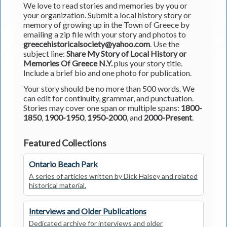
We love to read stories and memories by you or
your organization. Submit a local history story or
memory of growing up in the Town of Greece by
emailing a zip file with your story and photos to
greecehistoricalsociety@yahoo.com
. Use the
subject line:
Share My Story of Local History or
Memories Of Greece N.Y.
plus your story title.
Include a brief bio and one photo for publication.
Your story should be no more than 500 words. We
can edit for continuity, grammar, and punctuation.
Stories may cover one span or multiple spans:
1800-
1850
,
1900-1950
,
1950-2000
, and
2000-Present
.
Featured Collections
Ontario Beach Park
A series of articles written by Dick Halsey and related
historical material.
Interviews and Older Publications
Dedicated archive for interviews and older