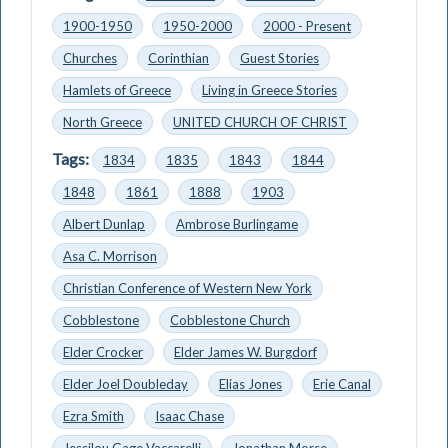
1900-1950
1950-2000
2000 - Present
Churches
Corinthian
Guest Stories
Hamlets of Greece
Living in Greece Stories
North Greece
UNITED CHURCH OF CHRIST
Tags:
1834
1835
1843
1844
1848
1861
1888
1903
Albert Dunlap
Ambrose Burlingame
Asa C. Morrison
Christian Conference of Western New York
Cobblestone
Cobblestone Church
Elder Crocker
Elder James W. Burgdorf
Elder Joel Doubleday
Elias Jones
Erie Canal
Ezra Smith
Isaac Chase
Jessilou Gage Vaccarelli
Jonathan Morse