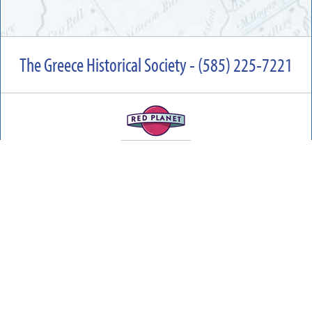
The Greece Historical Society - (585) 225-7221