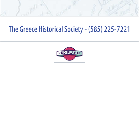
The Greece Historical Society - (585) 225-7221