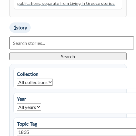
publications, separate from Living in Greece stories.
1
story
Search
Living
in
Greece
Search
Stories
Collection
Year
Topic Tag