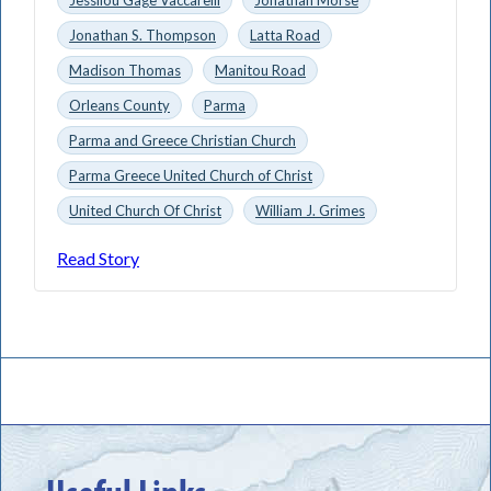
Jonathan S. Thompson
Latta Road
Madison Thomas
Manitou Road
Orleans County
Parma
Parma and Greece Christian Church
Parma Greece United Church of Christ
United Church Of Christ
William J. Grimes
Read Story