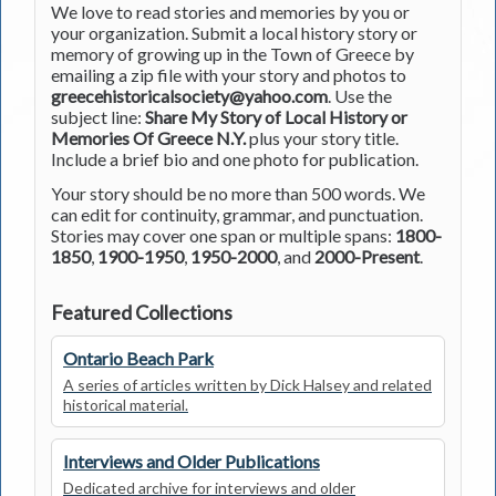
We love to read stories and memories by you or
your organization. Submit a local history story or
memory of growing up in the Town of Greece by
emailing a zip file with your story and photos to
greecehistoricalsociety@yahoo.com
. Use the
subject line:
Share My Story of Local History or
Memories Of Greece N.Y.
plus your story title.
Include a brief bio and one photo for publication.
Your story should be no more than 500 words. We
can edit for continuity, grammar, and punctuation.
Stories may cover one span or multiple spans:
1800-
1850
,
1900-1950
,
1950-2000
, and
2000-Present
.
Featured Collections
Ontario Beach Park
A series of articles written by Dick Halsey and related
historical material.
Interviews and Older Publications
Dedicated archive for interviews and older