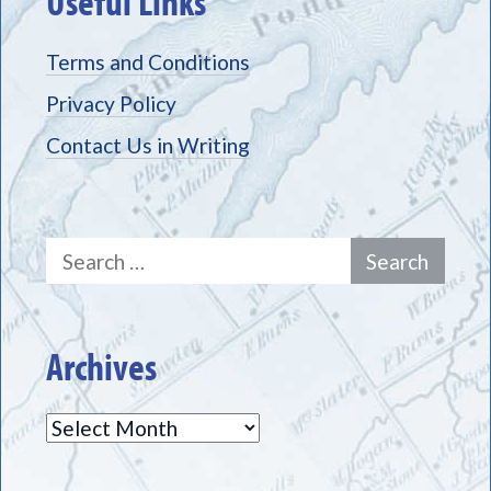
Useful Links
Terms and Conditions
Privacy Policy
Contact Us in Writing
Search
for:
Archives
Archives