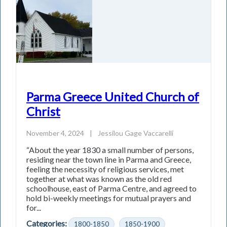
Parma Greece United Church of
Christ
November 4, 2024
|
Jessilou Gage Vaccarelli
“About the year 1830 a small number of persons,
residing near the town line in Parma and Greece,
feeling the necessity of religious services, met
together at what was known as the old red
schoolhouse, east of Parma Centre, and agreed to
hold bi-weekly meetings for mutual prayers and
for...
Categories:
1800-1850
1850-1900