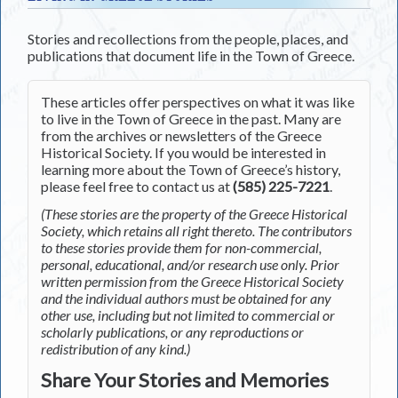
Stories and recollections from the people, places, and
publications that document life in the Town of Greece.
These articles offer perspectives on what it was like
to live in the Town of Greece in the past. Many are
from the archives or newsletters of the Greece
Historical Society. If you would be interested in
learning more about the Town of Greece’s history,
please feel free to contact us at
(585) 225-7221
.
(These stories are the property of the Greece Historical
Society, which retains all right thereto. The contributors
to these stories provide them for non-commercial,
personal, educational, and/or research use only. Prior
written permission from the Greece Historical Society
and the individual authors must be obtained for any
other use, including but not limited to commercial or
scholarly publications, or any reproductions or
redistribution of any kind.)
Share Your Stories and Memories