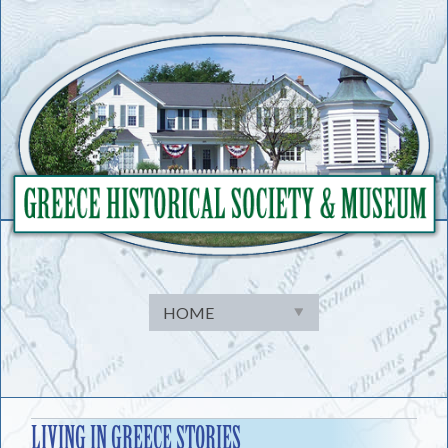
Skip
to
content
LIVING IN GREECE STORIES