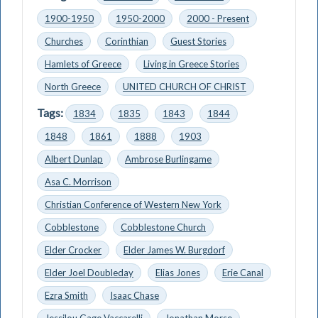
1900-1950
1950-2000
2000 - Present
Churches
Corinthian
Guest Stories
Hamlets of Greece
Living in Greece Stories
North Greece
UNITED CHURCH OF CHRIST
Tags:
1834
1835
1843
1844
1848
1861
1888
1903
Albert Dunlap
Ambrose Burlingame
Asa C. Morrison
Christian Conference of Western New York
Cobblestone
Cobblestone Church
Elder Crocker
Elder James W. Burgdorf
Elder Joel Doubleday
Elias Jones
Erie Canal
Ezra Smith
Isaac Chase
Jessilou Gage Vaccarelli
Jonathan Morse