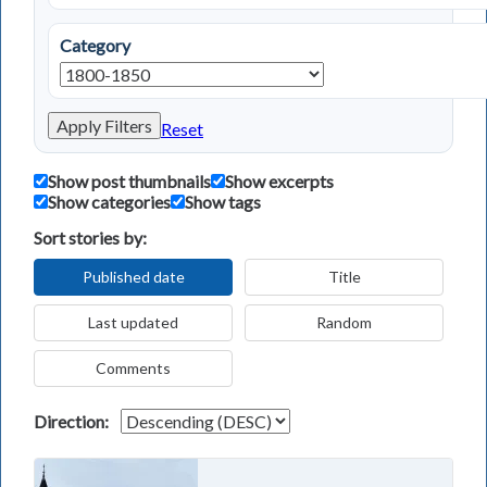
Category
Apply Filters
Reset
Show post thumbnails
Show excerpts
Show categories
Show tags
Sort stories by:
Published date
Title
Last updated
Random
Comments
Direction: