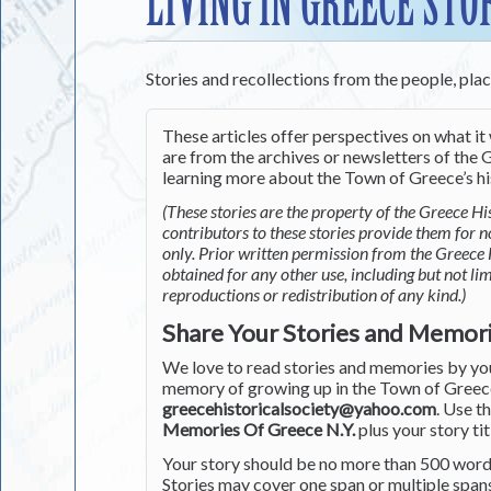
LIVING IN GREECE STO
Stories and recollections from the people, pla
These articles offer perspectives on what it 
are from the archives or newsletters of the G
learning more about the Town of Greece’s his
(These stories are the property of the Greece His
contributors to these stories provide them for 
only. Prior written permission from the Greece 
obtained for any other use, including but not li
reproductions or redistribution of any kind.)
Share Your Stories and Memor
We love to read stories and memories by you 
memory of growing up in the Town of Greece 
greecehistoricalsociety@yahoo.com
. Use t
Memories Of Greece N.Y.
plus your story tit
Your story should be no more than 500 words
Stories may cover one span or multiple span