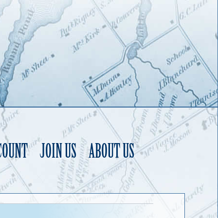
COUNT
JOIN US
ABOUT US