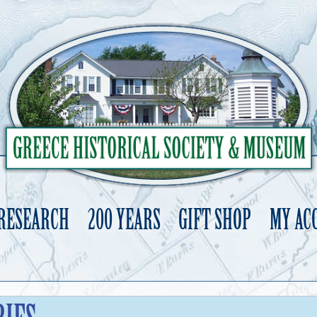
 RESEARCH
200 YEARS
GIFT SHOP
MY AC
Skip
to
content