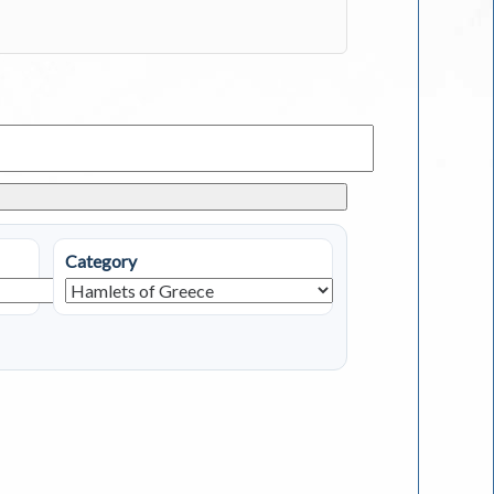
Category