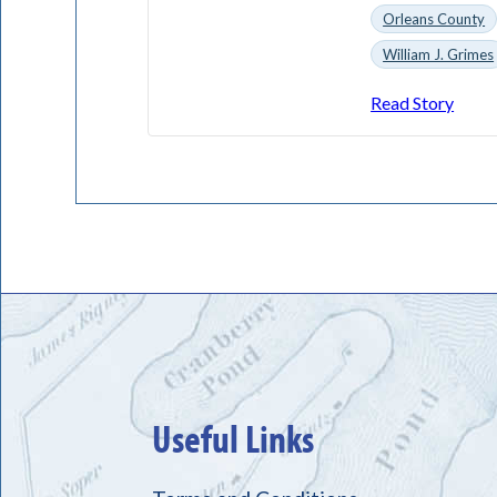
Orleans County
William J. Grimes
Read Story
Useful Links