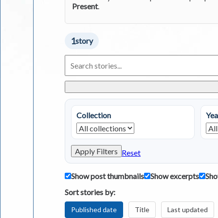
Present
.
1
story
Search
Living
in
Greece
Stories
Collection
Yea
Apply Filters
Reset
Show post thumbnails
Show excerpts
Sho
Sort stories by:
Published date
Title
Last updated