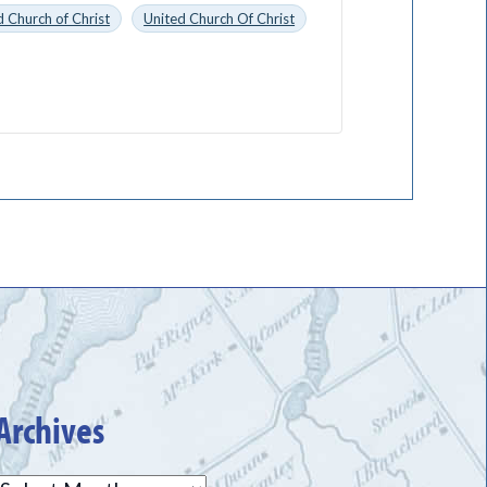
 Church of Christ
United Church Of Christ
Archives