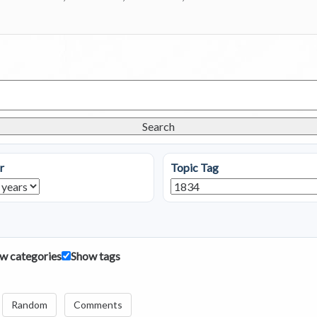
Search
r
Topic Tag
w categories
Show tags
Random
Comments