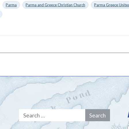
Parma
Parma and Greece Christian Church
Parma Greece United
Search
for: