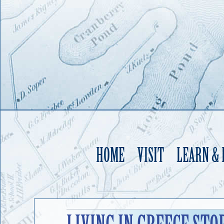
HOME
VISIT
LEARN &