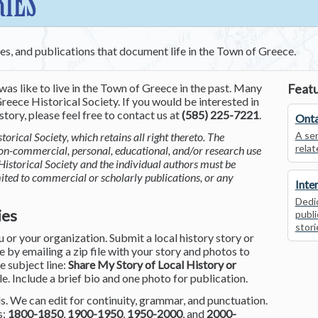
RIES
ces, and publications that document life in the Town of Greece.
was like to live in the Town of Greece in the past. Many
Featu
reece Historical Society. If you would be interested in
tory, please feel free to contact us at
(585) 225-7221
.
Onta
A ser
torical Society, which retains all right thereto. The
relat
non-commercial, personal, educational, and/or research use
Historical Society and the individual authors must be
mited to commercial or scholarly publications, or any
Inte
Dedic
ies
publi
stori
or your organization. Submit a local history story or
by emailing a zip file with your story and photos to
he subject line:
Share My Story of Local History or
le. Include a brief bio and one photo for publication.
. We can edit for continuity, grammar, and punctuation.
s:
1800-1850
,
1900-1950
,
1950-2000
, and
2000-