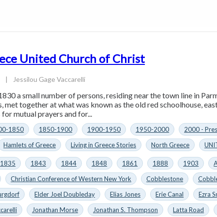
ece United Church of Christ
4
|
Jessilou Gage Vaccarelli
1830 a small number of persons, residing near the town line in Parm
es, met together at what was known as the old red schoolhouse, eas
for mutual prayers and for...
00-1850
1850-1900
1900-1950
1950-2000
2000 - Pre
Hamlets of Greece
Living in Greece Stories
North Greece
UNI
1835
1843
1844
1848
1861
1888
1903
A
Christian Conference of Western New York
Cobblestone
Cobbl
urgdorf
Elder Joel Doubleday
Elias Jones
Erie Canal
Ezra S
carelli
Jonathan Morse
Jonathan S. Thompson
Latta Road