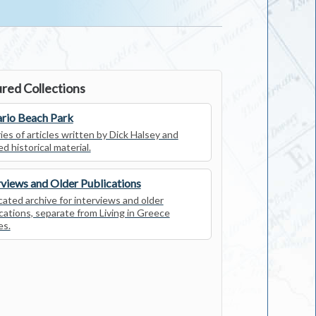
red Collections
rio Beach Park
ies of articles written by Dick Halsey and
ed historical material.
rviews and Older Publications
ated archive for interviews and older
cations, separate from Living in Greece
es.