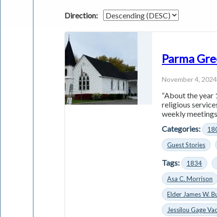
Direction:
Parma Gre
November 4, 202
“About the year 
religious servic
weekly meetings 
Categories:
18
Guest Stories
Tags:
1834
Asa C. Morrison
Elder James W. B
Jessilou Gage Vac