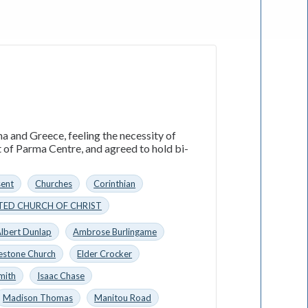
a and Greece, feeling the necessity of
t of Parma Centre, and agreed to hold bi-
sent
Churches
Corinthian
TED CHURCH OF CHRIST
lbert Dunlap
Ambrose Burlingame
estone Church
Elder Crocker
mith
Isaac Chase
Madison Thomas
Manitou Road