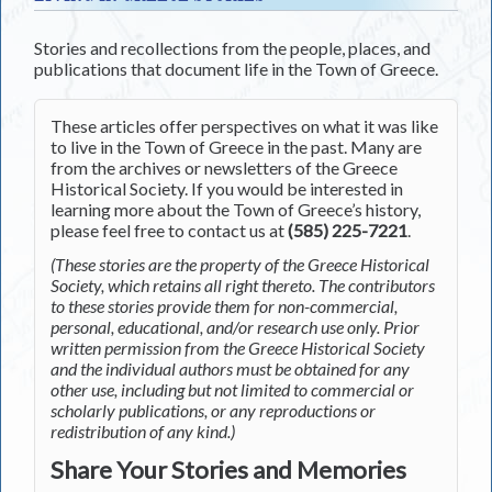
Stories and recollections from the people, places, and
publications that document life in the Town of Greece.
These articles offer perspectives on what it was like
to live in the Town of Greece in the past. Many are
from the archives or newsletters of the Greece
Historical Society. If you would be interested in
learning more about the Town of Greece’s history,
please feel free to contact us at
(585) 225-7221
.
(These stories are the property of the Greece Historical
Society, which retains all right thereto. The contributors
to these stories provide them for non-commercial,
personal, educational, and/or research use only. Prior
written permission from the Greece Historical Society
and the individual authors must be obtained for any
other use, including but not limited to commercial or
scholarly publications, or any reproductions or
redistribution of any kind.)
Share Your Stories and Memories