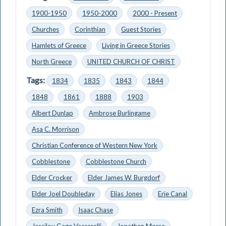
1900-1950
1950-2000
2000 - Present
Churches
Corinthian
Guest Stories
Hamlets of Greece
Living in Greece Stories
North Greece
UNITED CHURCH OF CHRIST
Tags:
1834
1835
1843
1844
1848
1861
1888
1903
Albert Dunlap
Ambrose Burlingame
Asa C. Morrison
Christian Conference of Western New York
Cobblestone
Cobblestone Church
Elder Crocker
Elder James W. Burgdorf
Elder Joel Doubleday
Elias Jones
Erie Canal
Ezra Smith
Isaac Chase
Jessilou Gage Vaccarelli
Jonathan Morse