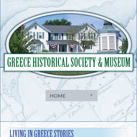
Skip
to
content
LIVING IN GREECE STORIES