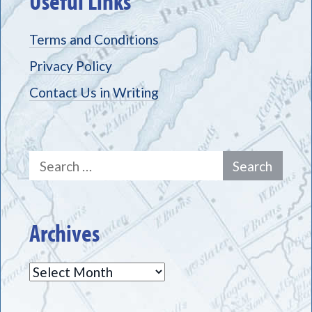
Useful Links
Terms and Conditions
Privacy Policy
Contact Us in Writing
Search
for:
Archives
Archives