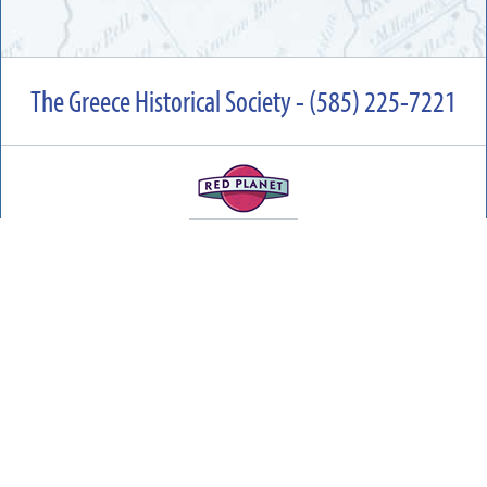
The Greece Historical Society - (585) 225-7221