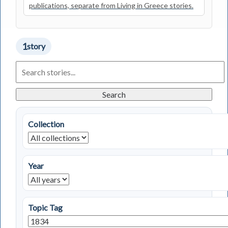
publications, separate from Living in Greece stories.
1
story
Search
Living
in
Greece
Search
Stories
Collection
Year
Topic Tag