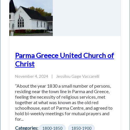
Parma Greece United Church of
Christ
November 4, 2024
|
Jessilou Gage Vaccarelli
“About the year 1830 a small number of persons,
residing near the town line in Parma and Greece,
feeling the necessity of religious services, met
together at what was known as the old red
schoolhouse, east of Parma Centre, and agreed to
hold bi-weekly meetings for mutual prayers and
for...
Categories:
1800-1850
1850-1900