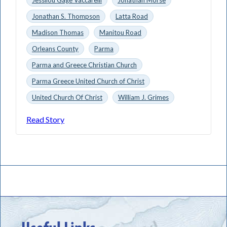
Jonathan S. Thompson
Latta Road
Madison Thomas
Manitou Road
Orleans County
Parma
Parma and Greece Christian Church
Parma Greece United Church of Christ
United Church Of Christ
William J. Grimes
Read Story