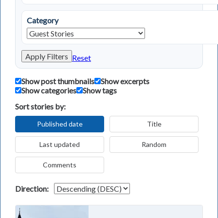
Category
Apply Filters
Reset
Show post thumbnails
Show excerpts
Show categories
Show tags
Sort stories by:
Published date
Title
Last updated
Random
Comments
Direction: