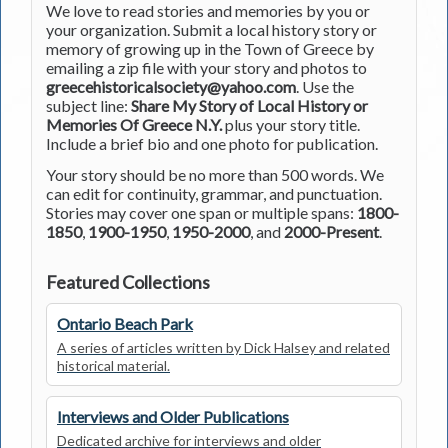
We love to read stories and memories by you or
your organization. Submit a local history story or
memory of growing up in the Town of Greece by
emailing a zip file with your story and photos to
greecehistoricalsociety@yahoo.com
. Use the
subject line:
Share My Story of Local History or
Memories Of Greece N.Y.
plus your story title.
Include a brief bio and one photo for publication.
Your story should be no more than 500 words. We
can edit for continuity, grammar, and punctuation.
Stories may cover one span or multiple spans:
1800-
1850
,
1900-1950
,
1950-2000
, and
2000-Present
.
Featured Collections
Ontario Beach Park
A series of articles written by Dick Halsey and related
historical material.
Interviews and Older Publications
Dedicated archive for interviews and older