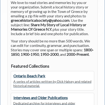
We love to read stories and memories by you or
your organization. Submit a local history story or
memory of growing up in the Town of Greece by
emailing a zip file with your story and photos to
greecehistoricalsociety@yahoo.com
. Use the
subject line:
Share My Story of Local History or
Memories Of Greece N.Y.
plus your story title.
Include a brief bio and one photo for publication.
Your story should be no more than 500 words. We
can edit for continuity, grammar, and punctuation.
Stories may cover one span or multiple spans:
1800-
1850
,
1900-1950
,
1950-2000
, and
2000-Present
.
Featured Collections
Ontario Beach Park
A series of articles written by Dick Halsey and related
historical material.
Interviews and Older Publications
Dedicated archive for interviews and older