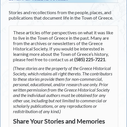
Stories and recollections from the people, places, and
publications that document life in the Town of Greece.
These articles offer perspectives on what it was like
to live in the Town of Greece in the past. Many are
from the archives or newsletters of the Greece
Historical Society. If you would be interested in
learning more about the Town of Greece’s history,
please feel free to contact us at
(585) 225-7221
.
(These stories are the property of the Greece Historical
Society, which retains all right thereto. The contributors
to these stories provide them for non-commercial,
personal, educational, and/or research use only. Prior
written permission from the Greece Historical Society
and the individual authors must be obtained for any
other use, including but not limited to commercial or
scholarly publications, or any reproductions or
redistribution of any kind.)
Share Your Stories and Memories