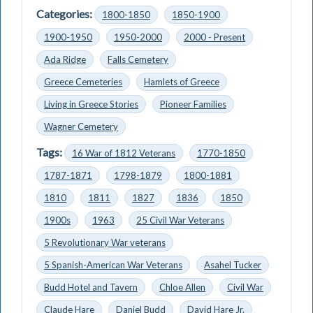
Categories:
1800-1850
1850-1900
1900-1950
1950-2000
2000 - Present
Ada Ridge
Falls Cemetery
Greece Cemeteries
Hamlets of Greece
Living in Greece Stories
Pioneer Families
Wagner Cemetery
Tags:
16 War of 1812 Veterans
1770-1850
1787-1871
1798-1879
1800-1881
1810
1811
1827
1836
1850
1900s
1963
25 Civil War Veterans
5 Revolutionary War veterans
5 Spanish-American War Veterans
Asahel Tucker
Budd Hotel and Tavern
Chloe Allen
Civil War
Claude Hare
Daniel Budd
David Hare Jr.