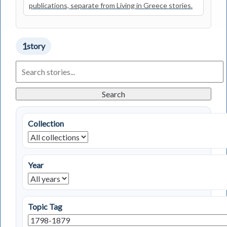
publications, separate from Living in Greece stories.
1
story
Search
Living
in
Greece
Search
Stories
Collection
Year
Topic Tag