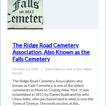
The Ridge Road Cemetery
Association, Also Known as the
Falls Cemetery
October 12, 2024
|
Katie Meeson
and
Jo Ann Ward
Synder
The Ridge Road Cemetery Association, also
known as Falls Cemetery, is one of the oldest
cemeteries in Monroe County, New York. It was
established in 1811 by Daniel Budd and his wife
Chloe Allen, who purchased land in what is now the
Town of Greece. The north section of the...