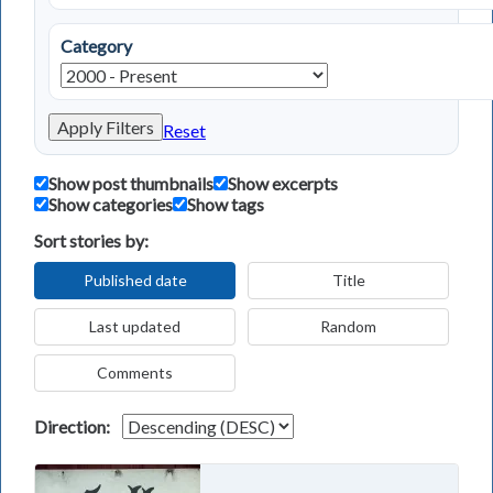
Category
Apply Filters
Reset
Show post thumbnails
Show excerpts
Show categories
Show tags
Sort stories by:
Published date
Title
Last updated
Random
Comments
Direction: