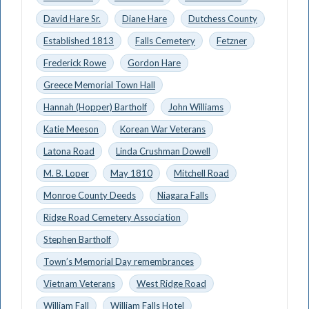
David Hare Sr.
Diane Hare
Dutchess County
Established 1813
Falls Cemetery
Fetzner
Frederick Rowe
Gordon Hare
Greece Memorial Town Hall
Hannah (Hopper) Bartholf
John Williams
Katie Meeson
Korean War Veterans
Latona Road
Linda Crushman Dowell
M. B. Loper
May 1810
Mitchell Road
Monroe County Deeds
Niagara Falls
Ridge Road Cemetery Association
Stephen Bartholf
Town’s Memorial Day remembrances
Vietnam Veterans
West Ridge Road
William Fall
William Falls Hotel