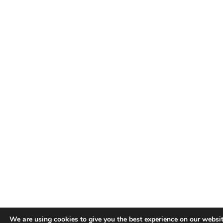
We are using cookies to give you the best experience on our websit