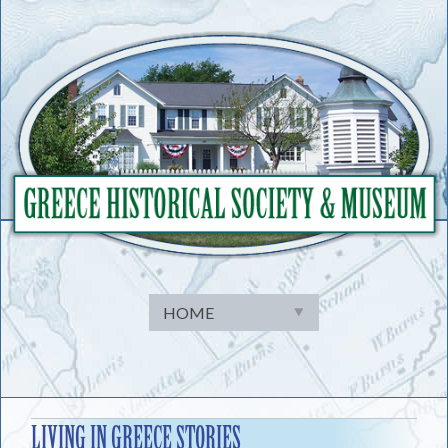
Skip
to
content
LIVING IN GREECE STORIES