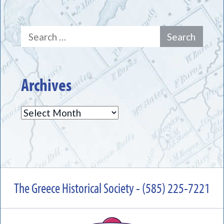
Search
for:
Archives
Archives
The Greece Historical Society - (585) 225-7221