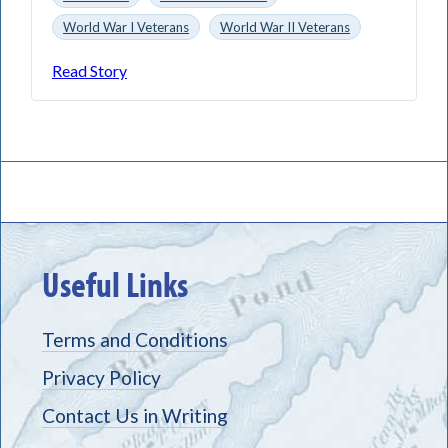
World War I Veterans
World War II Veterans
Read Story
Useful Links
Terms and Conditions
Privacy Policy
Contact Us in Writing