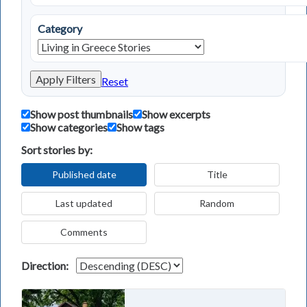
Category
Apply Filters
Reset
Show post thumbnails
Show excerpts
Show categories
Show tags
Sort stories by:
Published date
Title
Last updated
Random
Comments
Direction: