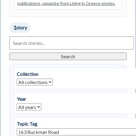
publications, separate from Living in Greece stories.
1
story
Search
Living
in
Greece
Search
Stories
Collection
Year
Topic Tag