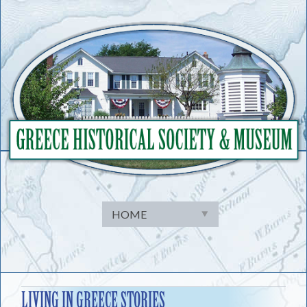
Skip
to
content
LIVING IN GREECE STORIES