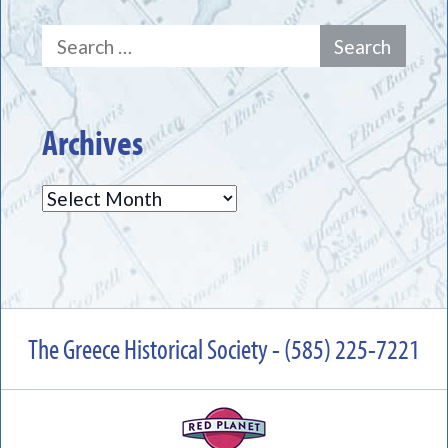
Search
for:
Archives
Archives
The Greece Historical Society - (585) 225-7221