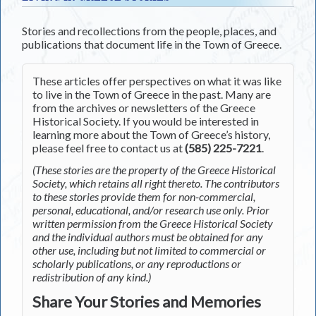
Stories and recollections from the people, places, and
publications that document life in the Town of Greece.
These articles offer perspectives on what it was like
to live in the Town of Greece in the past. Many are
from the archives or newsletters of the Greece
Historical Society. If you would be interested in
learning more about the Town of Greece’s history,
please feel free to contact us at
(585) 225-7221
.
(These stories are the property of the Greece Historical
Society, which retains all right thereto. The contributors
to these stories provide them for non-commercial,
personal, educational, and/or research use only. Prior
written permission from the Greece Historical Society
and the individual authors must be obtained for any
other use, including but not limited to commercial or
scholarly publications, or any reproductions or
redistribution of any kind.)
Share Your Stories and Memories