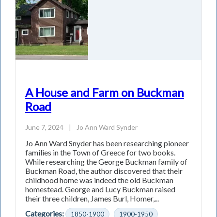
A House and Farm on Buckman
Road
June 7, 2024
|
Jo Ann Ward Synder
Jo Ann Ward Snyder has been researching pioneer
families in the Town of Greece for two books.
While researching the George Buckman family of
Buckman Road, the author discovered that their
childhood home was indeed the old Buckman
homestead. George and Lucy Buckman raised
their three children, James Burl, Homer,...
Categories:
1850-1900
1900-1950