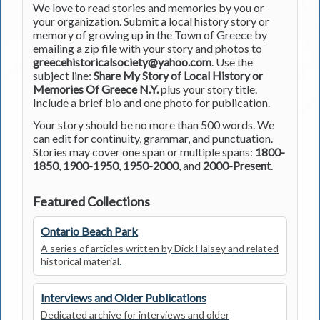
We love to read stories and memories by you or
your organization. Submit a local history story or
memory of growing up in the Town of Greece by
emailing a zip file with your story and photos to
greecehistoricalsociety@yahoo.com
. Use the
subject line:
Share My Story of Local History or
Memories Of Greece N.Y.
plus your story title.
Include a brief bio and one photo for publication.
Your story should be no more than 500 words. We
can edit for continuity, grammar, and punctuation.
Stories may cover one span or multiple spans:
1800-
1850
,
1900-1950
,
1950-2000
, and
2000-Present
.
Featured Collections
Ontario Beach Park
A series of articles written by Dick Halsey and related
historical material.
Interviews and Older Publications
Dedicated archive for interviews and older