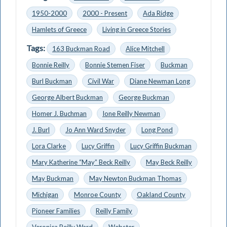
1950-2000
2000 - Present
Ada Ridge
Hamlets of Greece
Living in Greece Stories
Tags:
163 Buckman Road
Alice Mitchell
Bonnie Reilly
Bonnie Stemen Fiser
Buckman
Burl Buckman
Civil War
Diane Newman Long
George Albert Buckman
George Buckman
Homer J. Buchman
Ione Reilly Newman
J. Burl
Jo Ann Ward Snyder
Long Pond
Lora Clarke
Lucy Griffin
Lucy Griffin Buckman
Mary Katherine “May” Beck Reilly
May Beck Reilly
May Buckman
May Newton Buckman Thomas
Michigan
Monroe County
Oakland County
Pioneer Families
Reilly Family
Veronica Reilly Ward
Webster