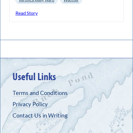
Read Story
Useful Links
Terms and Conditions
Privacy Policy
Contact Us in Writing