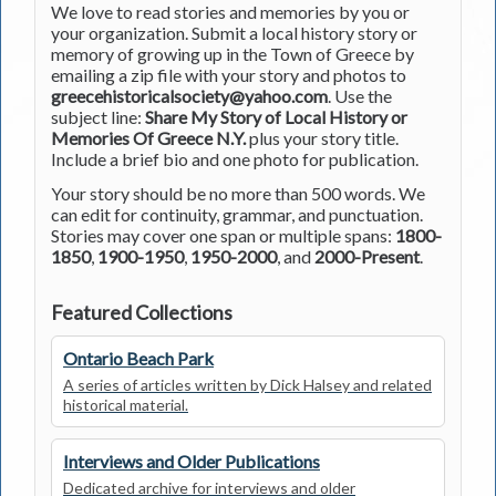
We love to read stories and memories by you or
your organization. Submit a local history story or
memory of growing up in the Town of Greece by
emailing a zip file with your story and photos to
greecehistoricalsociety@yahoo.com
. Use the
subject line:
Share My Story of Local History or
Memories Of Greece N.Y.
plus your story title.
Include a brief bio and one photo for publication.
Your story should be no more than 500 words. We
can edit for continuity, grammar, and punctuation.
Stories may cover one span or multiple spans:
1800-
1850
,
1900-1950
,
1950-2000
, and
2000-Present
.
Featured Collections
Ontario Beach Park
A series of articles written by Dick Halsey and related
historical material.
Interviews and Older Publications
Dedicated archive for interviews and older