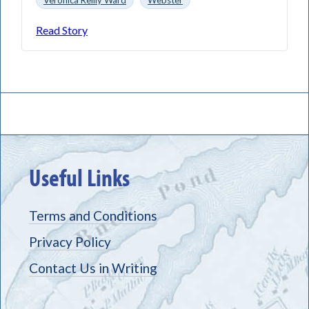
Read Story
Useful Links
Terms and Conditions
Privacy Policy
Contact Us in Writing