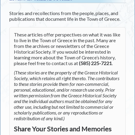
Stories and recollections from the people, places, and
publications that document life in the Town of Greece.
These articles offer perspectives on what it was like
to live in the Town of Greece in the past. Many are
from the archives or newsletters of the Greece
Historical Society. If you would be interested in
learning more about the Town of Greece’s history,
please feel free to contact us at
(585) 225-7221
.
(These stories are the property of the Greece Historical
Society, which retains all right thereto. The contributors
to these stories provide them for non-commercial,
personal, educational, and/or research use only. Prior
written permission from the Greece Historical Society
and the individual authors must be obtained for any
other use, including but not limited to commercial or
scholarly publications, or any reproductions or
redistribution of any kind.)
Share Your Stories and Memories