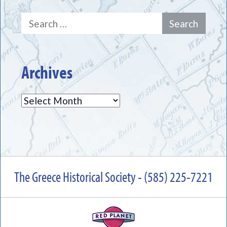
Search
for:
Archives
Archives
The Greece Historical Society - (585) 225-7221