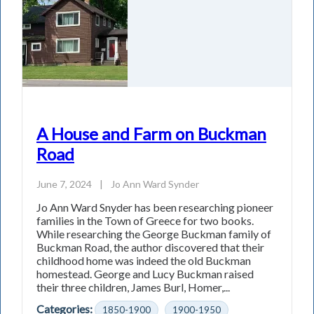
A House and Farm on Buckman
Road
June 7, 2024
|
Jo Ann Ward Synder
Jo Ann Ward Snyder has been researching pioneer
families in the Town of Greece for two books.
While researching the George Buckman family of
Buckman Road, the author discovered that their
childhood home was indeed the old Buckman
homestead. George and Lucy Buckman raised
their three children, James Burl, Homer,...
Categories:
1850-1900
1900-1950