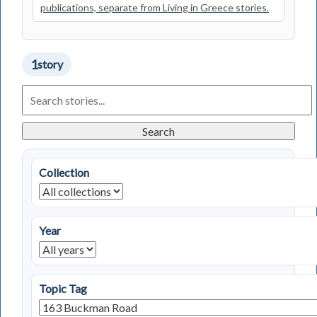
publications, separate from Living in Greece stories.
1
story
Search
Living
in
Greece
Search
Stories
Collection
Year
Topic Tag