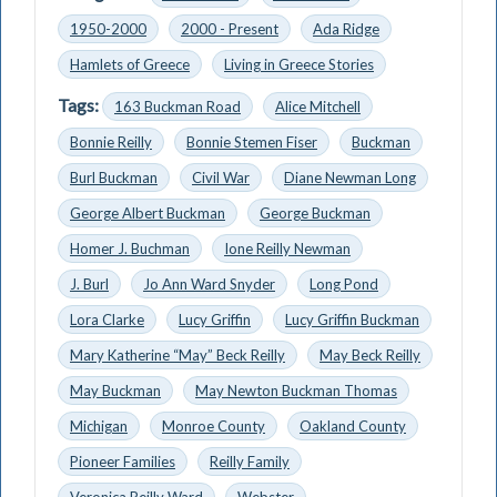
1950-2000
2000 - Present
Ada Ridge
Hamlets of Greece
Living in Greece Stories
Tags:
163 Buckman Road
Alice Mitchell
Bonnie Reilly
Bonnie Stemen Fiser
Buckman
Burl Buckman
Civil War
Diane Newman Long
George Albert Buckman
George Buckman
Homer J. Buchman
Ione Reilly Newman
J. Burl
Jo Ann Ward Snyder
Long Pond
Lora Clarke
Lucy Griffin
Lucy Griffin Buckman
Mary Katherine “May” Beck Reilly
May Beck Reilly
May Buckman
May Newton Buckman Thomas
Michigan
Monroe County
Oakland County
Pioneer Families
Reilly Family
Veronica Reilly Ward
Webster