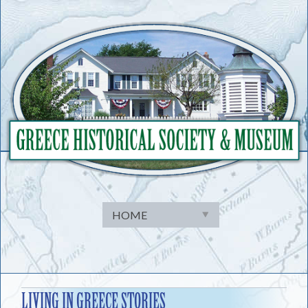
Skip
to
content
LIVING IN GREECE STORIES