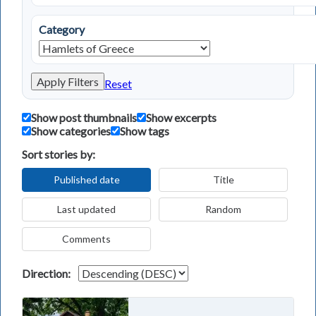
Category
Apply Filters
Reset
Show post thumbnails
Show excerpts
Show categories
Show tags
Sort stories by:
Published date
Title
Last updated
Random
Comments
Direction: