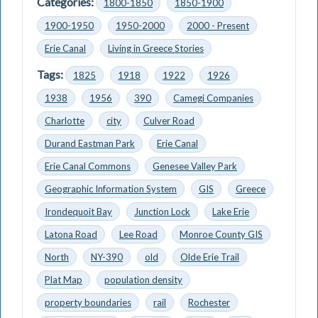
Categories:
1800-1850
1850-1900
1900-1950
1950-2000
2000 - Present
Erie Canal
Living in Greece Stories
Tags:
1825
1918
1922
1926
1938
1956
390
Camegi Companies
Charlotte
city
Culver Road
Durand Eastman Park
Erie Canal
Erie Canal Commons
Genesee Valley Park
Geographic Information System
GIS
Greece
Irondequoit Bay
Junction Lock
Lake Erie
Latona Road
Lee Road
Monroe County GIS
North
NY-390
old
Olde Erie Trail
Plat Map
population density
property boundaries
rail
Rochester