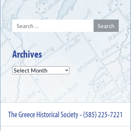
Search
for:
Archives
Archives
The Greece Historical Society - (585) 225-7221