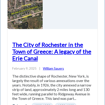
The City of Rochester in the
Town of Greece: A legacy of the
Erie Canal
February 9, 2025
|
William Sauers
The distinctive shape of Rochester, New York, is
largely the result of various annexations over the
years. Notably, in 1926, the city annexed a narrow
strip of land, approximately 2 miles long and 130
feet wide, running parallel to Ridgeway Avenue in
the Town of Greece. This land was part...