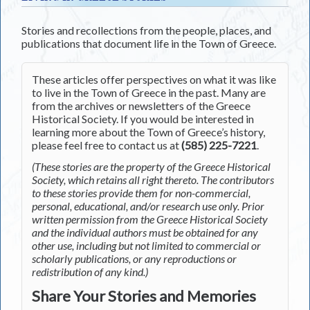
Stories and recollections from the people, places, and
publications that document life in the Town of Greece.
These articles offer perspectives on what it was like
to live in the Town of Greece in the past. Many are
from the archives or newsletters of the Greece
Historical Society. If you would be interested in
learning more about the Town of Greece’s history,
please feel free to contact us at
(585) 225-7221
.
(These stories are the property of the Greece Historical
Society, which retains all right thereto. The contributors
to these stories provide them for non-commercial,
personal, educational, and/or research use only. Prior
written permission from the Greece Historical Society
and the individual authors must be obtained for any
other use, including but not limited to commercial or
scholarly publications, or any reproductions or
redistribution of any kind.)
Share Your Stories and Memories