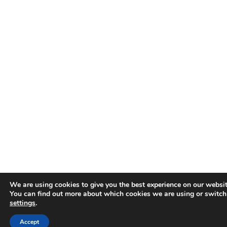
We are using cookies to give you the best experience on our websit
You can find out more about which cookies we are using or switch
settings
.
Accept