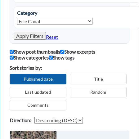
Category
Apply Filters
Reset
Show post thumbnails
Show excerpts
Show categories
Show tags
Sort stories by:
Published date
Title
Last updated
Random
Comments
Direction: