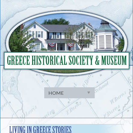
Skip
to
content
LIVING IN GREECE STORIES