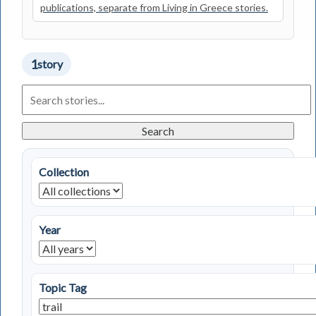
publications, separate from Living in Greece stories.
1
story
Search
Living
in
Greece
Search
Stories
Collection
Year
Topic Tag