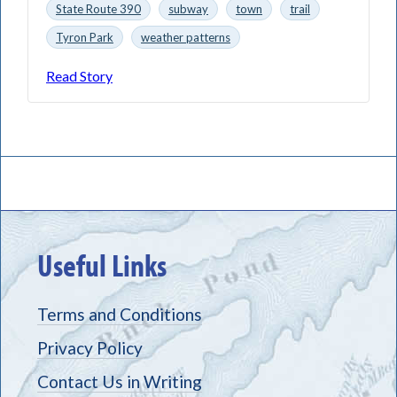
State Route 390
subway
town
trail
Tyron Park
weather patterns
Read Story
Useful Links
Terms and Conditions
Privacy Policy
Contact Us in Writing