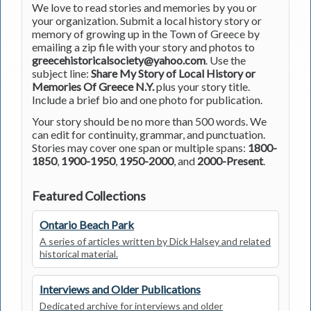
We love to read stories and memories by you or
your organization. Submit a local history story or
memory of growing up in the Town of Greece by
emailing a zip file with your story and photos to
greecehistoricalsociety@yahoo.com
. Use the
subject line:
Share My Story of Local History or
Memories Of Greece N.Y.
plus your story title.
Include a brief bio and one photo for publication.
Your story should be no more than 500 words. We
can edit for continuity, grammar, and punctuation.
Stories may cover one span or multiple spans:
1800-
1850
,
1900-1950
,
1950-2000
, and
2000-Present
.
Featured Collections
Ontario Beach Park
A series of articles written by Dick Halsey and related
historical material.
Interviews and Older Publications
Dedicated archive for interviews and older