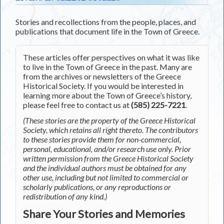
Stories and recollections from the people, places, and
publications that document life in the Town of Greece.
These articles offer perspectives on what it was like
to live in the Town of Greece in the past. Many are
from the archives or newsletters of the Greece
Historical Society. If you would be interested in
learning more about the Town of Greece’s history,
please feel free to contact us at
(585) 225-7221
.
(These stories are the property of the Greece Historical
Society, which retains all right thereto. The contributors
to these stories provide them for non-commercial,
personal, educational, and/or research use only. Prior
written permission from the Greece Historical Society
and the individual authors must be obtained for any
other use, including but not limited to commercial or
scholarly publications, or any reproductions or
redistribution of any kind.)
Share Your Stories and Memories