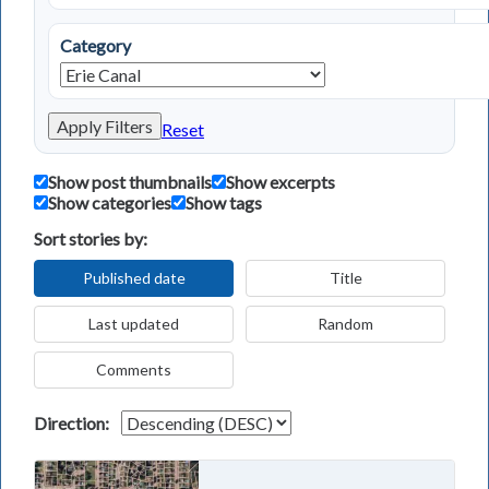
Category
Apply Filters
Reset
Show post thumbnails
Show excerpts
Show categories
Show tags
Sort stories by:
Published date
Title
Last updated
Random
Comments
Direction: