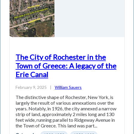
The City of Rochester in the
Town of Greece: A legacy of the
Erie Canal
February 9, 2025
|
William Sauers
The distinctive shape of Rochester, New York, is
largely the result of various annexations over the
years. Notably, in 1926, the city annexed a narrow
strip of land, approximately 2 miles long and 130
feet wide, running parallel to Ridgeway Avenue in
the Town of Greece. This land was part...