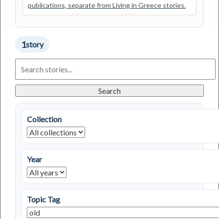
publications, separate from Living in Greece stories.
1
story
Search
Living
in
Greece
Search
Stories
Collection
Year
Topic Tag