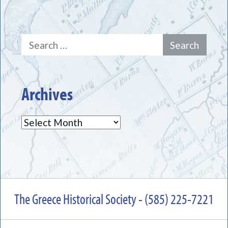
Search
for:
Archives
Archives
The Greece Historical Society - (585) 225-7221