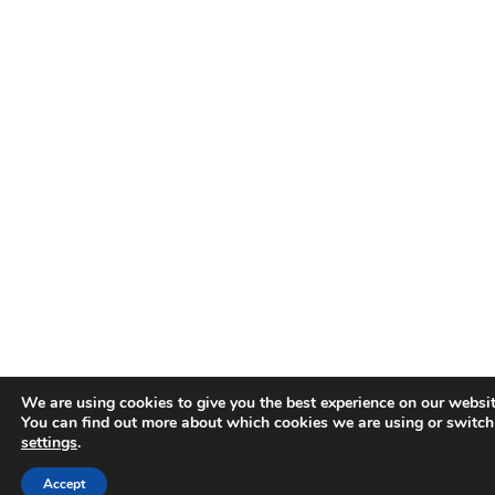
We are using cookies to give you the best experience on our websit
You can find out more about which cookies we are using or switch
settings
.
Accept