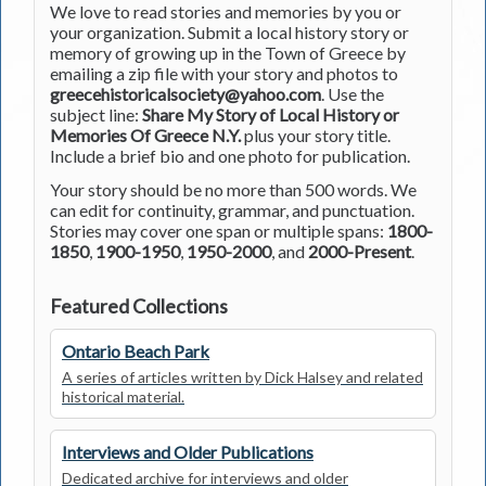
We love to read stories and memories by you or
your organization. Submit a local history story or
memory of growing up in the Town of Greece by
emailing a zip file with your story and photos to
greecehistoricalsociety@yahoo.com
. Use the
subject line:
Share My Story of Local History or
Memories Of Greece N.Y.
plus your story title.
Include a brief bio and one photo for publication.
Your story should be no more than 500 words. We
can edit for continuity, grammar, and punctuation.
Stories may cover one span or multiple spans:
1800-
1850
,
1900-1950
,
1950-2000
, and
2000-Present
.
Featured Collections
Ontario Beach Park
A series of articles written by Dick Halsey and related
historical material.
Interviews and Older Publications
Dedicated archive for interviews and older