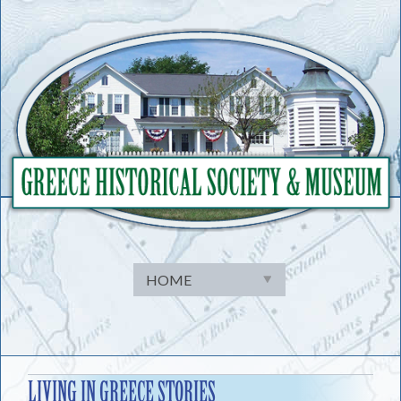
Skip
to
content
LIVING IN GREECE STORIES