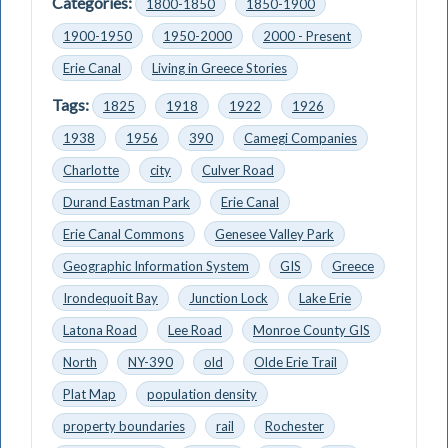
Categories:
1800-1850
1850-1900
1900-1950
1950-2000
2000 - Present
Erie Canal
Living in Greece Stories
Tags:
1825
1918
1922
1926
1938
1956
390
Camegi Companies
Charlotte
city
Culver Road
Durand Eastman Park
Erie Canal
Erie Canal Commons
Genesee Valley Park
Geographic Information System
GIS
Greece
Irondequoit Bay
Junction Lock
Lake Erie
Latona Road
Lee Road
Monroe County GIS
North
NY-390
old
Olde Erie Trail
Plat Map
population density
property boundaries
rail
Rochester