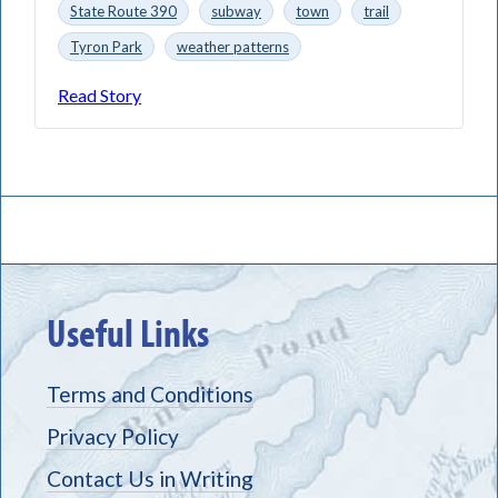
State Route 390
subway
town
trail
Tyron Park
weather patterns
Read Story
Useful Links
Terms and Conditions
Privacy Policy
Contact Us in Writing