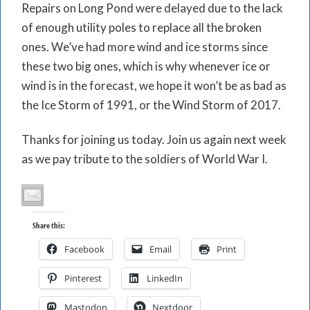
Repairs on Long Pond were delayed due to the lack
of enough utility poles to replace all the broken
ones. We’ve had more wind and ice storms since
these two big ones, which is why whenever ice or
wind is in the forecast, we hope it won’t be as bad as
the Ice Storm of 1991, or the Wind Storm of 2017.
Thanks for joining us today. Join us again next week
as we pay tribute to the soldiers of World War I.
Share this:
Facebook
Email
Print
Pinterest
LinkedIn
Mastodon
Nextdoor