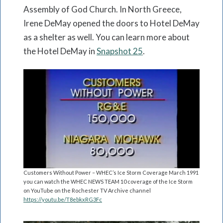
Assembly of God Church. In North Greece,
Irene DeMay opened the doors to Hotel DeMay
as a shelter as well. You can learn more about
the Hotel DeMay in
Snapshot 25
.
Customers Without Power – WHEC’s Ice Storm Coverage March 1991
you can watch the WHEC NEWS TEAM 10 coverage of the Ice Storm
on YouTube on the Rochester TV Archive channel
https://youtu.be/T8ebkxRG3Fc