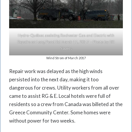
Hydro-Québec assisting Rochester Gas and Electric with
Repairs on Long Pond Rd March 11, 2017 – Photo by Bill
Sauers
Wind Strom of March 2017
Repair work was delayed as the high winds
persisted into the next day, making it too
dangerous for crews. Utility workers from all over
came to assist RG & E. Local hotels were full of
residents so a crew from Canada was billeted at the
Greece Community Center. Some homes were
without power for two weeks.