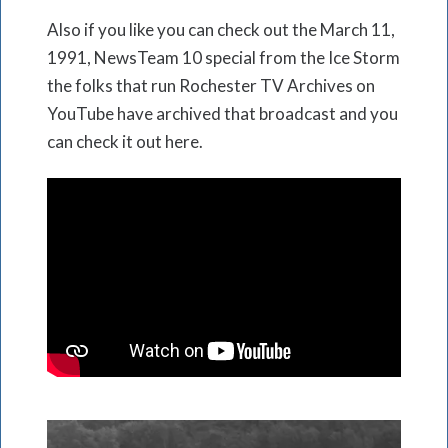
Also if you like you can check out the March 11,
1991, NewsTeam 10 special from the Ice Storm
the folks that run Rochester TV Archives on
YouTube have archived that broadcast and you
can check it out here.