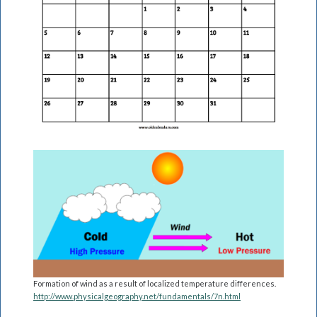
Formation of wind as a result of localized temperature differences.
http://www.physicalgeography.net/fundamentals/7n.html