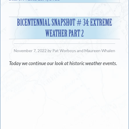
BICENTENNIAL SNAPSHOT # 34: EXTREME
WEATHER PART 2
November 7, 2022
by
Pat Worboys
and
Maureen Whalen
Today we continue our look at historic weather events.