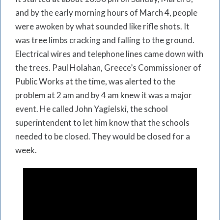
and by the early morning hours of March 4, people
were awoken by what sounded like rifle shots. It
was tree limbs cracking and falling to the ground.
Electrical wires and telephone lines came down with
the trees. Paul Holahan, Greece’s Commissioner of
Public Works at the time, was alerted to the
problem at 2 am and by 4 am knew it was a major
event. He called John Yagielski, the school
superintendent to let him know that the schools
needed to be closed. They would be closed for a
week.