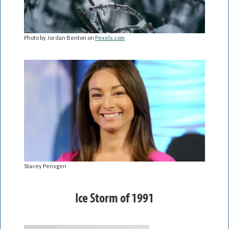
Photo by Jordan Benton on
Pexels.com
Stacey Pensgen
Ice Storm of 1991