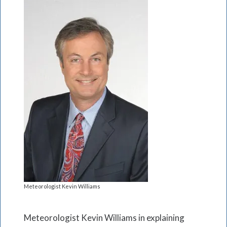
Meteorologist Kevin Williams
Meteorologist Kevin Williams in explaining