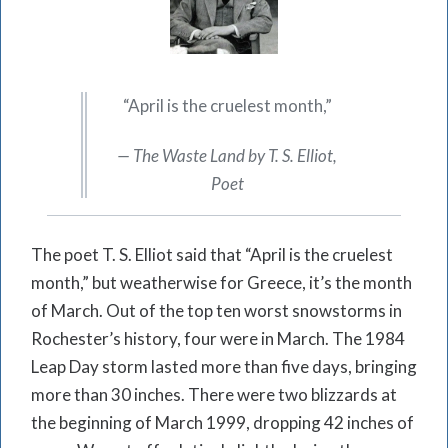
“April is the cruelest month,”
— The Waste Land by T. S. Elliot,
Poet
The poet T. S. Elliot said that “April is the cruelest
month,” but weatherwise for Greece, it’s the month
of March. Out of the top ten worst snowstorms in
Rochester’s history, four were in March. The 1984
Leap Day storm lasted more than five days, bringing
more than 30 inches. There were two blizzards at
the beginning of March 1999, dropping 42 inches of