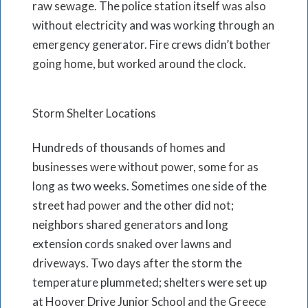
raw sewage. The police station itself was also
without electricity and was working through an
emergency generator. Fire crews didn’t bother
going home, but worked around the clock.
Storm Shelter Locations
Hundreds of thousands of homes and
businesses were without power, some for as
long as two weeks. Sometimes one side of the
street had power and the other did not;
neighbors shared generators and long
extension cords snaked over lawns and
driveways. Two days after the storm the
temperature plummeted; shelters were set up
at Hoover Drive Junior School and the Greece