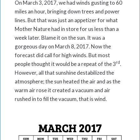
On March 3, 2017, we had winds gusting to 60
miles an hour, bringing down trees and power
lines. But that was just an appetizer for what
Mother Nature had in store for us less than a
week later. Blame it on the sun. It was a
gorgeous day on March 8, 2017. Now the
forecast did call for high winds. But most
rd
people thought it would be a repeat of the 3
.
However, all that sunshine destabilized the
atmosphere; the sun heated the air and as the
warm air rose it created a vacuum and air
rushed in to fill the vacuum, that is wind.