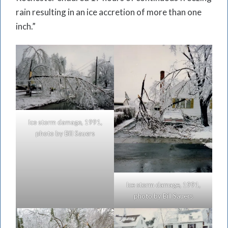
rain resulting in an ice accretion of more than one
inch.”
Ice storm damage, 1991,
photo by Bill Sauers
Ice storm damage, 1991,
photo by Bill Sauers