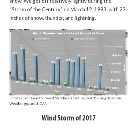
snow. We got off relatively lightly during the
“Storm of the Century” on March 12, 1993, with 23
inches of snow, thunder, and lightning.
Snowiest and Least Snowest Marches from 1896 to 2021 using data from
Weather.gov and NOAA
Wind Storm of 2017