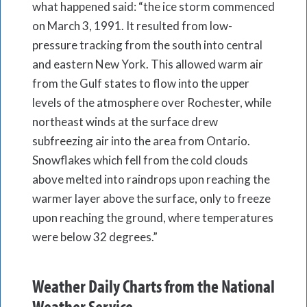
what happened said: “the ice storm commenced
on March 3, 1991. It resulted from low-
pressure tracking from the south into central
and eastern New York. This allowed warm air
from the Gulf states to flow into the upper
levels of the atmosphere over Rochester, while
northeast winds at the surface drew
subfreezing air into the area from Ontario.
Snowflakes which fell from the cold clouds
above melted into raindrops upon reaching the
warmer layer above the surface, only to freeze
upon reaching the ground, where temperatures
were below 32 degrees.”
Weather Daily Charts from the National
Weather Service