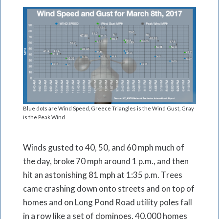
Blue dots are Wind Speed, Greece Triangles is the Wind Gust, Gray
is the Peak Wind
Winds gusted to 40, 50, and 60 mph much of
the day, broke 70 mph around 1 p.m., and then
hit an astonishing 81 mph at 1:35 p.m. Trees
came crashing down onto streets and on top of
homes and on Long Pond Road utility poles fall
in a row like a set of dominoes. 40,000 homes