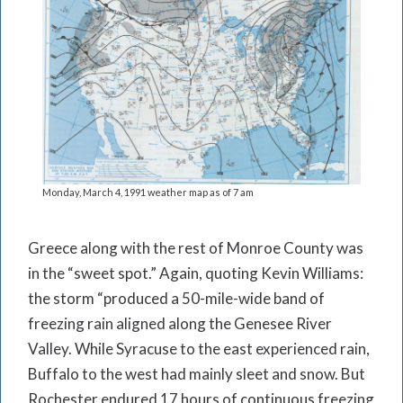
Monday, March 4, 1991 weather map as of 7 am
Greece along with the rest of Monroe County was
in the “sweet spot.” Again, quoting Kevin Williams:
the storm “produced a 50-mile-wide band of
freezing rain aligned along the Genesee River
Valley. While Syracuse to the east experienced rain,
Buffalo to the west had mainly sleet and snow. But
Rochester endured 17 hours of continuous freezing