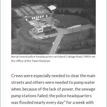
Aerial view of police headquarters on Island Cottage Road, 1983 from
the Office of the Town Historian
Crews were especially needed to clear the main
streets and others were needed to pump water
when, because of the lack of power, the sewage
pump stations failed; the police headquarters
was flooded nearly every day” for a week with