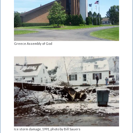
Greece Assembly of God
Ice storm damage, 1991, photo by Bill Sauers