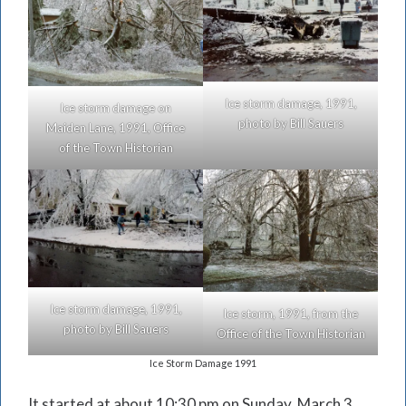
Ice storm damage, 1991,
Ice storm damage on
photo by Bill Sauers
Maiden Lane, 1991, Office
of the Town Historian
Ice storm damage, 1991,
Ice storm, 1991, from the
photo by Bill Sauers
Office of the Town Historian
Ice Storm Damage 1991
It started at about 10:30 pm on Sunday, March 3,