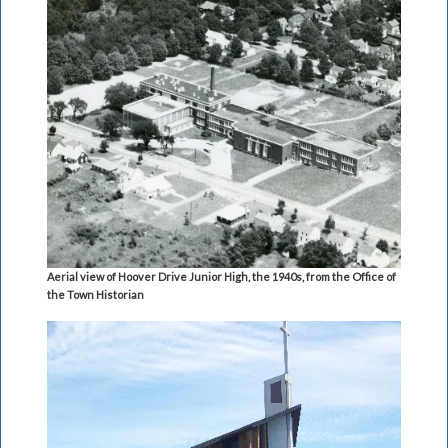
Aerial view of Hoover Drive Junior High, the 1940s, from the Office of
the Town Historian