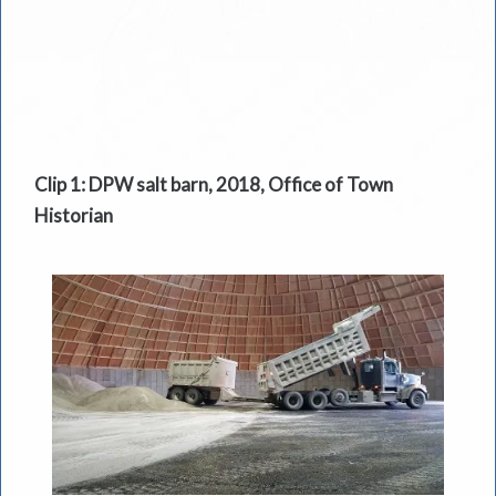
Clip 1: DPW salt barn, 2018, Office of Town
Historian