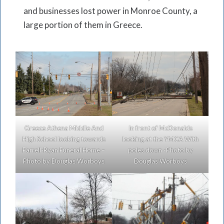
and businesses lost power in Monroe County, a
large portion of them in Greece.
Greece Athena Middle And
In front of McDonalds
High School looking towards
looking at the YMCA With
Farrell-Ryan Funeral Home –
poles down -Photo by
Photo by Douglas Worboys
Douglas Worboys