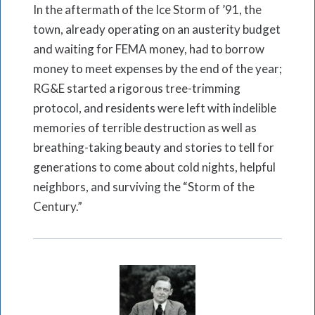
In the aftermath of the Ice Storm of ’91, the
town, already operating on an austerity budget
and waiting for FEMA money, had to borrow
money to meet expenses by the end of the year;
RG&E started a rigorous tree-trimming
protocol, and residents were left with indelible
memories of terrible destruction as well as
breathing-taking beauty and stories to tell for
generations to come about cold nights, helpful
neighbors, and surviving the “Storm of the
Century.”