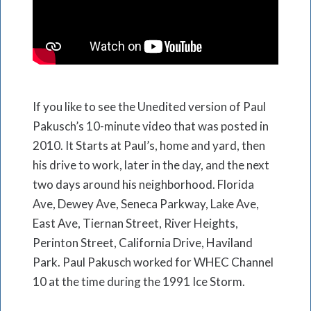
If you like to see the Unedited version of Paul
Pakusch’s 10-minute video that was posted in
2010. It Starts at Paul’s, home and yard, then
his drive to work, later in the day, and the next
two days around his neighborhood. Florida
Ave, Dewey Ave, Seneca Parkway, Lake Ave,
East Ave, Tiernan Street, River Heights,
Perinton Street, California Drive, Haviland
Park. Paul Pakusch worked for WHEC Channel
10 at the time during the 1991 Ice Storm.