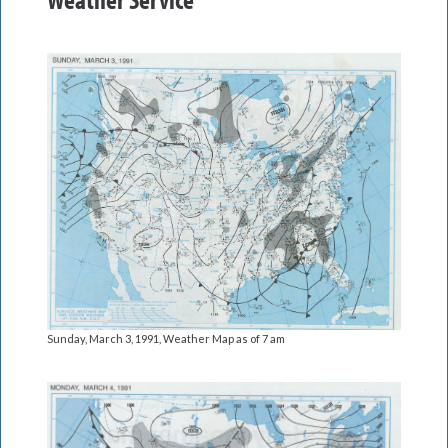
Sunday, March 3, 1991, Weather Map as of 7 am