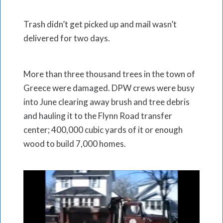
Trash didn’t get picked up and mail wasn’t
delivered for two days.
More than three thousand trees in the town of
Greece were damaged. DPW crews were busy
into June clearing away brush and tree debris
and hauling it to the Flynn Road transfer
center; 400,000 cubic yards of it or enough
wood to build 7,000 homes.