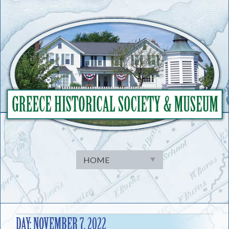
Skip
to
content
DAY:
NOVEMBER 7, 2022