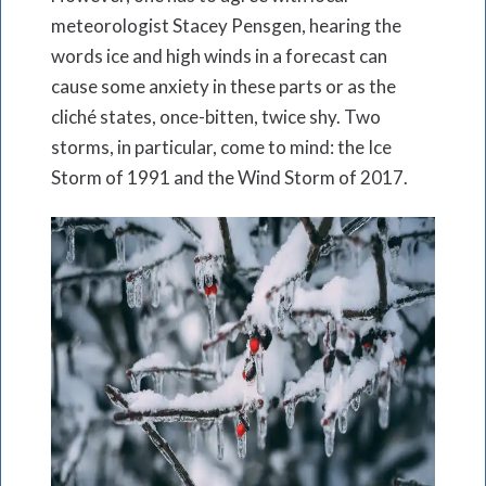
meteorologist Stacey Pensgen, hearing the
words ice and high winds in a forecast can
cause some anxiety in these parts or as the
cliché states, once-bitten, twice shy. Two
storms, in particular, come to mind: the Ice
Storm of 1991 and the Wind Storm of 2017.