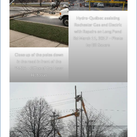
Hydro-Québec assisting
Rochester Gas and Electric
with Repairs on Long Pond
Rd March 11, 2017 – Photo
by Bill Sauers
Close up of the poles down
in the road in front of the
YMCA – Office of the Town
Historian