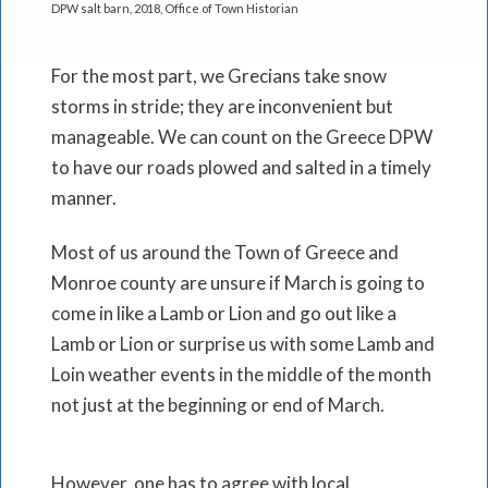
DPW salt barn, 2018, Office of Town Historian
For the most part, we Grecians take snow
storms in stride; they are inconvenient but
manageable. We can count on the Greece DPW
to have our roads plowed and salted in a timely
manner.
Most of us around the Town of Greece and
Monroe county are unsure if March is going to
come in like a Lamb or Lion and go out like a
Lamb or Lion or surprise us with some Lamb and
Loin weather events in the middle of the month
not just at the beginning or end of March.
However, one has to agree with local