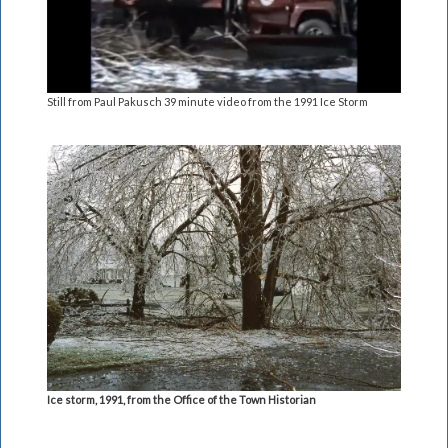
Still from Paul Pakusch 39 minute video from the 1991 Ice Storm
Ice storm, 1991, from the Office of the Town Historian