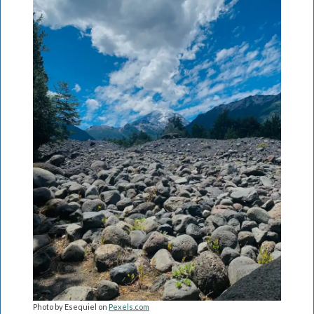
Photo by Esequiel on
Pexels.com