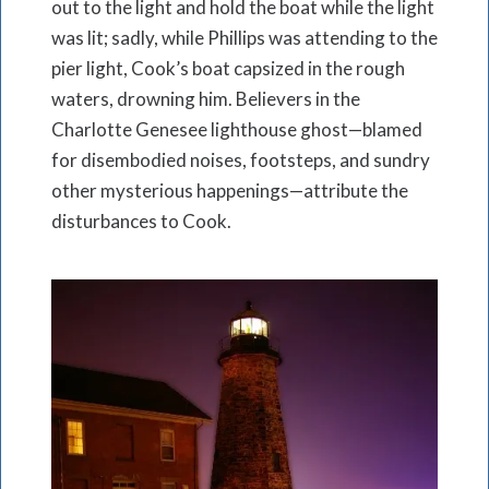
out to the light and hold the boat while the light
was lit; sadly, while Phillips was attending to the
pier light, Cook’s boat capsized in the rough
waters, drowning him. Believers in the
Charlotte Genesee lighthouse ghost—blamed
for disembodied noises, footsteps, and sundry
other mysterious happenings—attribute the
disturbances to Cook.