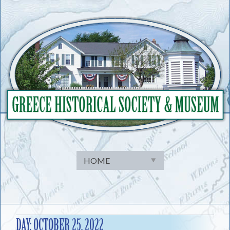
Skip
to
content
DAY:
OCTOBER 25, 2022