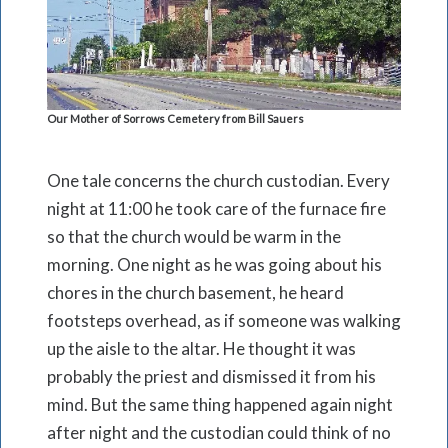
Our Mother of Sorrows Cemetery from Bill Sauers
One tale concerns the church custodian. Every
night at 11:00 he took care of the furnace fire
so that the church would be warm in the
morning. One night as he was going about his
chores in the church basement, he heard
footsteps overhead, as if someone was walking
up the aisle to the altar. He thought it was
probably the priest and dismissed it from his
mind. But the same thing happened again night
after night and the custodian could think of no