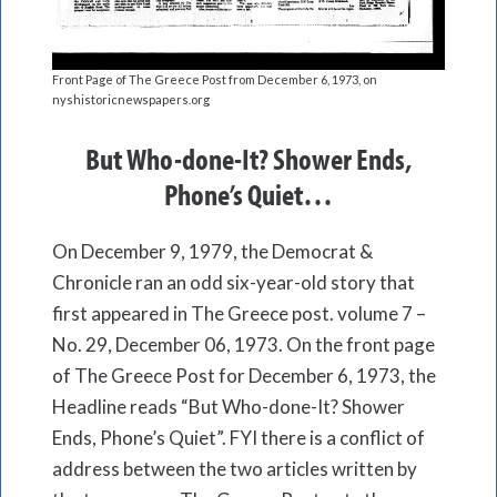
Front Page of The Greece Post from December 6, 1973, on
nyshistoricnewspapers.org
But Who-done-It? Shower Ends,
Phone’s Quiet…
On December 9, 1979, the Democrat &
Chronicle ran an odd six-year-old story that
first appeared in The Greece post. volume 7 –
No. 29, December 06, 1973. On the front page
of The Greece Post for December 6, 1973, the
Headline reads “But Who-done-It? Shower
Ends, Phone’s Quiet”. FYI there is a conflict of
address between the two articles written by