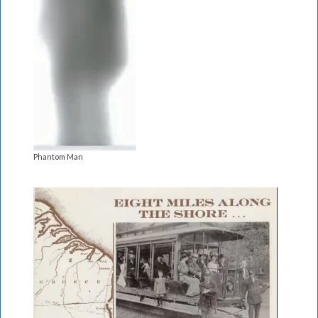
Phantom Man