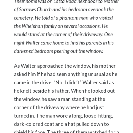
Their home was on Latta Road next door to Mother
of Sorrows Church and his bedroom overlook the
cemetery. He told of a phantom man who visited
the Whelehan family on several occasions. He
would stand at the corner of their driveway. One
night Walter came home to find his parents in his
darkened bedroom peering out the window.
As Walter approached the window, his mother
asked him if he had seen anything unusual as he
came in the drive. “No, I didn’t” Walter said as
he knelt beside his father. When he looked out
the window, he saw a man standing at the
corner of the driveway where he had just
turned in. The man wore a long, loose-fitting,
dark-colored coat and a hat pulled down to
shield his face. The three of them watched for a