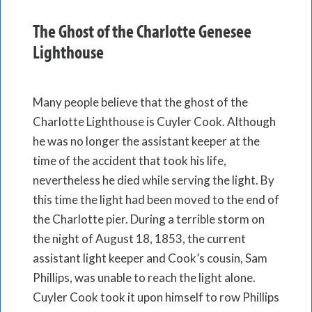
The Ghost of the Charlotte Genesee
Lighthouse
Many people believe that the ghost of the
Charlotte Lighthouse is Cuyler Cook. Although
he was no longer the assistant keeper at the
time of the accident that took his life,
nevertheless he died while serving the light. By
this time the light had been moved to the end of
the Charlotte pier. During a terrible storm on
the night of August 18, 1853, the current
assistant light keeper and Cook’s cousin, Sam
Phillips, was unable to reach the light alone.
Cuyler Cook took it upon himself to row Phillips