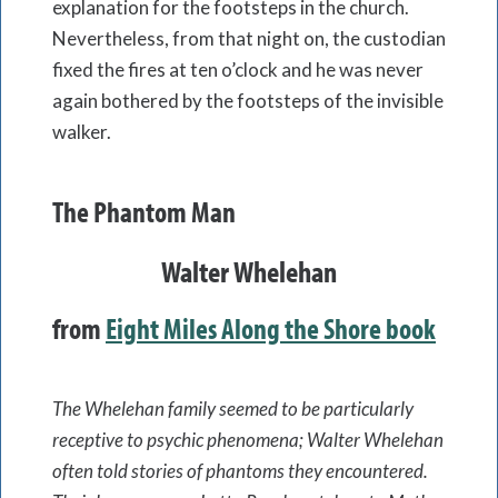
explanation for the footsteps in the church.
Nevertheless, from that night on, the custodian
fixed the fires at ten o’clock and he was never
again bothered by the footsteps of the invisible
walker.
The Phantom Man
Walter Whelehan
from
Eight Miles Along the Shore book
The Whelehan family seemed to be particularly
receptive to psychic phenomena; Walter Whelehan
often told stories of phantoms they encountered.