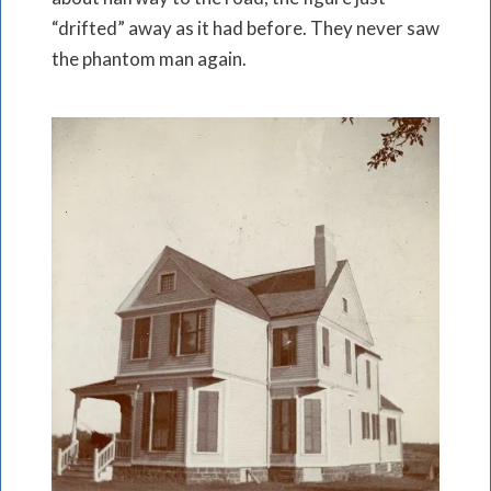
“drifted” away as it had before. They never saw
the phantom man again.