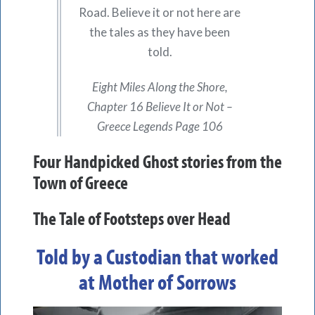
Road. Believe it or not here are
the tales as they have been
told.
Eight Miles Along the Shore,
Chapter 16 Believe It or Not –
Greece Legends Page 106
Four Handpicked Ghost stories from the
Town of Greece
The Tale of Footsteps over Head
Told by a Custodian that worked
at Mother of Sorrows