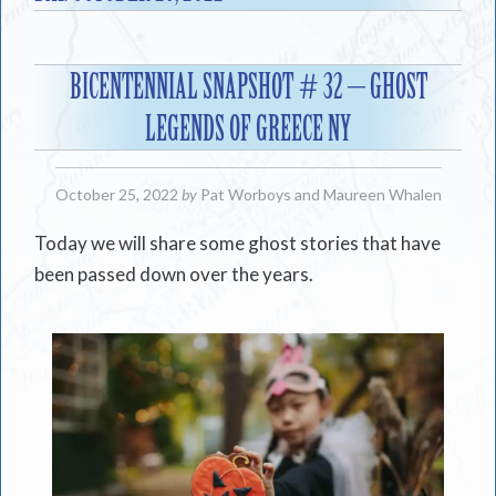
BICENTENNIAL SNAPSHOT # 32 – GHOST
LEGENDS OF GREECE NY
October 25, 2022
by
Pat Worboys
and
Maureen Whalen
Today we will share some ghost stories that have
been passed down over the years.