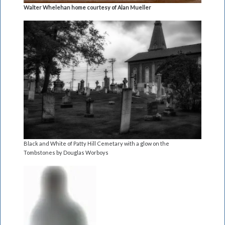
Walter Whelehan home courtesy of Alan Mueller
Black and White of Patty Hill Cemetary with a glow on the
Tombstones by Douglas Worboys