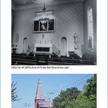
Interior of 1870 church from dorchurches.com