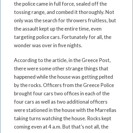
the police came in full force, sealed off the
tossing range, and combed it thoroughly. Not
only was the search for throwers fruitless, but
the assault kept up the entire time, even
targeting police cars. Fortunately for all, the
wonder was over in five nights.
According to the article, in the Greece Post,
there were some other strange things that
happened while the house was getting pelted
by the rocks. Officers from the Greece Police
brought four cars two offices in each of the
four cars as well as two additional officers
were stationed in the house with the Marrellas
taking turns watching the house. Rocks kept
coming even at 4 a.m. But that’s not all, the