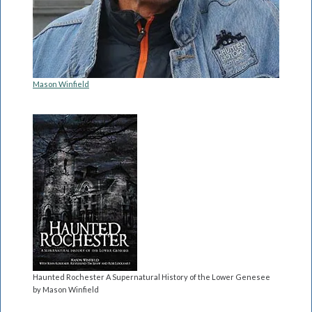
Mason Winfield
Haunted Rochester A Supernatural History of the Lower Genesee
by Mason Winfield