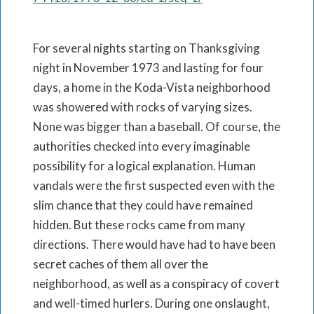
For several nights starting on Thanksgiving
night in November 1973 and lasting for four
days, a home in the Koda-Vista neighborhood
was showered with rocks of varying sizes.
None was bigger than a baseball. Of course, the
authorities checked into every imaginable
possibility for a logical explanation. Human
vandals were the first suspected even with the
slim chance that they could have remained
hidden. But these rocks came from many
directions. There would have had to have been
secret caches of them all over the
neighborhood, as well as a conspiracy of covert
and well-timed hurlers. During one onslaught,