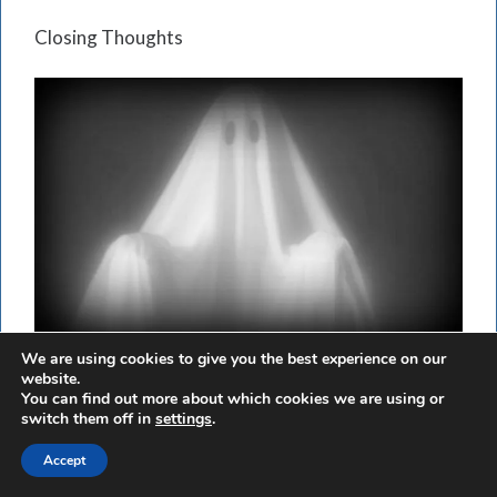
Closing Thoughts
We are using cookies to give you the best experience on our
website.
Paranormal experts see the Greece case as a classic
You can find out more about which cookies we are using or
example of a poltergeist outbreak illustrating one
switch them off in
settings
.
of the distinguishing features of documented
Accept
poltergeist outbreaks—people should have been