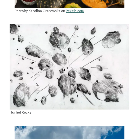
Photo by Karolina Grabowska on
Pexels.com
Hurled Rocks