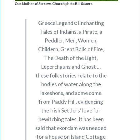
Our Mother of Sorrows Church photo Bill Sauers
Greece Legends: Enchanting
Tales of Indains, a Pirate, a
Peddler, Men, Women,
Childern, Great Balls of Fire,
The Death of the Light,
Leperchauns and Ghost …
these folk stories relate to the
bodies of water along the
lakeshore, and some come
from Paddy Hill, evidencing
the Irish Settlers’ love for
bewitching tales. It has been
said that exorcism was needed
for a house on Island Cottage