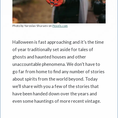
Photo by Yaroslav Shuraev on
Pexels.com
Halloween is fast approaching and it’s the time
of year traditionally set aside for tales of
ghosts and haunted houses and other
unaccountable phenomena. We don’t have to
go far from home to find any number of stories
about spirits from the world beyond. Today
we’ll share with you a few of the stories that
have been handed down over the years and
even some hauntings of more recent vintage.