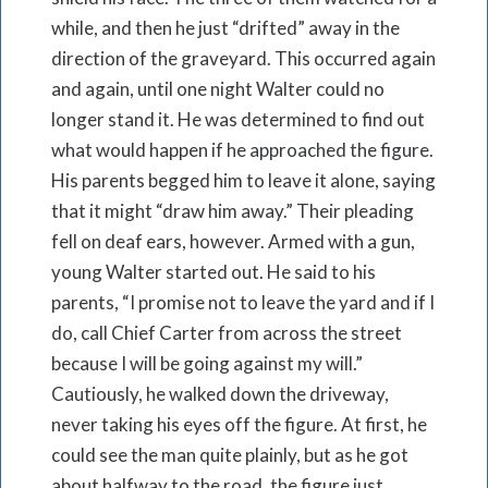
while, and then he just “drifted” away in the
direction of the graveyard. This occurred again
and again, until one night Walter could no
longer stand it. He was determined to find out
what would happen if he approached the figure.
His parents begged him to leave it alone, saying
that it might “draw him away.” Their pleading
fell on deaf ears, however. Armed with a gun,
young Walter started out. He said to his
parents, “I promise not to leave the yard and if I
do, call Chief Carter from across the street
because I will be going against my will.”
Cautiously, he walked down the driveway,
never taking his eyes off the figure. At first, he
could see the man quite plainly, but as he got
about halfway to the road, the figure just