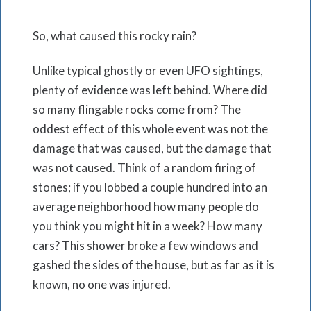
So, what caused this rocky rain?
Unlike typical ghostly or even UFO sightings,
plenty of evidence was left behind. Where did
so many flingable rocks come from? The
oddest effect of this whole event was not the
damage that was caused, but the damage that
was not caused. Think of a random firing of
stones; if you lobbed a couple hundred into an
average neighborhood how many people do
you think you might hit in a week? How many
cars? This shower broke a few windows and
gashed the sides of the house, but as far as it is
known, no one was injured.