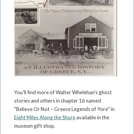
You’ll find more of Walter Whelehan’s ghost
stories and others in chapter 16 named
“Believe Or Not – Greece Legends of Yore” in
Eight Miles Along the Shore
available in the
museum gift shop.