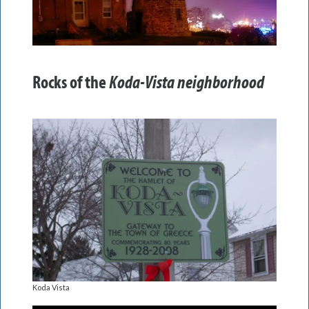
Rocks of the
Koda-Vista neighborhood
Koda Vista