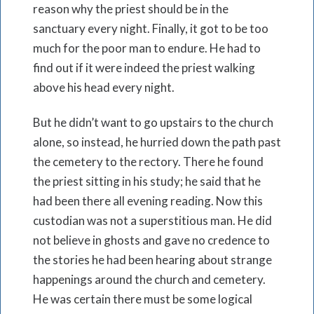
reason why the priest should be in the
sanctuary every night. Finally, it got to be too
much for the poor man to endure. He had to
find out if it were indeed the priest walking
above his head every night.
But he didn’t want to go upstairs to the church
alone, so instead, he hurried down the path past
the cemetery to the rectory. There he found
the priest sitting in his study; he said that he
had been there all evening reading. Now this
custodian was not a superstitious man. He did
not believe in ghosts and gave no credence to
the stories he had been hearing about strange
happenings around the church and cemetery.
He was certain there must be some logical