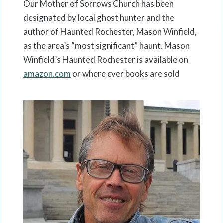
Our Mother of Sorrows Church has been
designated by local ghost hunter and the
author of Haunted Rochester, Mason Winfield,
as the area’s “most significant” haunt. Mason
Winfield’s Haunted Rochester is available on
amazon.com
or where ever books are sold