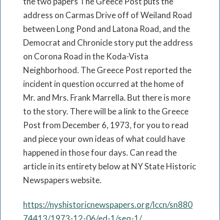
the two papers The Greece Post puts the
address on Carmas Drive off of Weiland Road
between Long Pond and Latona Road, and the
Democrat and Chronicle story put the address
on Corona Road in the Koda-Vista
Neighborhood. The Greece Post reported the
incident in question occurred at the home of
Mr. and Mrs. Frank Marrella. But there is more
to the story. There will be a link to the Greece
Post from December 6, 1973, for you to read
and piece your own ideas of what could have
happened in those four days. Can read the
article in its entirety below at NY State Historic
Newspapers website.
https://nyshistoricnewspapers.org/lccn/sn880
74413/1973-12-06/ed-1/seq-1/