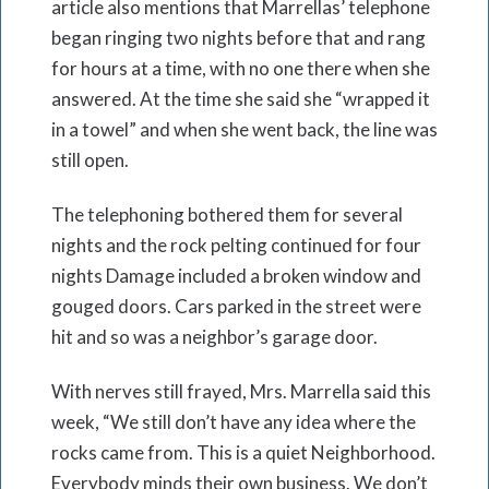
article also mentions that Marrellas’ telephone
began ringing two nights before that and rang
for hours at a time, with no one there when she
answered. At the time she said she “wrapped it
in a towel” and when she went back, the line was
still open.
The telephoning bothered them for several
nights and the rock pelting continued for four
nights Damage included a broken window and
gouged doors. Cars parked in the street were
hit and so was a neighbor’s garage door.
With nerves still frayed, Mrs. Marrella said this
week, “We still don’t have any idea where the
rocks came from. This is a quiet Neighborhood.
Everybody minds their own business. We don’t