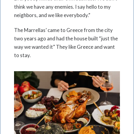
think we have any enemies. I say hello to my
neighbors, and we like everybody.”
The Marrellas’ came to Greece from the city
two years ago and had the house built “just the
way we wanted it” They like Greece and want
to stay.